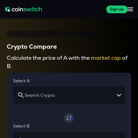
Sign Up
Crypto Compare
Calculate the price of A with the
market cap
of
B
Select A
Select B