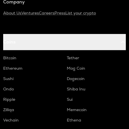
Company
About Us
Ventures
Careers
Press
List your crypto
Coins
Bitcoin
Tether
Ethereum
Mog Coin
Sushi
Dogecoin
Ondo
Shiba Inu
Ripple
Sui
Zilliqa
Memecoin
Vechain
Ethena