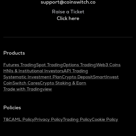
support@coinswitch.co
Raise a Ticket
Click here
Products
Futures Trading
Spot Trading
Options Trading
Web3 Coins
HNIs & Institutional Investors
API Trading
Systematic Investment Plan
Crypto Deposit
SmartInvest
CoinSwitch Cares
Crypto Staking & Earn
Trade with Tradingview
Policies
T&C
AML Policy
Privacy Policy
Trading Policy
Cookie Policy