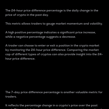
The 24-hour price difference percentage is the daily change in the
price of crypto in the past day.
This metric allows traders to gauge market momentum and volatility.
A high positive percentage indicates a significant price increase,
while a negative percentage suggests a decrease.
A trader can choose to enter or exit a position in the crypto market
by monitoring the 24-hour price difference. Comparing the market
cap of different types of cryptos can also provide insight into the 24-
hour price difference.
7-Day Price Difference
Percentage
The 7-day price difference percentage is another valuable metric for
traders.
It reflects the percentage change in a crypto’s price over the past