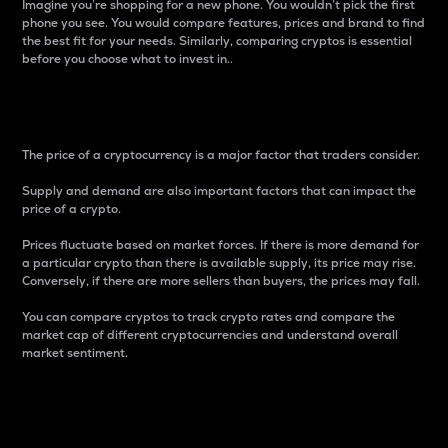
Imagine you’re shopping for a new phone. You wouldn’t pick the first
phone you see. You would compare features, prices and brand to find
the best fit for your needs. Similarly, comparing cryptos is essential
before you choose what to invest in..
Price
The price of a cryptocurrency is a major factor that traders consider.
Supply and demand are also important factors that can impact the
price of a crypto.
Prices fluctuate based on market forces. If there is more demand for
a particular crypto than there is available supply, its price may rise.
Conversely, if there are more sellers than buyers, the prices may fall.
You can compare cryptos to track crypto rates and compare the
market cap of different cryptocurrencies and understand overall
market sentiment.
24-Hour Price Difference
Percentage