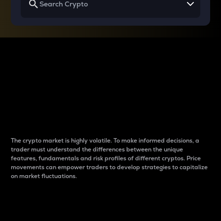
Why do differences
between cryptos matter
to traders?
The crypto market is highly volatile. To make informed decisions, a
trader must understand the differences between the unique
features, fundamentals and risk profiles of different cryptos. Price
movements can empower traders to develop strategies to capitalize
on market fluctuations.
Introduction