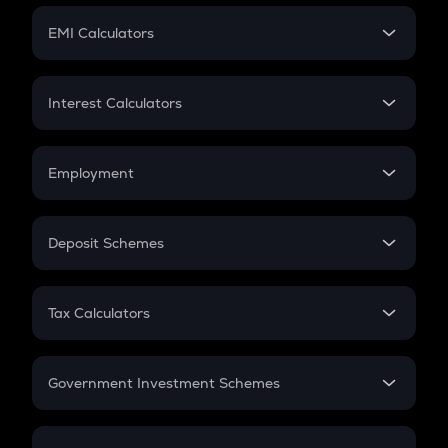
Crypto Futures
SIP
EMI Calculators
Lumpsum
EMI
Home Loan EMI
Interest Calculators
Car Loan EMI
Compound Interest
Credit Card EMI
Simple Interest
Employment
Flat Interest
In-Hand Salary
Salary Hike
Deposit Schemes
Work Experience
FD
PPF
RD
Tax Calculators
Gratuity
GST
Retirement
Government Investment Schemes
Sukanya Samriddhu Yojana
NPS