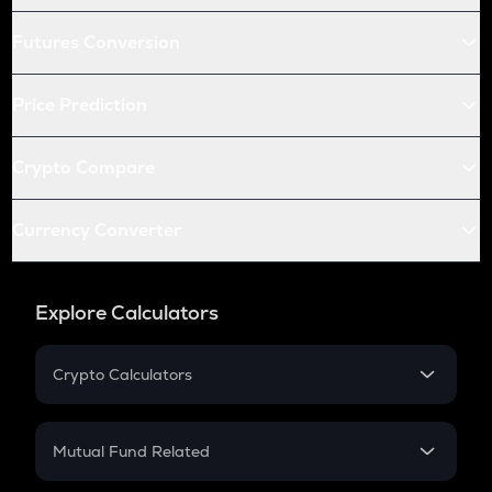
Futures Conversion
Price Prediction
Crypto Compare
Currency Converter
Explore Calculators
Crypto Calculators
Crypto SIP Calculator
Crypto Return
Mutual Fund Related
Crypto Tax
Mutual Fund