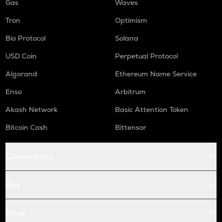
Gas
Waves
Tron
Optimism
Bio Protocol
Solana
USD Coin
Perpetual Protocol
Algorand
Ethereum Name Service
Enso
Arbitrum
Akash Network
Basic Attention Token
Bitcoin Cash
Bittensor
Conversions
Buy
Price