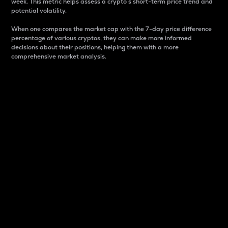
week. This metric helps assess a crypto s short-term price trend and
potential volatility.
When one compares the market cap with the 7-day price difference
percentage of various cryptos, they can make more informed
decisions about their positions, helping them with a more
comprehensive market analysis.
Market Cap
Market capitalization is better known as market cap.
It is a key metric used to understand the overall size
and dominance of a particular crypto in the market.
It is one way to measure the total value of the
circulating supply for a specific crypto.
Here is how it works:
Market cap = Current price per unit x Circulating
supply