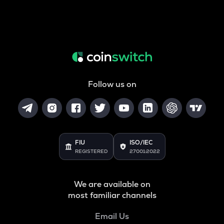
Follow us on
FIU
ISO/IEC
REGISTERED
27001:2022
We are available on
most familiar channels
Email Us