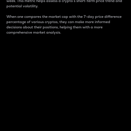
week. This metric helps assess a crypto s short-term price trend and
potential volatility.
When one compares the market cap with the 7-day price difference
percentage of various cryptos, they can make more informed
decisions about their positions, helping them with a more
comprehensive market analysis.
Market Cap
Market capitalization is better known as market cap.
It is a key metric used to understand the overall size
and dominance of a particular crypto in the market.
It is one way to measure the total value of the
circulating supply for a specific crypto.
Here is how it works:
Market cap = Current price per unit x Circulating
supply