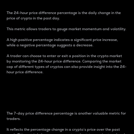
The 24-hour price difference percentage is the daily change in the
price of crypto in the past day.
This metric allows traders to gauge market momentum and volatility.
A high positive percentage indicates a significant price increase,
while a negative percentage suggests a decrease.
A trader can choose to enter or exit a position in the crypto market
by monitoring the 24-hour price difference. Comparing the market
cap of different types of cryptos can also provide insight into the 24-
hour price difference.
7-Day Price Difference
Percentage
The 7-day price difference percentage is another valuable metric for
traders.
It reflects the percentage change in a crypto’s price over the past