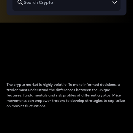
Why do differences
between cryptos matter
to traders?
The crypto market is highly volatile. To make informed decisions, a
trader must understand the differences between the unique
features, fundamentals and risk profiles of different cryptos. Price
movements can empower traders to develop strategies to capitalize
on market fluctuations.
Introduction