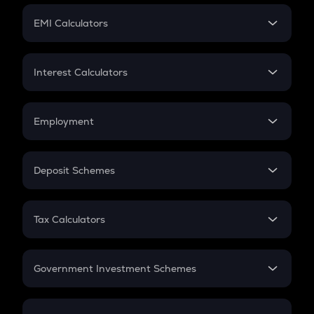
Crypto Futures
SIP
EMI Calculators
Lumpsum
EMI
Home Loan EMI
Interest Calculators
Car Loan EMI
Compound Interest
Credit Card EMI
Simple Interest
Employment
Flat Interest
In-Hand Salary
Salary Hike
Deposit Schemes
Work Experience
FD
PPF
RD
Tax Calculators
Gratuity
GST
Retirement
Government Investment Schemes
Sukanya Samriddhu Yojana
NPS