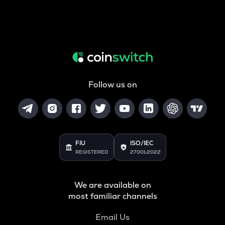
Follow us on
FIU
ISO/IEC
REGISTERED
27001:2022
We are available on
most familiar channels
Email Us