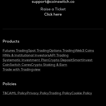
support@coinswitch.co
Raise a Ticket
Click here
Products
Futures Trading
Spot Trading
Options Trading
Web3 Coins
HNIs & Institutional Investors
API Trading
Systematic Investment Plan
Crypto Deposit
SmartInvest
CoinSwitch Cares
Crypto Staking & Earn
Trade with Tradingview
Policies
T&C
AML Policy
Privacy Policy
Trading Policy
Cookie Policy