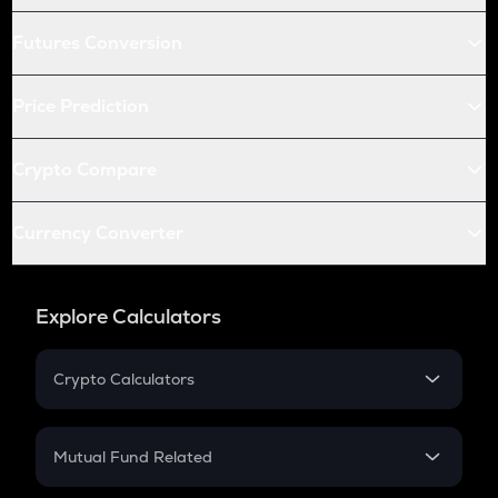
Futures Conversion
Price Prediction
Crypto Compare
Currency Converter
Explore Calculators
Crypto Calculators
Crypto SIP Calculator
Crypto Return
Mutual Fund Related
Crypto Tax
Mutual Fund