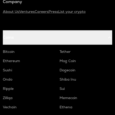
Company
About Us
Ventures
Careers
Press
List your crypto
Coins
Bitcoin
Tether
Ethereum
Mog Coin
Sushi
Dogecoin
Ondo
Shiba Inu
Ripple
Sui
Zilliqa
Memecoin
Vechain
Ethena