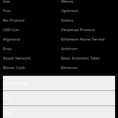
Gas
Waves
Tron
Optimism
Bio Protocol
Solana
USD Coin
Perpetual Protocol
Algorand
Ethereum Name Service
Enso
Arbitrum
Akash Network
Basic Attention Token
Bitcoin Cash
Bittensor
Conversions
Buy
Price