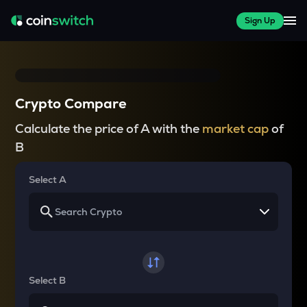
Sign Up
Crypto Compare
Calculate the price of A with the
market cap
of
B
Select A
Select B