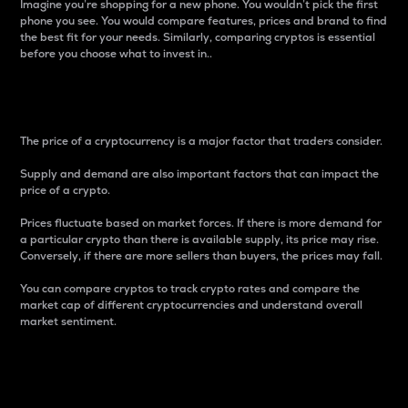
Imagine you’re shopping for a new phone. You wouldn’t pick the first
phone you see. You would compare features, prices and brand to find
the best fit for your needs. Similarly, comparing cryptos is essential
before you choose what to invest in..
Price
The price of a cryptocurrency is a major factor that traders consider.
Supply and demand are also important factors that can impact the
price of a crypto.
Prices fluctuate based on market forces. If there is more demand for
a particular crypto than there is available supply, its price may rise.
Conversely, if there are more sellers than buyers, the prices may fall.
You can compare cryptos to track crypto rates and compare the
market cap of different cryptocurrencies and understand overall
market sentiment.
24-Hour Price Difference
Percentage