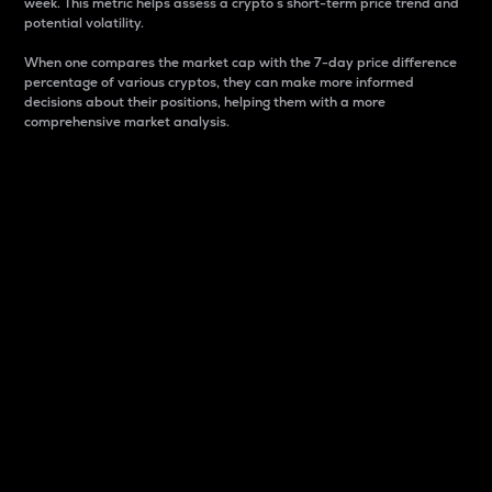
week. This metric helps assess a crypto s short-term price trend and
potential volatility.
When one compares the market cap with the 7-day price difference
percentage of various cryptos, they can make more informed
decisions about their positions, helping them with a more
comprehensive market analysis.
Market Cap
Market capitalization is better known as market cap.
It is a key metric used to understand the overall size
and dominance of a particular crypto in the market.
It is one way to measure the total value of the
circulating supply for a specific crypto.
Here is how it works:
Market cap = Current price per unit x Circulating
supply