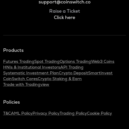
support@coinswitch.co
Raise a Ticket
Click here
Products
Futures Trading
Spot Trading
Options Trading
Web3 Coins
HNIs & Institutional Investors
API Trading
Systematic Investment Plan
Crypto Deposit
SmartInvest
CoinSwitch Cares
Crypto Staking & Earn
Trade with Tradingview
Policies
T&C
AML Policy
Privacy Policy
Trading Policy
Cookie Policy