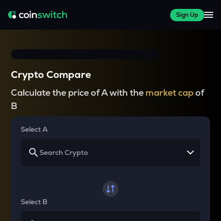
Sign Up
Crypto Compare
Calculate the price of A with the
market cap
of
B
Select A
Select B