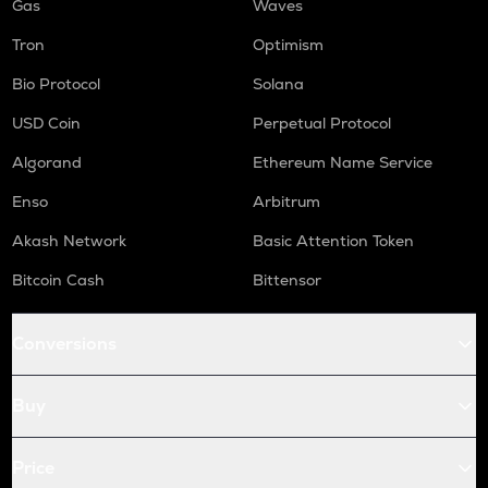
Gas
Waves
Tron
Optimism
Bio Protocol
Solana
USD Coin
Perpetual Protocol
Algorand
Ethereum Name Service
Enso
Arbitrum
Akash Network
Basic Attention Token
Bitcoin Cash
Bittensor
Conversions
Buy
Price