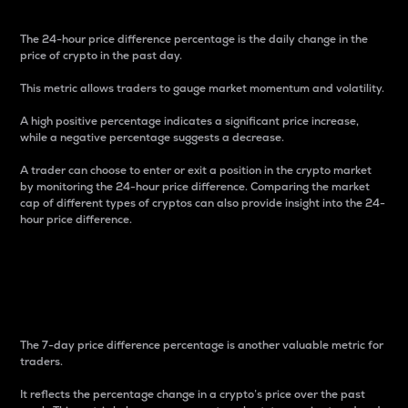
The 24-hour price difference percentage is the daily change in the
price of crypto in the past day.
This metric allows traders to gauge market momentum and volatility.
A high positive percentage indicates a significant price increase,
while a negative percentage suggests a decrease.
A trader can choose to enter or exit a position in the crypto market
by monitoring the 24-hour price difference. Comparing the market
cap of different types of cryptos can also provide insight into the 24-
hour price difference.
7-Day Price Difference
Percentage
The 7-day price difference percentage is another valuable metric for
traders.
It reflects the percentage change in a crypto’s price over the past