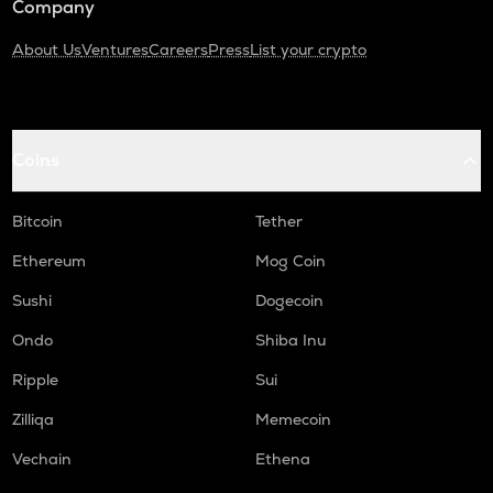
Company
About Us
Ventures
Careers
Press
List your crypto
Coins
Bitcoin
Tether
Ethereum
Mog Coin
Sushi
Dogecoin
Ondo
Shiba Inu
Ripple
Sui
Zilliqa
Memecoin
Vechain
Ethena