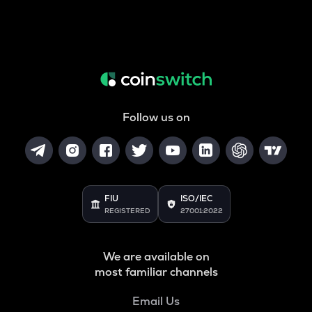
Follow us on
FIU
ISO/IEC
REGISTERED
27001:2022
We are available on
most familiar channels
Email Us