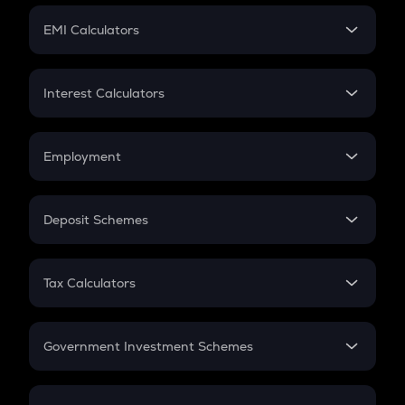
Crypto Futures
SIP
EMI Calculators
Lumpsum
EMI
Home Loan EMI
Interest Calculators
Car Loan EMI
Compound Interest
Credit Card EMI
Simple Interest
Employment
Flat Interest
In-Hand Salary
Salary Hike
Deposit Schemes
Work Experience
FD
PPF
RD
Tax Calculators
Gratuity
GST
Retirement
Government Investment Schemes
Sukanya Samriddhu Yojana
NPS