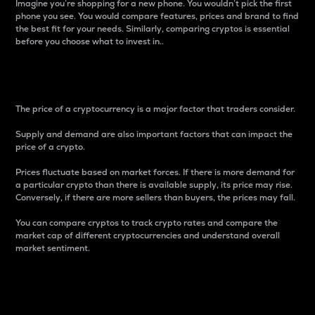
Imagine you’re shopping for a new phone. You wouldn’t pick the first
phone you see. You would compare features, prices and brand to find
the best fit for your needs. Similarly, comparing cryptos is essential
before you choose what to invest in..
Price
The price of a cryptocurrency is a major factor that traders consider.
Supply and demand are also important factors that can impact the
price of a crypto.
Prices fluctuate based on market forces. If there is more demand for
a particular crypto than there is available supply, its price may rise.
Conversely, if there are more sellers than buyers, the prices may fall.
You can compare cryptos to track crypto rates and compare the
market cap of different cryptocurrencies and understand overall
market sentiment.
24-Hour Price Difference
Percentage