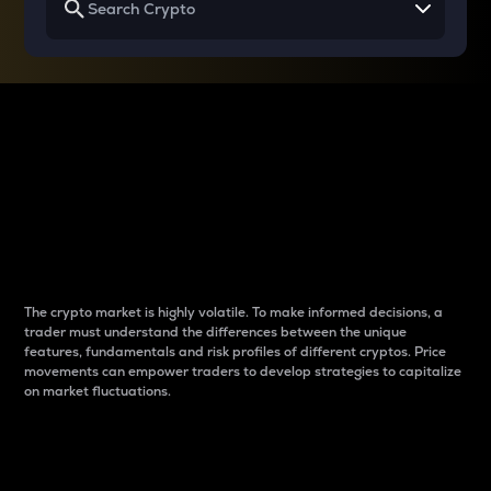
Why do differences
between cryptos matter
to traders?
The crypto market is highly volatile. To make informed decisions, a
trader must understand the differences between the unique
features, fundamentals and risk profiles of different cryptos. Price
movements can empower traders to develop strategies to capitalize
on market fluctuations.
Introduction