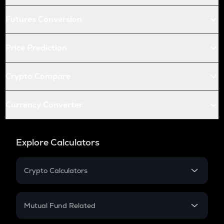
Futures Conversion
Price Prediction
Crypto Compare
Currency Converter
Explore Calculators
Crypto Calculators
Crypto SIP Calculator
Crypto Return
Mutual Fund Related
Crypto Tax
Mutual Fund