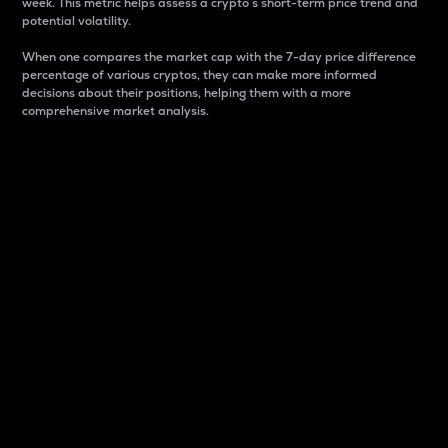
week. This metric helps assess a crypto s short-term price trend and
potential volatility.
When one compares the market cap with the 7-day price difference
percentage of various cryptos, they can make more informed
decisions about their positions, helping them with a more
comprehensive market analysis.
Market Cap
Market capitalization is better known as market cap.
It is a key metric used to understand the overall size
and dominance of a particular crypto in the market.
It is one way to measure the total value of the
circulating supply for a specific crypto.
Here is how it works:
Market cap = Current price per unit x Circulating
supply