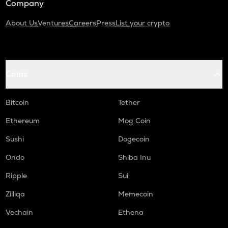
Company
About Us
Ventures
Careers
Press
List your crypto
Coins
Bitcoin
Tether
Ethereum
Mog Coin
Sushi
Dogecoin
Ondo
Shiba Inu
Ripple
Sui
Zilliqa
Memecoin
Vechain
Ethena