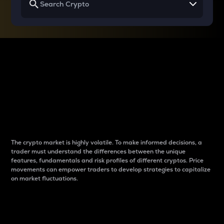
Why do differences
between cryptos matter
to traders?
The crypto market is highly volatile. To make informed decisions, a
trader must understand the differences between the unique
features, fundamentals and risk profiles of different cryptos. Price
movements can empower traders to develop strategies to capitalize
on market fluctuations.
Introduction