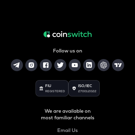
Follow us on
FIU
ISO/IEC
REGISTERED
27001:2022
We are available on
most familiar channels
Email Us