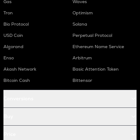
Gas
Waves
Tron
Optimism
Bio Protocol
Solana
USD Coin
Perpetual Protocol
Algorand
Ethereum Name Service
Enso
Arbitrum
Akash Network
Basic Attention Token
Bitcoin Cash
Bittensor
Conversions
Buy
Price