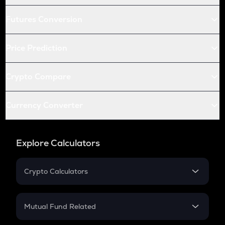
Futures Conversion
Price Prediction
Crypto Compare
Currency Converter
Explore Calculators
Crypto Calculators
Crypto SIP Calculator
Crypto Return
Mutual Fund Related
Crypto Tax
Mutual Fund