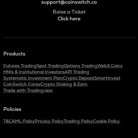
support@coinswitch.co
Raise a Ticket
Click here
Products
Futures Trading
Spot Trading
Options Trading
Web3 Coins
HNIs & Institutional Investors
API Trading
Systematic Investment Plan
Crypto Deposit
SmartInvest
CoinSwitch Cares
Crypto Staking & Earn
Trade with Tradingview
Policies
T&C
AML Policy
Privacy Policy
Trading Policy
Cookie Policy