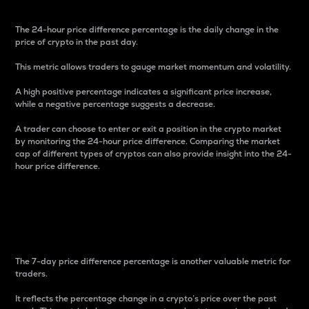
The 24-hour price difference percentage is the daily change in the
price of crypto in the past day.
This metric allows traders to gauge market momentum and volatility.
A high positive percentage indicates a significant price increase,
while a negative percentage suggests a decrease.
A trader can choose to enter or exit a position in the crypto market
by monitoring the 24-hour price difference. Comparing the market
cap of different types of cryptos can also provide insight into the 24-
hour price difference.
7-Day Price Difference
Percentage
The 7-day price difference percentage is another valuable metric for
traders.
It reflects the percentage change in a crypto’s price over the past