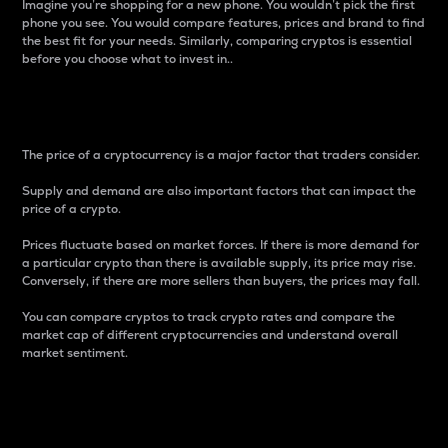
Imagine you’re shopping for a new phone. You wouldn’t pick the first
phone you see. You would compare features, prices and brand to find
the best fit for your needs. Similarly, comparing cryptos is essential
before you choose what to invest in..
Price
The price of a cryptocurrency is a major factor that traders consider.
Supply and demand are also important factors that can impact the
price of a crypto.
Prices fluctuate based on market forces. If there is more demand for
a particular crypto than there is available supply, its price may rise.
Conversely, if there are more sellers than buyers, the prices may fall.
You can compare cryptos to track crypto rates and compare the
market cap of different cryptocurrencies and understand overall
market sentiment.
24-Hour Price Difference
Percentage