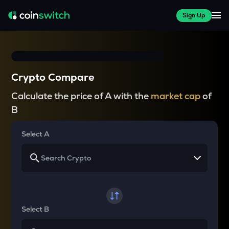
Sign Up
Crypto Compare
Calculate the price of A with the
market cap
of
B
Select A
Select B