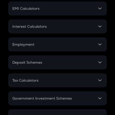
Crypto Futures
SIP
EMI Calculators
Lumpsum
EMI
Home Loan EMI
Interest Calculators
Car Loan EMI
Compound Interest
Credit Card EMI
Simple Interest
Employment
Flat Interest
In-Hand Salary
Salary Hike
Deposit Schemes
Work Experience
FD
PPF
RD
Tax Calculators
Gratuity
GST
Retirement
Government Investment Schemes
Sukanya Samriddhu Yojana
NPS