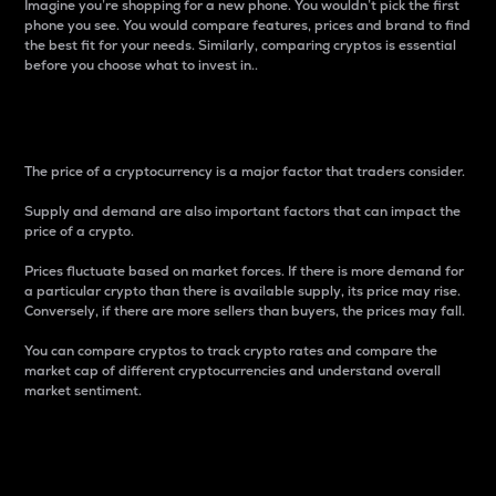
Imagine you’re shopping for a new phone. You wouldn’t pick the first
phone you see. You would compare features, prices and brand to find
the best fit for your needs. Similarly, comparing cryptos is essential
before you choose what to invest in..
Price
The price of a cryptocurrency is a major factor that traders consider.
Supply and demand are also important factors that can impact the
price of a crypto.
Prices fluctuate based on market forces. If there is more demand for
a particular crypto than there is available supply, its price may rise.
Conversely, if there are more sellers than buyers, the prices may fall.
You can compare cryptos to track crypto rates and compare the
market cap of different cryptocurrencies and understand overall
market sentiment.
24-Hour Price Difference
Percentage