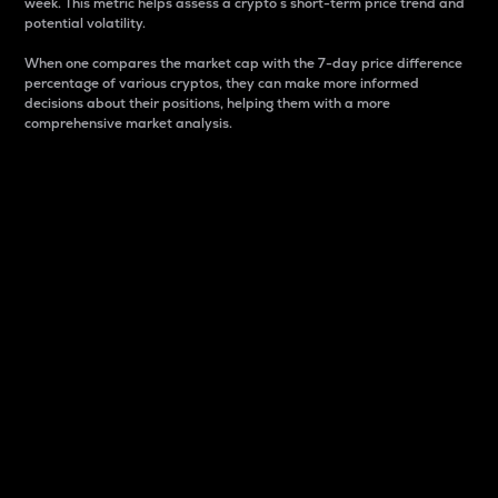
week. This metric helps assess a crypto s short-term price trend and
potential volatility.
When one compares the market cap with the 7-day price difference
percentage of various cryptos, they can make more informed
decisions about their positions, helping them with a more
comprehensive market analysis.
Market Cap
Market capitalization is better known as market cap.
It is a key metric used to understand the overall size
and dominance of a particular crypto in the market.
It is one way to measure the total value of the
circulating supply for a specific crypto.
Here is how it works:
Market cap = Current price per unit x Circulating
supply