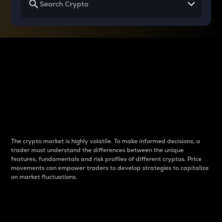
Why do differences
between cryptos matter
to traders?
The crypto market is highly volatile. To make informed decisions, a
trader must understand the differences between the unique
features, fundamentals and risk profiles of different cryptos. Price
movements can empower traders to develop strategies to capitalize
on market fluctuations.
Introduction