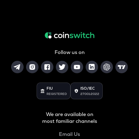
Follow us on
FIU
ISO/IEC
REGISTERED
27001:2022
We are available on
most familiar channels
Email Us