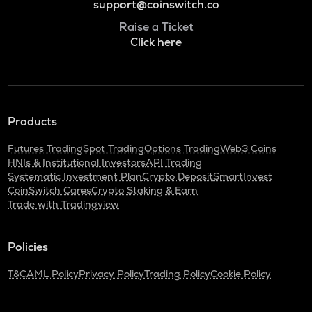
support@coinswitch.co
Raise a Ticket
Click here
Products
Futures Trading
Spot Trading
Options Trading
Web3 Coins
HNIs & Institutional Investors
API Trading
Systematic Investment Plan
Crypto Deposit
SmartInvest
CoinSwitch Cares
Crypto Staking & Earn
Trade with Tradingview
Policies
T&C
AML Policy
Privacy Policy
Trading Policy
Cookie Policy