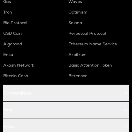
Gas
Waves
Tron
Optimism
Bio Protocol
Solana
USD Coin
Perpetual Protocol
Algorand
Ethereum Name Service
Enso
Arbitrum
Akash Network
Basic Attention Token
Bitcoin Cash
Bittensor
Conversions
Buy
Price