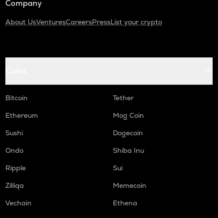
Company
About Us
Ventures
Careers
Press
List your crypto
Coins
Bitcoin
Tether
Ethereum
Mog Coin
Sushi
Dogecoin
Ondo
Shiba Inu
Ripple
Sui
Zilliqa
Memecoin
Vechain
Ethena