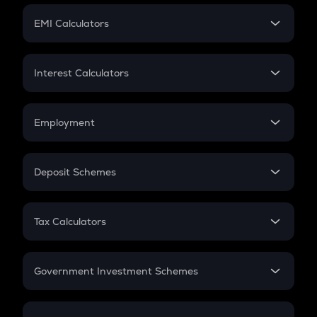
Crypto Futures
SIP
EMI Calculators
Lumpsum
EMI
Home Loan EMI
Interest Calculators
Car Loan EMI
Compound Interest
Credit Card EMI
Simple Interest
Employment
Flat Interest
In-Hand Salary
Salary Hike
Deposit Schemes
Work Experience
FD
PPF
RD
Tax Calculators
Gratuity
GST
Retirement
Government Investment Schemes
Sukanya Samriddhu Yojana
NPS