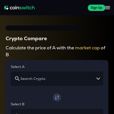
Sign Up
Crypto Compare
Calculate the price of A with the
market cap
of
B
Select A
Select B