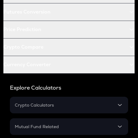
Futures Conversion
Price Prediction
Crypto Compare
Currency Converter
Explore Calculators
Crypto Calculators
Crypto SIP Calculator
Crypto Return
Mutual Fund Related
Crypto Tax
Mutual Fund