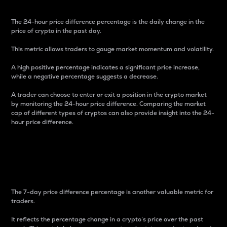
The 24-hour price difference percentage is the daily change in the
price of crypto in the past day.
This metric allows traders to gauge market momentum and volatility.
A high positive percentage indicates a significant price increase,
while a negative percentage suggests a decrease.
A trader can choose to enter or exit a position in the crypto market
by monitoring the 24-hour price difference. Comparing the market
cap of different types of cryptos can also provide insight into the 24-
hour price difference.
7-Day Price Difference
Percentage
The 7-day price difference percentage is another valuable metric for
traders.
It reflects the percentage change in a crypto’s price over the past