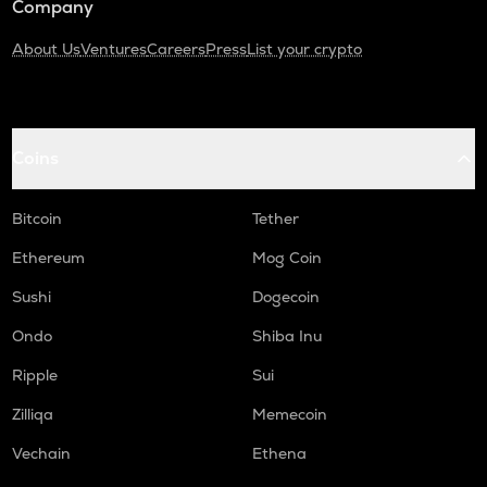
Company
About Us
Ventures
Careers
Press
List your crypto
Coins
Bitcoin
Tether
Ethereum
Mog Coin
Sushi
Dogecoin
Ondo
Shiba Inu
Ripple
Sui
Zilliqa
Memecoin
Vechain
Ethena