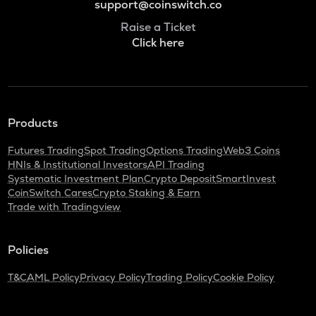
support@coinswitch.co
Raise a Ticket
Click here
Products
Futures Trading
Spot Trading
Options Trading
Web3 Coins
HNIs & Institutional Investors
API Trading
Systematic Investment Plan
Crypto Deposit
SmartInvest
CoinSwitch Cares
Crypto Staking & Earn
Trade with Tradingview
Policies
T&C
AML Policy
Privacy Policy
Trading Policy
Cookie Policy