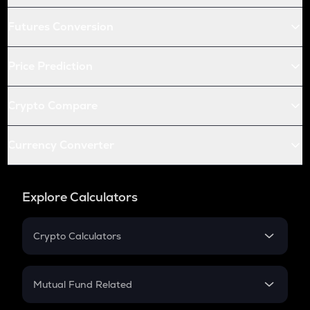
Futures Conversion
Price Prediction
Crypto Compare
Currency Converter
Explore Calculators
Crypto Calculators
Crypto SIP Calculator
Crypto Return
Mutual Fund Related
Crypto Tax
Mutual Fund