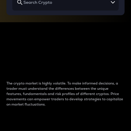
Why do differences
between cryptos matter
to traders?
The crypto market is highly volatile. To make informed decisions, a
trader must understand the differences between the unique
features, fundamentals and risk profiles of different cryptos. Price
movements can empower traders to develop strategies to capitalize
on market fluctuations.
Introduction