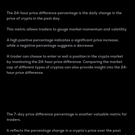
The 24-hour price difference percentage is the daily change in the
price of crypto in the past day.
This metric allows traders to gauge market momentum and volatility.
A high positive percentage indicates a significant price increase,
while a negative percentage suggests a decrease.
A trader can choose to enter or exit a position in the crypto market
by monitoring the 24-hour price difference. Comparing the market
cap of different types of cryptos can also provide insight into the 24-
hour price difference.
7-Day Price Difference
Percentage
The 7-day price difference percentage is another valuable metric for
traders.
It reflects the percentage change in a crypto’s price over the past