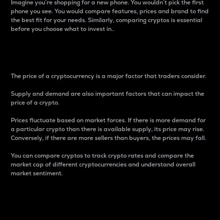
Imagine you’re shopping for a new phone. You wouldn’t pick the first
phone you see. You would compare features, prices and brand to find
the best fit for your needs. Similarly, comparing cryptos is essential
before you choose what to invest in..
Price
The price of a cryptocurrency is a major factor that traders consider.
Supply and demand are also important factors that can impact the
price of a crypto.
Prices fluctuate based on market forces. If there is more demand for
a particular crypto than there is available supply, its price may rise.
Conversely, if there are more sellers than buyers, the prices may fall.
You can compare cryptos to track crypto rates and compare the
market cap of different cryptocurrencies and understand overall
market sentiment.
24-Hour Price Difference
Percentage