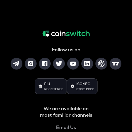
Follow us on
FIU
ISO/IEC
REGISTERED
27001:2022
We are available on
most familiar channels
Email Us