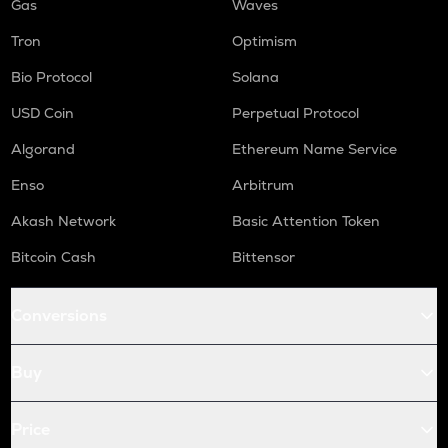
Gas
Waves
Tron
Optimism
Bio Protocol
Solana
USD Coin
Perpetual Protocol
Algorand
Ethereum Name Service
Enso
Arbitrum
Akash Network
Basic Attention Token
Bitcoin Cash
Bittensor
Conversions
Buy
Price