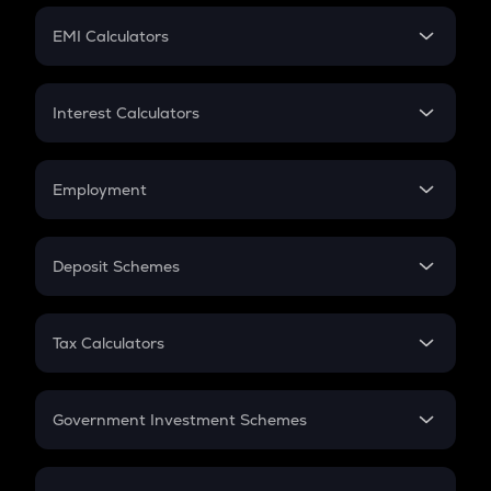
Crypto Futures
SIP
EMI Calculators
Lumpsum
EMI
Home Loan EMI
Interest Calculators
Car Loan EMI
Compound Interest
Credit Card EMI
Simple Interest
Employment
Flat Interest
In-Hand Salary
Salary Hike
Deposit Schemes
Work Experience
FD
PPF
RD
Tax Calculators
Gratuity
GST
Retirement
Government Investment Schemes
Sukanya Samriddhu Yojana
NPS