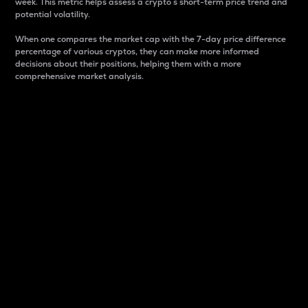
week. This metric helps assess a crypto s short-term price trend and
potential volatility.
When one compares the market cap with the 7-day price difference
percentage of various cryptos, they can make more informed
decisions about their positions, helping them with a more
comprehensive market analysis.
Market Cap
Market capitalization is better known as market cap.
It is a key metric used to understand the overall size
and dominance of a particular crypto in the market.
It is one way to measure the total value of the
circulating supply for a specific crypto.
Here is how it works:
Market cap = Current price per unit x Circulating
supply