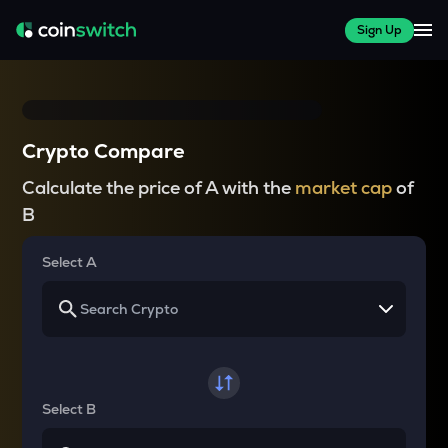
Sign Up
Crypto Compare
Calculate the price of A with the
market cap
of
B
Select A
Select B