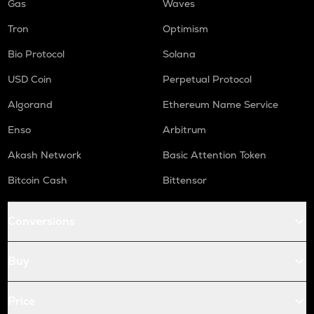
Gas
Waves
Tron
Optimism
Bio Protocol
Solana
USD Coin
Perpetual Protocol
Algorand
Ethereum Name Service
Enso
Arbitrum
Akash Network
Basic Attention Token
Bitcoin Cash
Bittensor
Conversions
Buy
Price