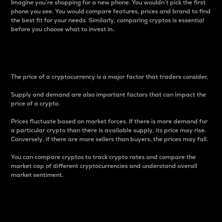
Imagine you’re shopping for a new phone. You wouldn’t pick the first
phone you see. You would compare features, prices and brand to find
the best fit for your needs. Similarly, comparing cryptos is essential
before you choose what to invest in..
Price
The price of a cryptocurrency is a major factor that traders consider.
Supply and demand are also important factors that can impact the
price of a crypto.
Prices fluctuate based on market forces. If there is more demand for
a particular crypto than there is available supply, its price may rise.
Conversely, if there are more sellers than buyers, the prices may fall.
You can compare cryptos to track crypto rates and compare the
market cap of different cryptocurrencies and understand overall
market sentiment.
24-Hour Price Difference
Percentage