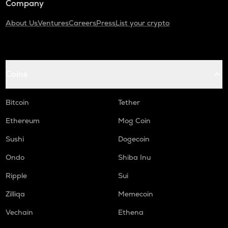
Company
About Us
Ventures
Careers
Press
List your crypto
Coins
Bitcoin
Tether
Ethereum
Mog Coin
Sushi
Dogecoin
Ondo
Shiba Inu
Ripple
Sui
Zilliqa
Memecoin
Vechain
Ethena