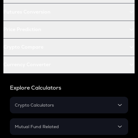
Futures Conversion
Price Prediction
Crypto Compare
Currency Converter
Explore Calculators
Crypto Calculators
Crypto SIP Calculator
Crypto Return
Mutual Fund Related
Crypto Tax
Mutual Fund