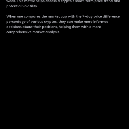
week. This metric helps assess a crypto s short-term price trend and
potential volatility.
When one compares the market cap with the 7-day price difference
percentage of various cryptos, they can make more informed
decisions about their positions, helping them with a more
comprehensive market analysis.
Market Cap
Market capitalization is better known as market cap.
It is a key metric used to understand the overall size
and dominance of a particular crypto in the market.
It is one way to measure the total value of the
circulating supply for a specific crypto.
Here is how it works:
Market cap = Current price per unit x Circulating
supply