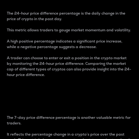
The 24-hour price difference percentage is the daily change in the
price of crypto in the past day.
This metric allows traders to gauge market momentum and volatility.
A high positive percentage indicates a significant price increase,
while a negative percentage suggests a decrease.
A trader can choose to enter or exit a position in the crypto market
by monitoring the 24-hour price difference. Comparing the market
cap of different types of cryptos can also provide insight into the 24-
hour price difference.
7-Day Price Difference
Percentage
The 7-day price difference percentage is another valuable metric for
traders.
It reflects the percentage change in a crypto’s price over the past