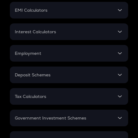
Crypto Futures
SIP
EMI Calculators
Lumpsum
EMI
Home Loan EMI
Interest Calculators
Car Loan EMI
Compound Interest
Credit Card EMI
Simple Interest
Employment
Flat Interest
In-Hand Salary
Salary Hike
Deposit Schemes
Work Experience
FD
PPF
RD
Tax Calculators
Gratuity
GST
Retirement
Government Investment Schemes
Sukanya Samriddhu Yojana
NPS