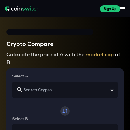
Sign Up
Crypto Compare
Calculate the price of A with the
market cap
of
B
Select A
Select B