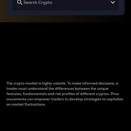
Why do differences
between cryptos matter
to traders?
The crypto market is highly volatile. To make informed decisions, a
trader must understand the differences between the unique
features, fundamentals and risk profiles of different cryptos. Price
movements can empower traders to develop strategies to capitalize
on market fluctuations.
Introduction