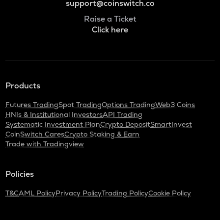
support@coinswitch.co
Raise a Ticket
Click here
Products
Futures Trading
Spot Trading
Options Trading
Web3 Coins
HNIs & Institutional Investors
API Trading
Systematic Investment Plan
Crypto Deposit
SmartInvest
CoinSwitch Cares
Crypto Staking & Earn
Trade with Tradingview
Policies
T&C
AML Policy
Privacy Policy
Trading Policy
Cookie Policy