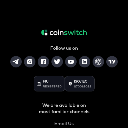
Follow us on
FIU
ISO/IEC
REGISTERED
27001:2022
We are available on
most familiar channels
Email Us