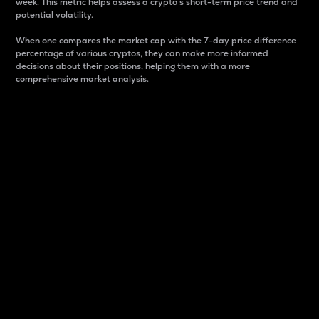
week. This metric helps assess a crypto s short-term price trend and
potential volatility.
When one compares the market cap with the 7-day price difference
percentage of various cryptos, they can make more informed
decisions about their positions, helping them with a more
comprehensive market analysis.
Market Cap
Market capitalization is better known as market cap.
It is a key metric used to understand the overall size
and dominance of a particular crypto in the market.
It is one way to measure the total value of the
circulating supply for a specific crypto.
Here is how it works:
Market cap = Current price per unit x Circulating
supply