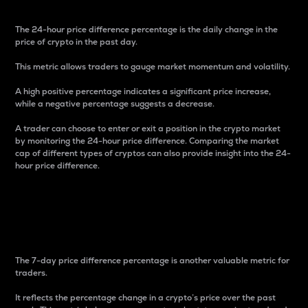
The 24-hour price difference percentage is the daily change in the
price of crypto in the past day.
This metric allows traders to gauge market momentum and volatility.
A high positive percentage indicates a significant price increase,
while a negative percentage suggests a decrease.
A trader can choose to enter or exit a position in the crypto market
by monitoring the 24-hour price difference. Comparing the market
cap of different types of cryptos can also provide insight into the 24-
hour price difference.
7-Day Price Difference
Percentage
The 7-day price difference percentage is another valuable metric for
traders.
It reflects the percentage change in a crypto’s price over the past