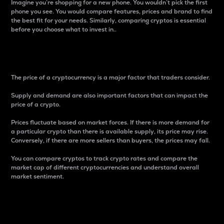
Imagine you’re shopping for a new phone. You wouldn’t pick the first
phone you see. You would compare features, prices and brand to find
the best fit for your needs. Similarly, comparing cryptos is essential
before you choose what to invest in..
Price
The price of a cryptocurrency is a major factor that traders consider.
Supply and demand are also important factors that can impact the
price of a crypto.
Prices fluctuate based on market forces. If there is more demand for
a particular crypto than there is available supply, its price may rise.
Conversely, if there are more sellers than buyers, the prices may fall.
You can compare cryptos to track crypto rates and compare the
market cap of different cryptocurrencies and understand overall
market sentiment.
24-Hour Price Difference
Percentage