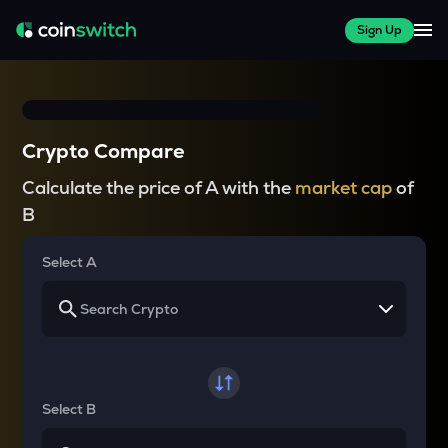
Sign Up
Crypto Compare
Calculate the price of A with the
market cap
of
B
Select A
Select B