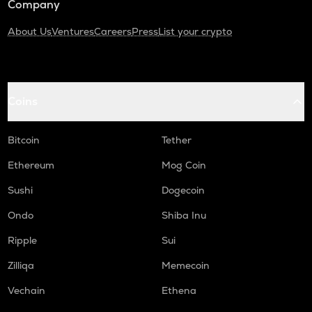
Company
About Us
Ventures
Careers
Press
List your crypto
Coins
Bitcoin
Tether
Ethereum
Mog Coin
Sushi
Dogecoin
Ondo
Shiba Inu
Ripple
Sui
Zilliqa
Memecoin
Vechain
Ethena