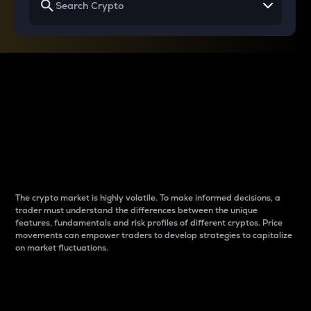
Why do differences
between cryptos matter
to traders?
The crypto market is highly volatile. To make informed decisions, a
trader must understand the differences between the unique
features, fundamentals and risk profiles of different cryptos. Price
movements can empower traders to develop strategies to capitalize
on market fluctuations.
Introduction