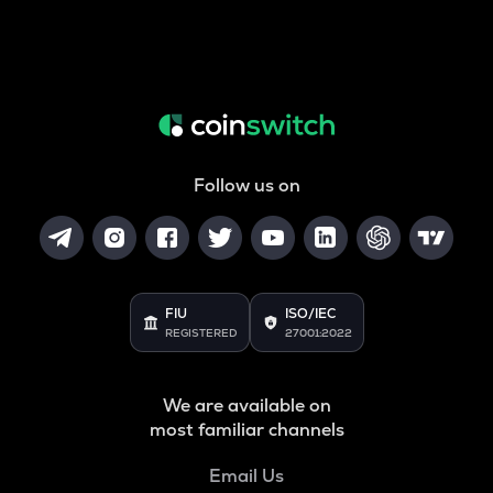
Follow us on
FIU
ISO/IEC
REGISTERED
27001:2022
We are available on
most familiar channels
Email Us