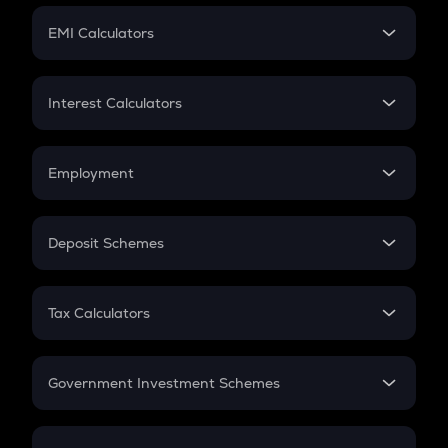
Crypto Futures
SIP
EMI Calculators
Lumpsum
EMI
Home Loan EMI
Interest Calculators
Car Loan EMI
Compound Interest
Credit Card EMI
Simple Interest
Employment
Flat Interest
In-Hand Salary
Salary Hike
Deposit Schemes
Work Experience
FD
PPF
RD
Tax Calculators
Gratuity
GST
Retirement
Government Investment Schemes
Sukanya Samriddhu Yojana
NPS