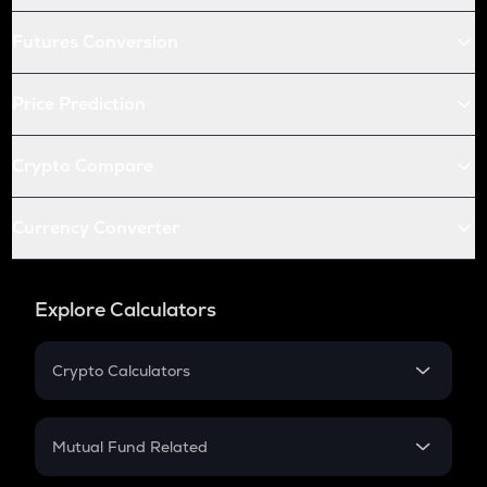
Futures Conversion
Price Prediction
Crypto Compare
Currency Converter
Explore Calculators
Crypto Calculators
Crypto SIP Calculator
Crypto Return
Mutual Fund Related
Crypto Tax
Mutual Fund