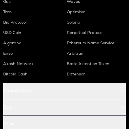
Gas
Waves
Tron
Optimism
Bio Protocol
Solana
USD Coin
Perpetual Protocol
Algorand
Ethereum Name Service
Enso
Arbitrum
Akash Network
Basic Attention Token
Bitcoin Cash
Bittensor
Conversions
Buy
Price