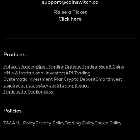
support@coinswitch.co
Raise a Ticket
Click here
Products
Futures Trading
Spot Trading
Options Trading
Web3 Coins
HNIs & Institutional Investors
API Trading
Systematic Investment Plan
Crypto Deposit
SmartInvest
CoinSwitch Cares
Crypto Staking & Earn
Trade with Tradingview
Policies
T&C
AML Policy
Privacy Policy
Trading Policy
Cookie Policy