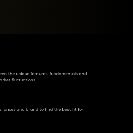
raders?
tween the unique features, fundamentals and
arket fluctuations.
 prices and brand to find the best fit for