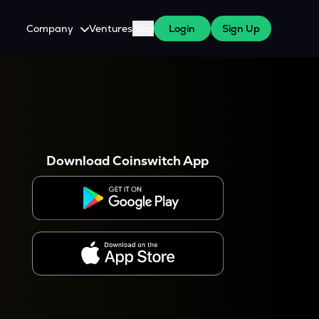
Company
Ventures
Blog
Login
Sign Up
About Us
Careers
es
 WazirX Users
Press
Download Coinswitch App