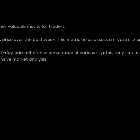
 Percentage
er valuable metric for traders.
 price over the past week. This metric helps assess a crypto s shor
day price difference percentage of various cryptos, they can ma
nsive market analysis.
 market cap.
 overall size and dominance of a particular crypto in the ma
fic crypto.
rculating supply