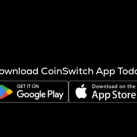
s more coins are mined.
 other factors like market cap and project fundamentals,
ptos.
ownload CoinSwitch App Tod