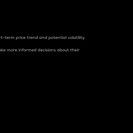
t-term price trend and potential volatility.
ke more informed decisions about their
rket. It is one way to measure the total