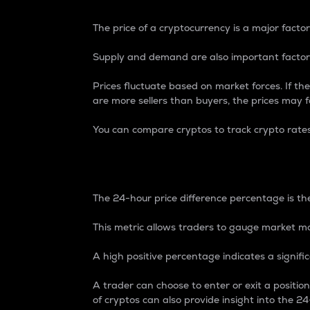
The price of a cryptocurrency is a major factor
Supply and demand are also important factors
Prices fluctuate based on market forces. If the
are more sellers than buyers, the prices may fa
You can compare cryptos to track crypto rate
24-Hour Price Differe
The 24-hour price difference percentage is the
This metric allows traders to gauge market m
A high positive percentage indicates a signif
A trader can choose to enter or exit a positi
of cryptos can also provide insight into the 24