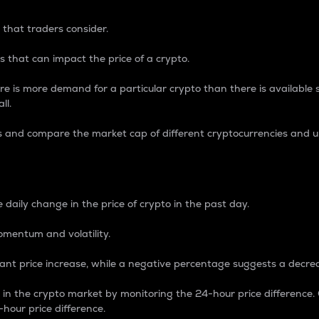
 that traders consider.
 that can impact the price of a crypto.
re is more demand for a particular crypto than there is available su
ll.
s and compare the market cap of different cryptocurrencies and 
nce Percentage
 daily change in the price of crypto in the past day.
omentum and volatility.
icant price increase, while a negative percentage suggests a decre
on in the crypto market by monitoring the 24-hour price difference
-hour price difference.