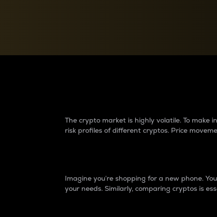
Currency Converter
Convert values between crypto and fiat currencies
Why do differences 
The crypto market is highly volatile. To make
risk profiles of different cryptos. Price move
Introduction
Imagine you’re shopping for a new phone. You w
your needs. Similarly, comparing cryptos is ess
Price