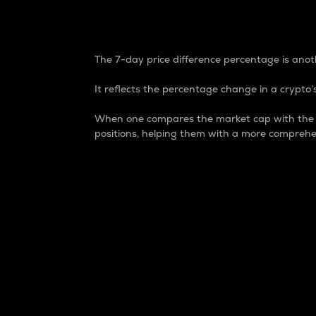
7-Day Price Difference
The 7-day price difference percentage is anoth
It reflects the percentage change in a crypto’s
When one compares the market cap with the 7-
positions, helping them with a more comprehe
Market Cap
Market capitalization is better known as
It is a key metric used to understand the
value of the circulating supply for a speci
Here is how it works:
Market cap = Current price per unit x Ci