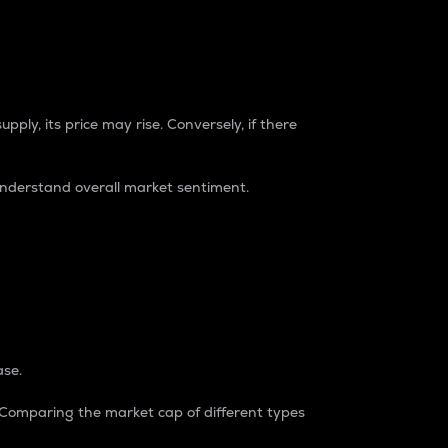
pply, its price may rise. Conversely, if there
understand overall market sentiment.
ase.
. Comparing the market cap of different types