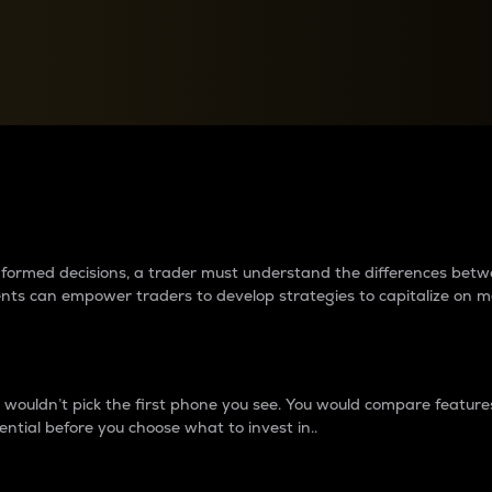
between cryptos matter to t
 informed decisions, a trader must understand the differences be
ments can empower traders to develop strategies to capitalize on m
ouldn’t pick the first phone you see. You would compare features,
ential before you choose what to invest in..