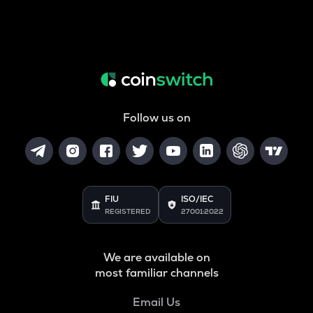
Follow us on
FIU
ISO/IEC
REGISTERED
27001:2022
We are available on
most familiar channels
Email Us