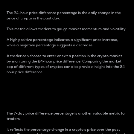
The 24-hour price difference percentage is the daily change in the
price of crypto in the past day.
This metric allows traders to gauge market momentum and volatility.
A high positive percentage indicates a significant price increase,
while a negative percentage suggests a decrease.
A trader can choose to enter or exit a position in the crypto market
by monitoring the 24-hour price difference. Comparing the market
cap of different types of cryptos can also provide insight into the 24-
hour price difference.
7-Day Price Difference
Percentage
The 7-day price difference percentage is another valuable metric for
traders.
It reflects the percentage change in a crypto’s price over the past