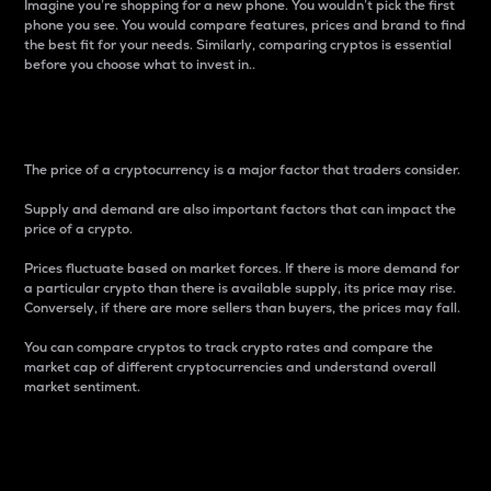
Imagine you’re shopping for a new phone. You wouldn’t pick the first
phone you see. You would compare features, prices and brand to find
the best fit for your needs. Similarly, comparing cryptos is essential
before you choose what to invest in..
Price
The price of a cryptocurrency is a major factor that traders consider.
Supply and demand are also important factors that can impact the
price of a crypto.
Prices fluctuate based on market forces. If there is more demand for
a particular crypto than there is available supply, its price may rise.
Conversely, if there are more sellers than buyers, the prices may fall.
You can compare cryptos to track crypto rates and compare the
market cap of different cryptocurrencies and understand overall
market sentiment.
24-Hour Price Difference
Percentage