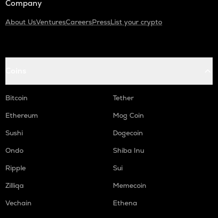
Company
About Us
Ventures
Careers
Press
List your crypto
Coins
Bitcoin
Tether
Ethereum
Mog Coin
Sushi
Dogecoin
Ondo
Shiba Inu
Ripple
Sui
Zilliqa
Memecoin
Vechain
Ethena