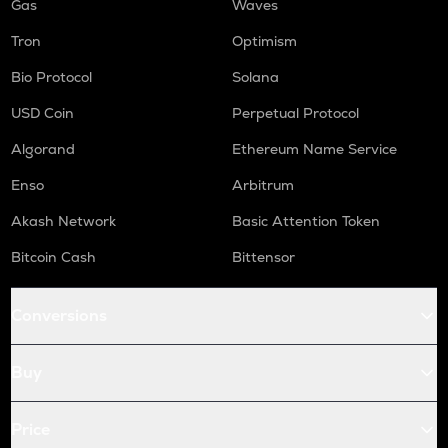
Gas
Waves
Tron
Optimism
Bio Protocol
Solana
USD Coin
Perpetual Protocol
Algorand
Ethereum Name Service
Enso
Arbitrum
Akash Network
Basic Attention Token
Bitcoin Cash
Bittensor
Conversions
Buy
Price