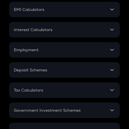
Crypto Futures
SIP
EMI Calculators
Lumpsum
EMI
Home Loan EMI
Interest Calculators
Car Loan EMI
Compound Interest
Credit Card EMI
Simple Interest
Employment
Flat Interest
In-Hand Salary
Salary Hike
Deposit Schemes
Work Experience
FD
PPF
RD
Tax Calculators
Gratuity
GST
Retirement
Government Investment Schemes
Sukanya Samriddhu Yojana
NPS