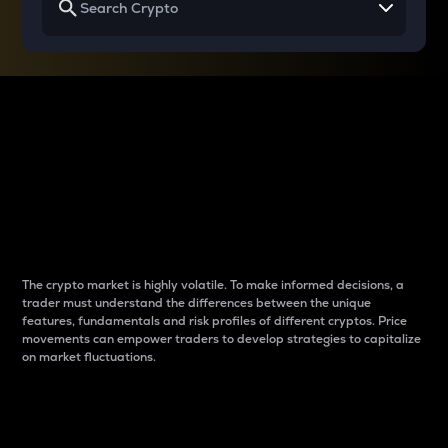
Why do differences
between cryptos matter
to traders?
The crypto market is highly volatile. To make informed decisions, a
trader must understand the differences between the unique
features, fundamentals and risk profiles of different cryptos. Price
movements can empower traders to develop strategies to capitalize
on market fluctuations.
Introduction