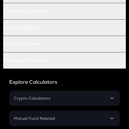
Futures Conversion
Price Prediction
Crypto Compare
Currency Converter
Explore Calculators
Crypto Calculators
Crypto SIP Calculator
Crypto Return
Mutual Fund Related
Crypto Tax
Mutual Fund