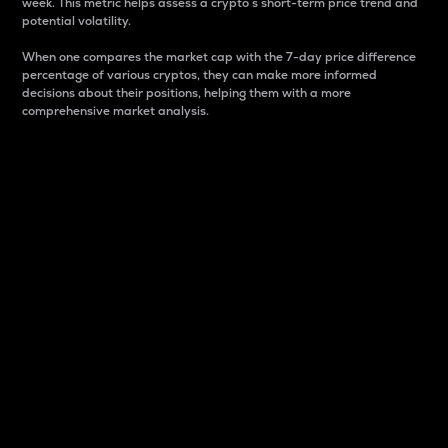
week. This metric helps assess a crypto s short-term price trend and
potential volatility.
When one compares the market cap with the 7-day price difference
percentage of various cryptos, they can make more informed
decisions about their positions, helping them with a more
comprehensive market analysis.
Market Cap
Market capitalization is better known as market cap.
It is a key metric used to understand the overall size
and dominance of a particular crypto in the market.
It is one way to measure the total value of the
circulating supply for a specific crypto.
Here is how it works:
Market cap = Current price per unit x Circulating
supply