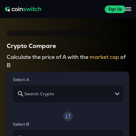
Sign Up
Crypto Compare
Calculate the price of A with the
market cap
of
B
Select A
Select B