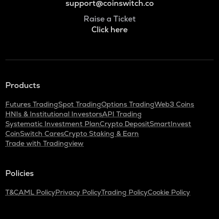
support@coinswitch.co
Raise a Ticket
Click here
Products
Futures Trading
Spot Trading
Options Trading
Web3 Coins
HNIs & Institutional Investors
API Trading
Systematic Investment Plan
Crypto Deposit
SmartInvest
CoinSwitch Cares
Crypto Staking & Earn
Trade with Tradingview
Policies
T&C
AML Policy
Privacy Policy
Trading Policy
Cookie Policy