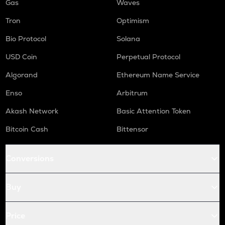
Gas
Waves
Tron
Optimism
Bio Protocol
Solana
USD Coin
Perpetual Protocol
Algorand
Ethereum Name Service
Enso
Arbitrum
Akash Network
Basic Attention Token
Bitcoin Cash
Bittensor
Conversions
Buy
Price