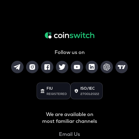
Follow us on
FIU
ISO/IEC
REGISTERED
27001:2022
We are available on
most familiar channels
Email Us