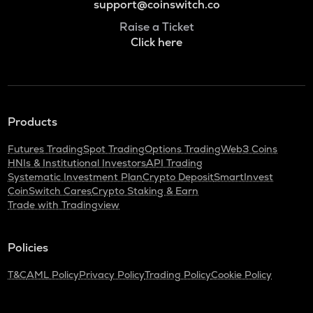
support@coinswitch.co
Raise a Ticket
Click here
Products
Futures Trading
Spot Trading
Options Trading
Web3 Coins
HNIs & Institutional Investors
API Trading
Systematic Investment Plan
Crypto Deposit
SmartInvest
CoinSwitch Cares
Crypto Staking & Earn
Trade with Tradingview
Policies
T&C
AML Policy
Privacy Policy
Trading Policy
Cookie Policy