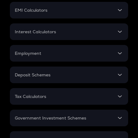
Crypto Futures
SIP
EMI Calculators
Lumpsum
EMI
Home Loan EMI
Interest Calculators
Car Loan EMI
Compound Interest
Credit Card EMI
Simple Interest
Employment
Flat Interest
In-Hand Salary
Salary Hike
Deposit Schemes
Work Experience
FD
PPF
RD
Tax Calculators
Gratuity
GST
Retirement
Government Investment Schemes
Sukanya Samriddhu Yojana
NPS