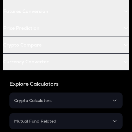
Futures Conversion
Price Prediction
Crypto Compare
Currency Converter
Explore Calculators
Crypto Calculators
Crypto SIP Calculator
Crypto Return
Mutual Fund Related
Crypto Tax
Mutual Fund