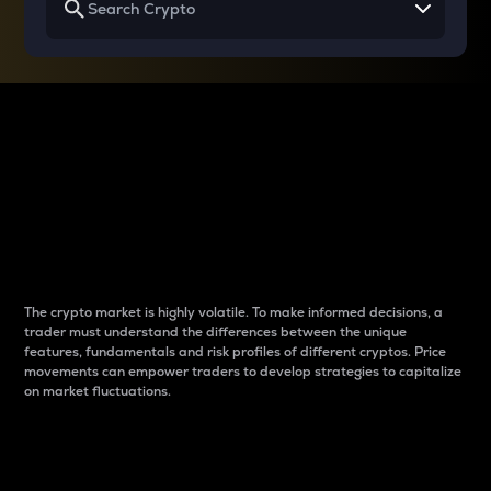
Why do differences
between cryptos matter
to traders?
The crypto market is highly volatile. To make informed decisions, a
trader must understand the differences between the unique
features, fundamentals and risk profiles of different cryptos. Price
movements can empower traders to develop strategies to capitalize
on market fluctuations.
Introduction