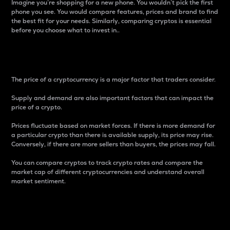
Imagine you’re shopping for a new phone. You wouldn’t pick the first
phone you see. You would compare features, prices and brand to find
the best fit for your needs. Similarly, comparing cryptos is essential
before you choose what to invest in..
Price
The price of a cryptocurrency is a major factor that traders consider.
Supply and demand are also important factors that can impact the
price of a crypto.
Prices fluctuate based on market forces. If there is more demand for
a particular crypto than there is available supply, its price may rise.
Conversely, if there are more sellers than buyers, the prices may fall.
You can compare cryptos to track crypto rates and compare the
market cap of different cryptocurrencies and understand overall
market sentiment.
24-Hour Price Difference
Percentage