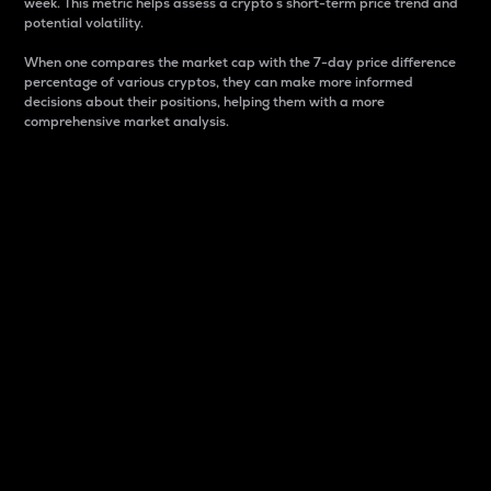
week. This metric helps assess a crypto s short-term price trend and
potential volatility.
When one compares the market cap with the 7-day price difference
percentage of various cryptos, they can make more informed
decisions about their positions, helping them with a more
comprehensive market analysis.
Market Cap
Market capitalization is better known as market cap.
It is a key metric used to understand the overall size
and dominance of a particular crypto in the market.
It is one way to measure the total value of the
circulating supply for a specific crypto.
Here is how it works:
Market cap = Current price per unit x Circulating
supply