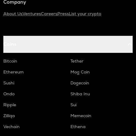
Company
About Us
Ventures
Careers
Press
List your crypto
Coins
Bitcoin
Tether
Ethereum
Mog Coin
Sushi
Dogecoin
Ondo
Shiba Inu
Ripple
Sui
Zilliqa
Memecoin
Vechain
Ethena