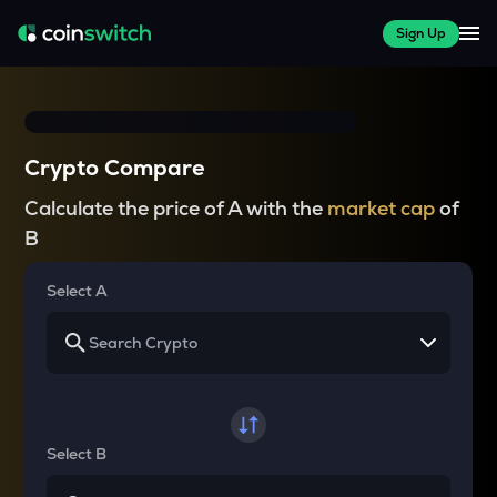
Sign Up
Crypto Compare
Calculate the price of A with the
market cap
of
B
Select A
Select B