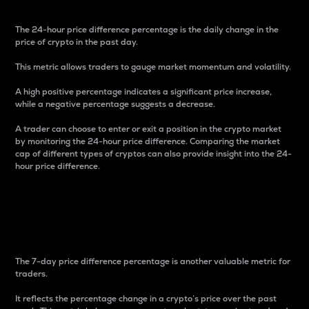
The 24-hour price difference percentage is the daily change in the
price of crypto in the past day.
This metric allows traders to gauge market momentum and volatility.
A high positive percentage indicates a significant price increase,
while a negative percentage suggests a decrease.
A trader can choose to enter or exit a position in the crypto market
by monitoring the 24-hour price difference. Comparing the market
cap of different types of cryptos can also provide insight into the 24-
hour price difference.
7-Day Price Difference
Percentage
The 7-day price difference percentage is another valuable metric for
traders.
It reflects the percentage change in a crypto’s price over the past