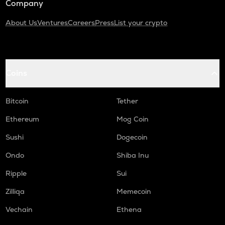
Company
About Us
Ventures
Careers
Press
List your crypto
Coins
Bitcoin
Tether
Ethereum
Mog Coin
Sushi
Dogecoin
Ondo
Shiba Inu
Ripple
Sui
Zilliqa
Memecoin
Vechain
Ethena