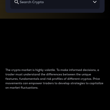
Why do differences
between cryptos matter
to traders?
The crypto market is highly volatile. To make informed decisions, a
trader must understand the differences between the unique
features, fundamentals and risk profiles of different cryptos. Price
movements can empower traders to develop strategies to capitalize
on market fluctuations.
Introduction