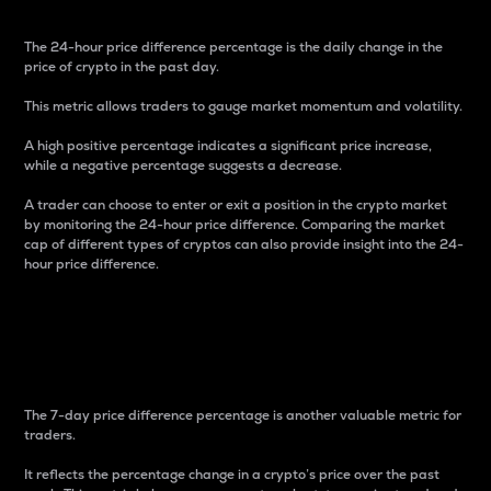
The 24-hour price difference percentage is the daily change in the
price of crypto in the past day.
This metric allows traders to gauge market momentum and volatility.
A high positive percentage indicates a significant price increase,
while a negative percentage suggests a decrease.
A trader can choose to enter or exit a position in the crypto market
by monitoring the 24-hour price difference. Comparing the market
cap of different types of cryptos can also provide insight into the 24-
hour price difference.
7-Day Price Difference
Percentage
The 7-day price difference percentage is another valuable metric for
traders.
It reflects the percentage change in a crypto’s price over the past