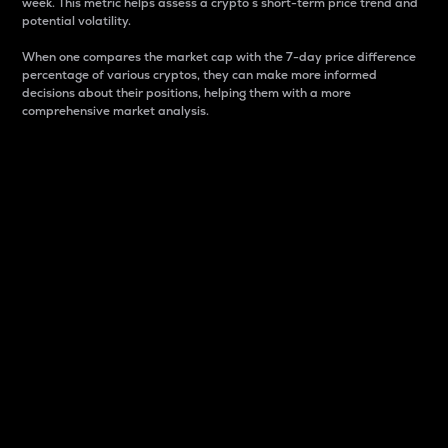
week. This metric helps assess a crypto s short-term price trend and
potential volatility.
When one compares the market cap with the 7-day price difference
percentage of various cryptos, they can make more informed
decisions about their positions, helping them with a more
comprehensive market analysis.
Market Cap
Market capitalization is better known as market cap.
It is a key metric used to understand the overall size
and dominance of a particular crypto in the market.
It is one way to measure the total value of the
circulating supply for a specific crypto.
Here is how it works:
Market cap = Current price per unit x Circulating
supply