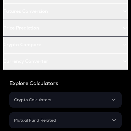
Futures Conversion
Price Prediction
Crypto Compare
Currency Converter
Explore Calculators
Crypto Calculators
Crypto SIP Calculator
Crypto Return
Mutual Fund Related
Crypto Tax
Mutual Fund