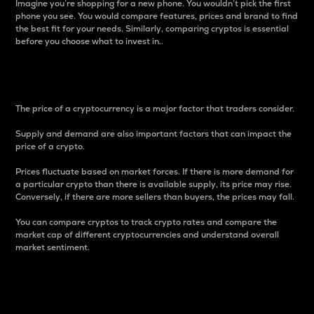
Imagine you’re shopping for a new phone. You wouldn’t pick the first
phone you see. You would compare features, prices and brand to find
the best fit for your needs. Similarly, comparing cryptos is essential
before you choose what to invest in..
Price
The price of a cryptocurrency is a major factor that traders consider.
Supply and demand are also important factors that can impact the
price of a crypto.
Prices fluctuate based on market forces. If there is more demand for
a particular crypto than there is available supply, its price may rise.
Conversely, if there are more sellers than buyers, the prices may fall.
You can compare cryptos to track crypto rates and compare the
market cap of different cryptocurrencies and understand overall
market sentiment.
24-Hour Price Difference
Percentage