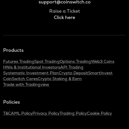
support@coinswitch.co
Raise a Ticket
Click here
Products
Futures Trading
Spot Trading
Options Trading
Web3 Coins
HNIs & Institutional Investors
API Trading
Systematic Investment Plan
Crypto Deposit
SmartInvest
CoinSwitch Cares
Crypto Staking & Earn
Trade with Tradingview
Policies
T&C
AML Policy
Privacy Policy
Trading Policy
Cookie Policy