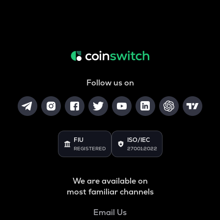
Follow us on
FIU
ISO/IEC
REGISTERED
27001:2022
We are available on
most familiar channels
Email Us