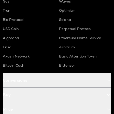
Gas
Waves
Tron
Optimism
Bio Protocol
Solana
USD Coin
Perpetual Protocol
Algorand
Ethereum Name Service
Enso
Arbitrum
Akash Network
Basic Attention Token
Bitcoin Cash
Bittensor
Conversions
Buy
Price