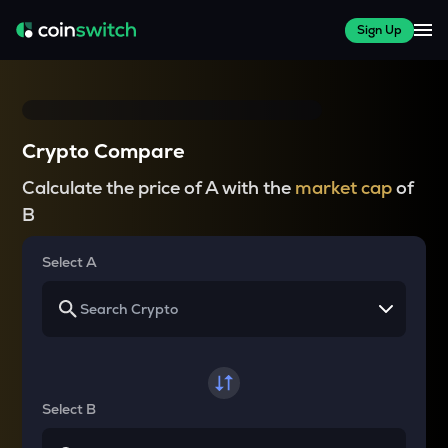
Sign Up
Crypto Compare
Calculate the price of A with the
market cap
of
B
Select A
Select B