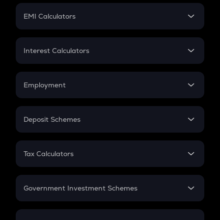
Crypto Futures
SIP
EMI Calculators
Lumpsum
EMI
Home Loan EMI
Interest Calculators
Car Loan EMI
Compound Interest
Credit Card EMI
Simple Interest
Employment
Flat Interest
In-Hand Salary
Salary Hike
Deposit Schemes
Work Experience
FD
PPF
RD
Tax Calculators
Gratuity
GST
Retirement
Government Investment Schemes
Sukanya Samriddhu Yojana
NPS