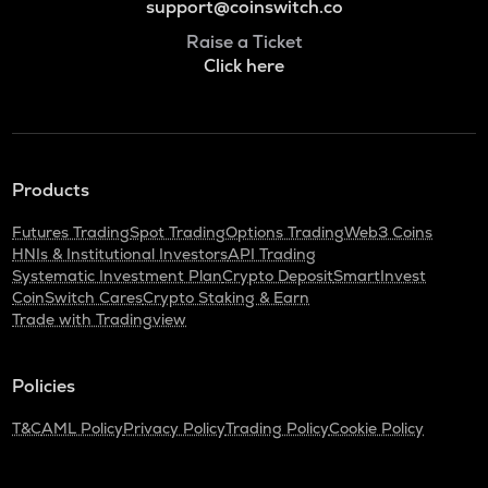
support@coinswitch.co
Raise a Ticket
Click here
Products
Futures Trading
Spot Trading
Options Trading
Web3 Coins
HNIs & Institutional Investors
API Trading
Systematic Investment Plan
Crypto Deposit
SmartInvest
CoinSwitch Cares
Crypto Staking & Earn
Trade with Tradingview
Policies
T&C
AML Policy
Privacy Policy
Trading Policy
Cookie Policy