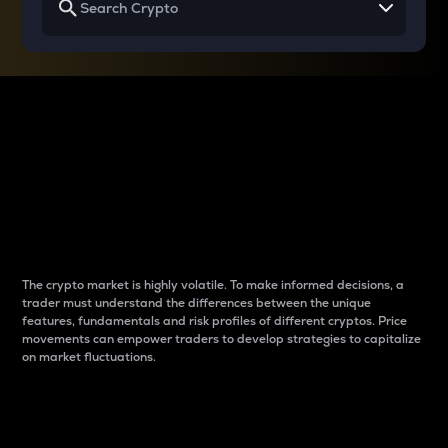
Why do differences
between cryptos matter
to traders?
The crypto market is highly volatile. To make informed decisions, a
trader must understand the differences between the unique
features, fundamentals and risk profiles of different cryptos. Price
movements can empower traders to develop strategies to capitalize
on market fluctuations.
Introduction