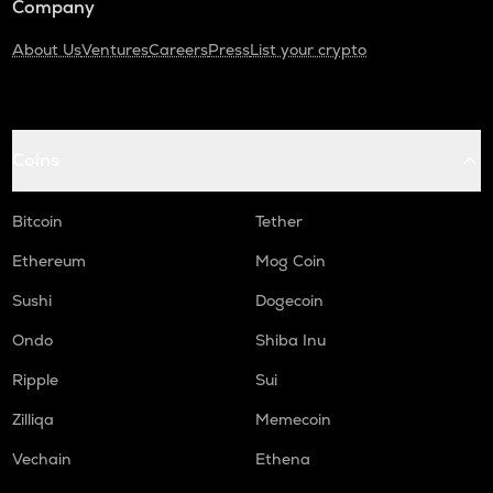
Company
About Us
Ventures
Careers
Press
List your crypto
Coins
Bitcoin
Tether
Ethereum
Mog Coin
Sushi
Dogecoin
Ondo
Shiba Inu
Ripple
Sui
Zilliqa
Memecoin
Vechain
Ethena