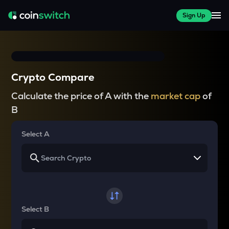
Sign Up
Crypto Compare
Calculate the price of A with the
market cap
of
B
Select A
Select B