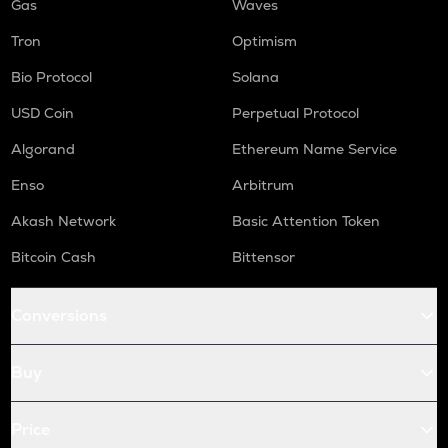
Gas
Waves
Tron
Optimism
Bio Protocol
Solana
USD Coin
Perpetual Protocol
Algorand
Ethereum Name Service
Enso
Arbitrum
Akash Network
Basic Attention Token
Bitcoin Cash
Bittensor
Conversions
Buy
Price