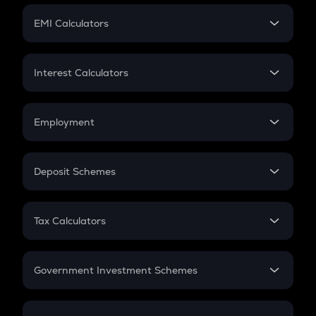
Crypto Futures
SIP
EMI Calculators
Lumpsum
EMI
Home Loan EMI
Interest Calculators
Car Loan EMI
Compound Interest
Credit Card EMI
Simple Interest
Employment
Flat Interest
In-Hand Salary
Salary Hike
Deposit Schemes
Work Experience
FD
PPF
RD
Tax Calculators
Gratuity
GST
Retirement
Government Investment Schemes
Sukanya Samriddhu Yojana
NPS