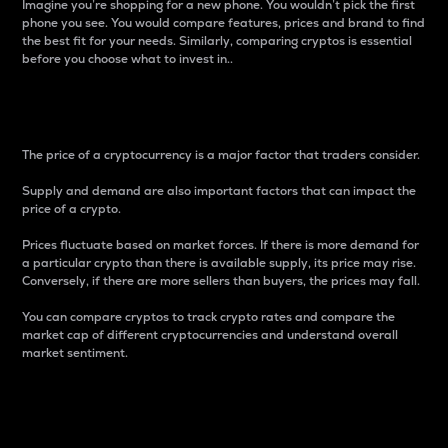
Imagine you’re shopping for a new phone. You wouldn’t pick the first
phone you see. You would compare features, prices and brand to find
the best fit for your needs. Similarly, comparing cryptos is essential
before you choose what to invest in..
Price
The price of a cryptocurrency is a major factor that traders consider.
Supply and demand are also important factors that can impact the
price of a crypto.
Prices fluctuate based on market forces. If there is more demand for
a particular crypto than there is available supply, its price may rise.
Conversely, if there are more sellers than buyers, the prices may fall.
You can compare cryptos to track crypto rates and compare the
market cap of different cryptocurrencies and understand overall
market sentiment.
24-Hour Price Difference
Percentage