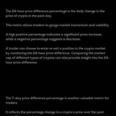
The 24-hour price difference percentage is the daily change in the
price of crypto in the past day.
This metric allows traders to gauge market momentum and volatility.
A high positive percentage indicates a significant price increase,
while a negative percentage suggests a decrease.
A trader can choose to enter or exit a position in the crypto market
by monitoring the 24-hour price difference. Comparing the market
cap of different types of cryptos can also provide insight into the 24-
hour price difference.
7-Day Price Difference
Percentage
The 7-day price difference percentage is another valuable metric for
traders.
It reflects the percentage change in a crypto’s price over the past