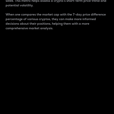
week. This metric helps assess a crypto s short-term price trend and
potential volatility.
When one compares the market cap with the 7-day price difference
percentage of various cryptos, they can make more informed
decisions about their positions, helping them with a more
comprehensive market analysis.
Market Cap
Market capitalization is better known as market cap.
It is a key metric used to understand the overall size
and dominance of a particular crypto in the market.
It is one way to measure the total value of the
circulating supply for a specific crypto.
Here is how it works:
Market cap = Current price per unit x Circulating
supply