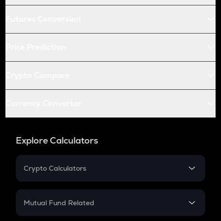
Futures Conversion
Price Prediction
Crypto Compare
Currency Converter
Explore Calculators
Crypto Calculators
Crypto SIP Calculator
Crypto Return
Mutual Fund Related
Crypto Tax
Mutual Fund