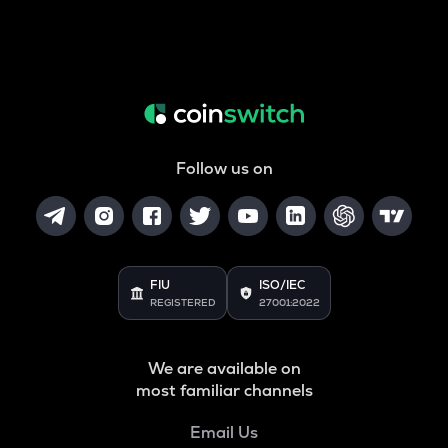
Follow us on
FIU
ISO/IEC
REGISTERED
27001:2022
We are available on
most familiar channels
Email Us