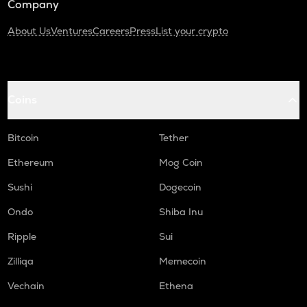
Company
About Us
Ventures
Careers
Press
List your crypto
Coins
Bitcoin
Tether
Ethereum
Mog Coin
Sushi
Dogecoin
Ondo
Shiba Inu
Ripple
Sui
Zilliqa
Memecoin
Vechain
Ethena