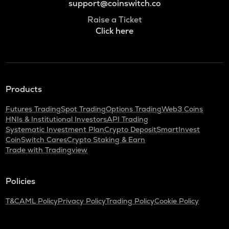
support@coinswitch.co
Raise a Ticket
Click here
Products
Futures Trading
Spot Trading
Options Trading
Web3 Coins
HNIs & Institutional Investors
API Trading
Systematic Investment Plan
Crypto Deposit
SmartInvest
CoinSwitch Cares
Crypto Staking & Earn
Trade with Tradingview
Policies
T&C
AML Policy
Privacy Policy
Trading Policy
Cookie Policy