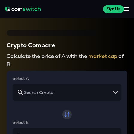
Sign Up
Crypto Compare
Calculate the price of A with the
market cap
of
B
Select A
Select B