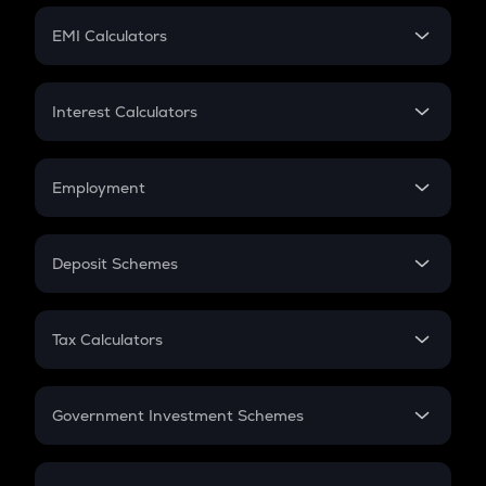
Crypto Futures
SIP
EMI Calculators
Lumpsum
EMI
Home Loan EMI
Interest Calculators
Car Loan EMI
Compound Interest
Credit Card EMI
Simple Interest
Employment
Flat Interest
In-Hand Salary
Salary Hike
Deposit Schemes
Work Experience
FD
PPF
RD
Tax Calculators
Gratuity
GST
Retirement
Government Investment Schemes
Sukanya Samriddhu Yojana
NPS