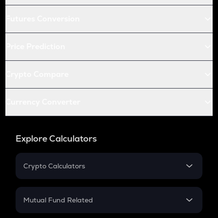
Futures Conversion
Price Prediction
Crypto Compare
Currency Converter
Explore Calculators
Crypto Calculators
Crypto SIP Calculator
Crypto Return
Mutual Fund Related
Crypto Tax
Mutual Fund