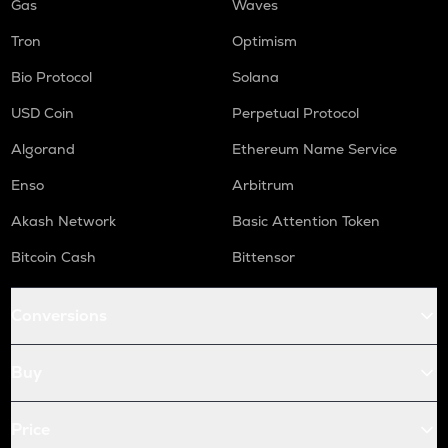
Gas
Waves
Tron
Optimism
Bio Protocol
Solana
USD Coin
Perpetual Protocol
Algorand
Ethereum Name Service
Enso
Arbitrum
Akash Network
Basic Attention Token
Bitcoin Cash
Bittensor
Conversions
Buy
Price