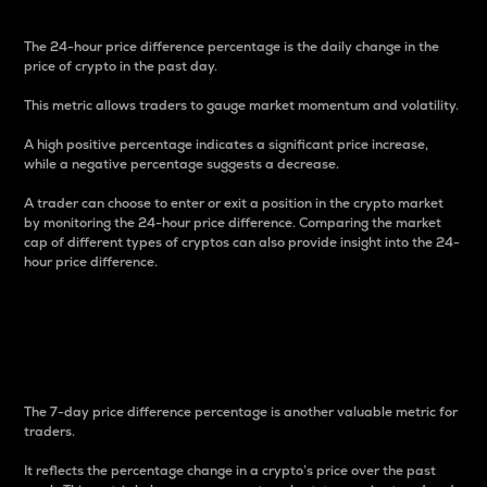
The 24-hour price difference percentage is the daily change in the
price of crypto in the past day.
This metric allows traders to gauge market momentum and volatility.
A high positive percentage indicates a significant price increase,
while a negative percentage suggests a decrease.
A trader can choose to enter or exit a position in the crypto market
by monitoring the 24-hour price difference. Comparing the market
cap of different types of cryptos can also provide insight into the 24-
hour price difference.
7-Day Price Difference
Percentage
The 7-day price difference percentage is another valuable metric for
traders.
It reflects the percentage change in a crypto’s price over the past