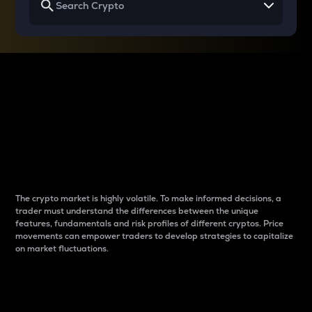
Why do differences
between cryptos matter
to traders?
The crypto market is highly volatile. To make informed decisions, a
trader must understand the differences between the unique
features, fundamentals and risk profiles of different cryptos. Price
movements can empower traders to develop strategies to capitalize
on market fluctuations.
Introduction