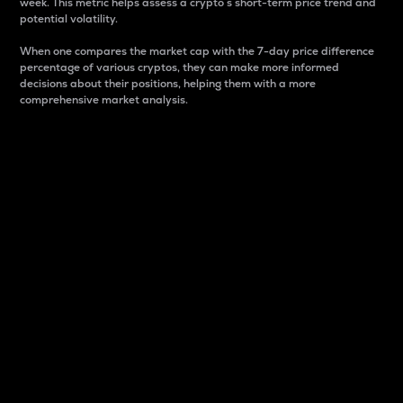
week. This metric helps assess a crypto s short-term price trend and
potential volatility.
When one compares the market cap with the 7-day price difference
percentage of various cryptos, they can make more informed
decisions about their positions, helping them with a more
comprehensive market analysis.
Market Cap
Market capitalization is better known as market cap.
It is a key metric used to understand the overall size
and dominance of a particular crypto in the market.
It is one way to measure the total value of the
circulating supply for a specific crypto.
Here is how it works:
Market cap = Current price per unit x Circulating
supply