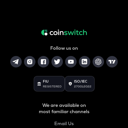
Follow us on
FIU
ISO/IEC
REGISTERED
27001:2022
We are available on
most familiar channels
Email Us