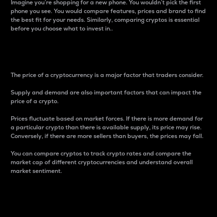
Imagine you’re shopping for a new phone. You wouldn’t pick the first
phone you see. You would compare features, prices and brand to find
the best fit for your needs. Similarly, comparing cryptos is essential
before you choose what to invest in..
Price
The price of a cryptocurrency is a major factor that traders consider.
Supply and demand are also important factors that can impact the
price of a crypto.
Prices fluctuate based on market forces. If there is more demand for
a particular crypto than there is available supply, its price may rise.
Conversely, if there are more sellers than buyers, the prices may fall.
You can compare cryptos to track crypto rates and compare the
market cap of different cryptocurrencies and understand overall
market sentiment.
24-Hour Price Difference
Percentage