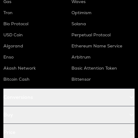
Gas
Waves
Tron
Optimism
Bio Protocol
Solana
USD Coin
Perpetual Protocol
Algorand
Ethereum Name Service
Enso
Arbitrum
Akash Network
Basic Attention Token
Bitcoin Cash
Bittensor
Conversions
Buy
Price