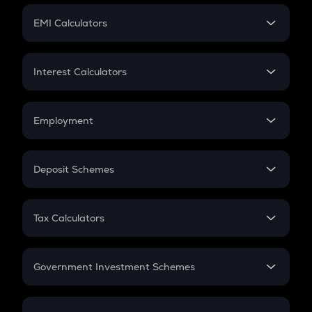
Crypto Futures
SIP
EMI Calculators
Lumpsum
EMI
Home Loan EMI
Interest Calculators
Car Loan EMI
Compound Interest
Credit Card EMI
Simple Interest
Employment
Flat Interest
In-Hand Salary
Salary Hike
Deposit Schemes
Work Experience
FD
PPF
RD
Tax Calculators
Gratuity
GST
Retirement
Government Investment Schemes
Sukanya Samriddhu Yojana
NPS