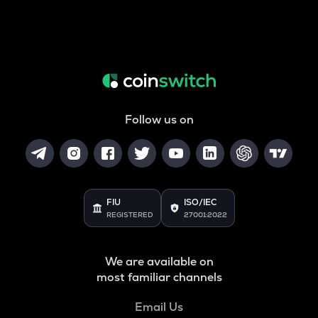
Follow us on
FIU
ISO/IEC
REGISTERED
27001:2022
We are available on
most familiar channels
Email Us