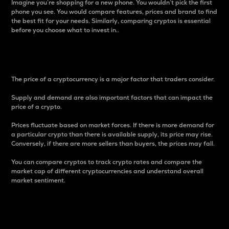
Imagine you’re shopping for a new phone. You wouldn’t pick the first
phone you see. You would compare features, prices and brand to find
the best fit for your needs. Similarly, comparing cryptos is essential
before you choose what to invest in..
Price
The price of a cryptocurrency is a major factor that traders consider.
Supply and demand are also important factors that can impact the
price of a crypto.
Prices fluctuate based on market forces. If there is more demand for
a particular crypto than there is available supply, its price may rise.
Conversely, if there are more sellers than buyers, the prices may fall.
You can compare cryptos to track crypto rates and compare the
market cap of different cryptocurrencies and understand overall
market sentiment.
24-Hour Price Difference
Percentage