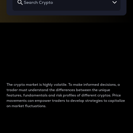
Why do differences
between cryptos matter
to traders?
The crypto market is highly volatile. To make informed decisions, a
trader must understand the differences between the unique
features, fundamentals and risk profiles of different cryptos. Price
movements can empower traders to develop strategies to capitalize
on market fluctuations.
Introduction