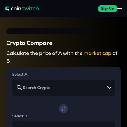
Sign Up
Crypto Compare
Calculate the price of A with the
market cap
of
B
Select A
Select B