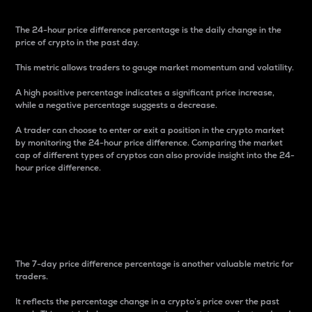
The 24-hour price difference percentage is the daily change in the
price of crypto in the past day.
This metric allows traders to gauge market momentum and volatility.
A high positive percentage indicates a significant price increase,
while a negative percentage suggests a decrease.
A trader can choose to enter or exit a position in the crypto market
by monitoring the 24-hour price difference. Comparing the market
cap of different types of cryptos can also provide insight into the 24-
hour price difference.
7-Day Price Difference
Percentage
The 7-day price difference percentage is another valuable metric for
traders.
It reflects the percentage change in a crypto’s price over the past