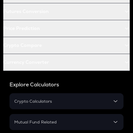
Futures Conversion
Price Prediction
Crypto Compare
Currency Converter
Explore Calculators
Crypto Calculators
Crypto SIP Calculator
Crypto Return
Mutual Fund Related
Crypto Tax
Mutual Fund