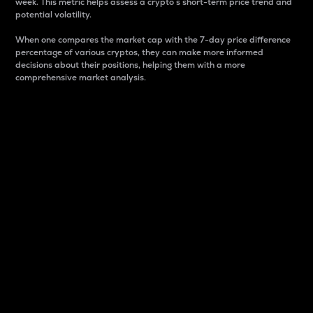
week. This metric helps assess a crypto s short-term price trend and
potential volatility.
When one compares the market cap with the 7-day price difference
percentage of various cryptos, they can make more informed
decisions about their positions, helping them with a more
comprehensive market analysis.
Market Cap
Market capitalization is better known as market cap.
It is a key metric used to understand the overall size
and dominance of a particular crypto in the market.
It is one way to measure the total value of the
circulating supply for a specific crypto.
Here is how it works:
Market cap = Current price per unit x Circulating
supply