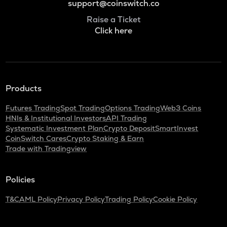
support@coinswitch.co
Raise a Ticket
Click here
Products
Futures Trading
Spot Trading
Options Trading
Web3 Coins
HNIs & Institutional Investors
API Trading
Systematic Investment Plan
Crypto Deposit
SmartInvest
CoinSwitch Cares
Crypto Staking & Earn
Trade with Tradingview
Policies
T&C
AML Policy
Privacy Policy
Trading Policy
Cookie Policy