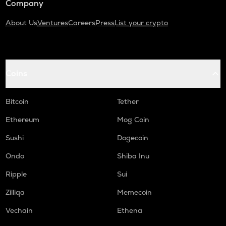
Company
About Us
Ventures
Careers
Press
List your crypto
Coins
Bitcoin
Tether
Ethereum
Mog Coin
Sushi
Dogecoin
Ondo
Shiba Inu
Ripple
Sui
Zilliqa
Memecoin
Vechain
Ethena