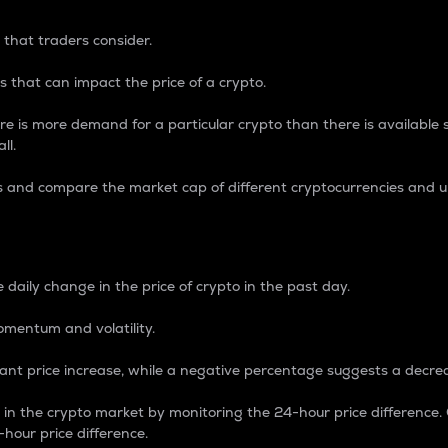
 that traders consider.
 that can impact the price of a crypto.
re is more demand for a particular crypto than there is available su
ll.
s and compare the market cap of different cryptocurrencies and 
nce Percentage
 daily change in the price of crypto in the past day.
omentum and volatility.
icant price increase, while a negative percentage suggests a decre
on in the crypto market by monitoring the 24-hour price difference
-hour price difference.