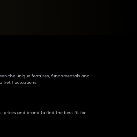
raders?
tween the unique features, fundamentals and
arket fluctuations.
 prices and brand to find the best fit for