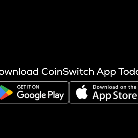
s more coins are mined.
 other factors like market cap and project fundamentals,
ptos.
ownload CoinSwitch App Tod