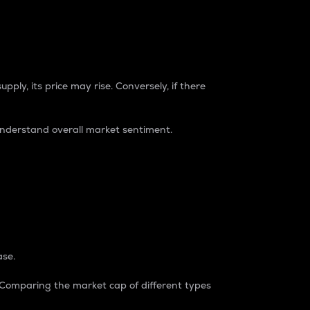
pply, its price may rise. Conversely, if there
understand overall market sentiment.
ase.
. Comparing the market cap of different types