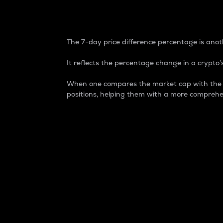
7-Day Price Difference
The 7-day price difference percentage is anoth
It reflects the percentage change in a crypto’s
When one compares the market cap with the 7-
positions, helping them with a more comprehe
Market Cap
Market capitalization is better known as
It is a key metric used to understand the
value of the circulating supply for a speci
Here is how it works:
Market cap = Current price per unit x Ci