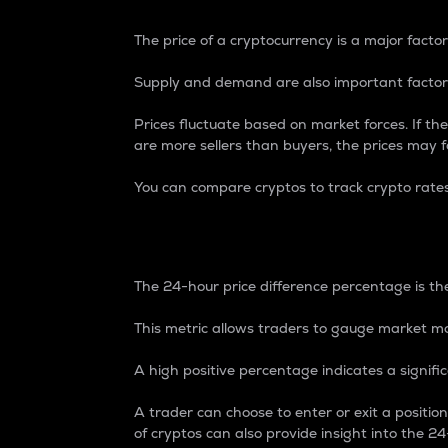
The price of a cryptocurrency is a major factor
Supply and demand are also important factors
Prices fluctuate based on market forces. If the
are more sellers than buyers, the prices may fa
You can compare cryptos to track crypto rate
24-Hour Price Differe
The 24-hour price difference percentage is the
This metric allows traders to gauge market m
A high positive percentage indicates a signif
A trader can choose to enter or exit a positi
of cryptos can also provide insight into the 24