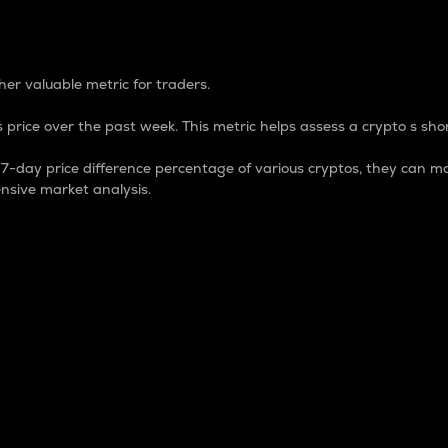
 Percentage
er valuable metric for traders.
 price over the past week. This metric helps assess a crypto s shor
day price difference percentage of various cryptos, they can ma
nsive market analysis.
 market cap.
 overall size and dominance of a particular crypto in the ma
fic crypto.
rculating supply