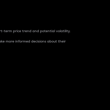
t-term price trend and potential volatility.
ke more informed decisions about their
rket. It is one way to measure the total