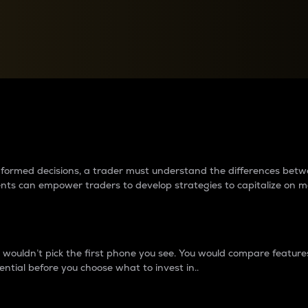
between cryptos matter to t
 informed decisions, a trader must understand the differences be
ments can empower traders to develop strategies to capitalize on m
ouldn’t pick the first phone you see. You would compare features,
ential before you choose what to invest in..