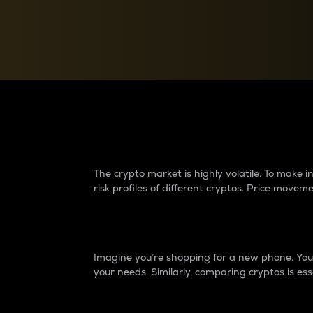
Currency Converter
Convert values between crypto and fiat currencies
Why do differences 
The crypto market is highly volatile. To make
risk profiles of different cryptos. Price move
Introduction
Imagine you’re shopping for a new phone. You w
your needs. Similarly, comparing cryptos is ess
Price