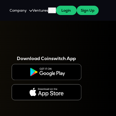
Company
Ventures
Blog
Login
Sign Up
About Us
Careers
es
 WazirX Users
Press
Download Coinswitch App