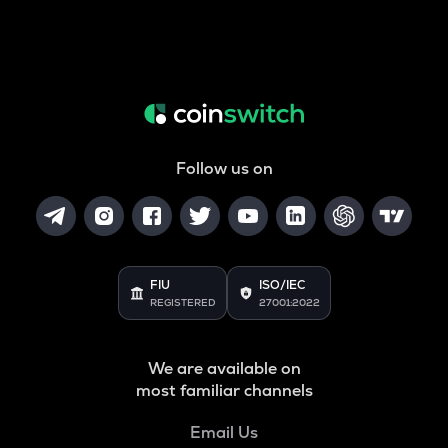
Follow us on
FIU
ISO/IEC
REGISTERED
27001:2022
We are available on
most familiar channels
Email Us