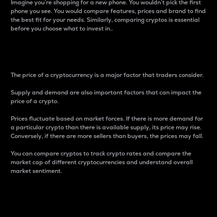
Imagine you’re shopping for a new phone. You wouldn’t pick the first
phone you see. You would compare features, prices and brand to find
the best fit for your needs. Similarly, comparing cryptos is essential
before you choose what to invest in..
Price
The price of a cryptocurrency is a major factor that traders consider.
Supply and demand are also important factors that can impact the
price of a crypto.
Prices fluctuate based on market forces. If there is more demand for
a particular crypto than there is available supply, its price may rise.
Conversely, if there are more sellers than buyers, the prices may fall.
You can compare cryptos to track crypto rates and compare the
market cap of different cryptocurrencies and understand overall
market sentiment.
24-Hour Price Difference
Percentage