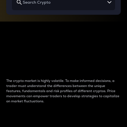
Why do differences
between cryptos matter
to traders?
The crypto market is highly volatile. To make informed decisions, a
trader must understand the differences between the unique
features, fundamentals and risk profiles of different cryptos. Price
movements can empower traders to develop strategies to capitalize
on market fluctuations.
Introduction