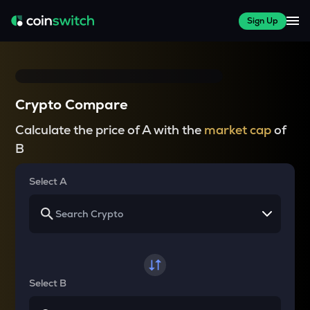
Sign Up
Crypto Compare
Calculate the price of A with the
market cap
of
B
Select A
Select B