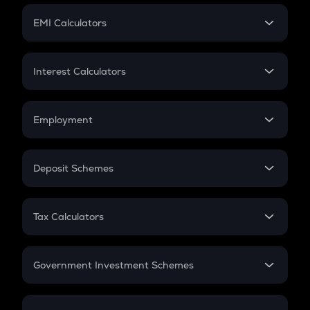
Crypto Futures
SIP
EMI Calculators
Lumpsum
EMI
Home Loan EMI
Interest Calculators
Car Loan EMI
Compound Interest
Credit Card EMI
Simple Interest
Employment
Flat Interest
In-Hand Salary
Salary Hike
Deposit Schemes
Work Experience
FD
PPF
RD
Tax Calculators
Gratuity
GST
Retirement
Government Investment Schemes
Sukanya Samriddhu Yojana
NPS