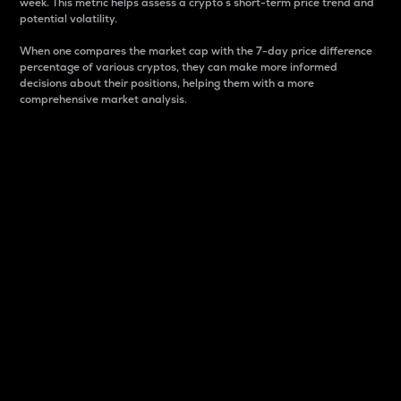
week. This metric helps assess a crypto s short-term price trend and
potential volatility.
When one compares the market cap with the 7-day price difference
percentage of various cryptos, they can make more informed
decisions about their positions, helping them with a more
comprehensive market analysis.
Market Cap
Market capitalization is better known as market cap.
It is a key metric used to understand the overall size
and dominance of a particular crypto in the market.
It is one way to measure the total value of the
circulating supply for a specific crypto.
Here is how it works:
Market cap = Current price per unit x Circulating
supply