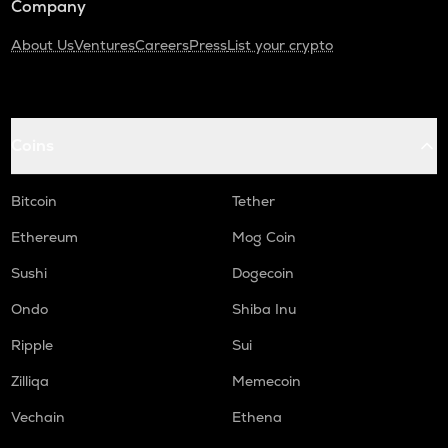
Company
About Us
Ventures
Careers
Press
List your crypto
Coins
Bitcoin
Tether
Ethereum
Mog Coin
Sushi
Dogecoin
Ondo
Shiba Inu
Ripple
Sui
Zilliqa
Memecoin
Vechain
Ethena