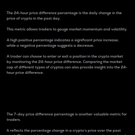
The 24-hour price difference percentage is the daily change in the
price of crypto in the past day.
This metric allows traders to gauge market momentum and volatility.
A high positive percentage indicates a significant price increase,
while a negative percentage suggests a decrease.
A trader can choose to enter or exit a position in the crypto market
by monitoring the 24-hour price difference. Comparing the market
cap of different types of cryptos can also provide insight into the 24-
hour price difference.
7-Day Price Difference
Percentage
The 7-day price difference percentage is another valuable metric for
traders.
It reflects the percentage change in a crypto’s price over the past