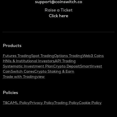
support@coinswitch.co
Raise a Ticket
Click here
Products
Futures Trading
Spot Trading
Options Trading
Web3 Coins
HNIs & Institutional Investors
API Trading
Systematic Investment Plan
Crypto Deposit
SmartInvest
CoinSwitch Cares
Crypto Staking & Earn
Trade with Tradingview
Policies
T&C
AML Policy
Privacy Policy
Trading Policy
Cookie Policy