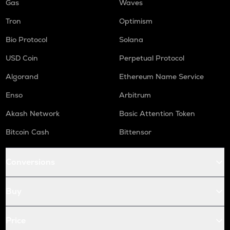
Gas
Waves
Tron
Optimism
Bio Protocol
Solana
USD Coin
Perpetual Protocol
Algorand
Ethereum Name Service
Enso
Arbitrum
Akash Network
Basic Attention Token
Bitcoin Cash
Bittensor
Conversions
Buy
Price