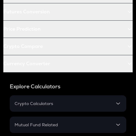
Futures Conversion
Price Prediction
Crypto Compare
Currency Converter
Explore Calculators
Crypto Calculators
Crypto SIP Calculator
Crypto Return
Mutual Fund Related
Crypto Tax
Mutual Fund