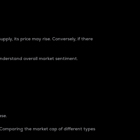
pply, its price may rise. Conversely, if there
understand overall market sentiment.
ase.
. Comparing the market cap of different types