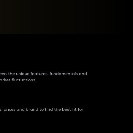
raders?
tween the unique features, fundamentals and
arket fluctuations.
 prices and brand to find the best fit for