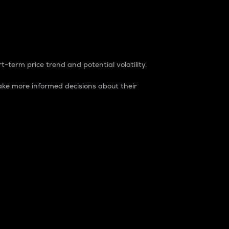
t-term price trend and potential volatility.
ke more informed decisions about their
rket. It is one way to measure the total