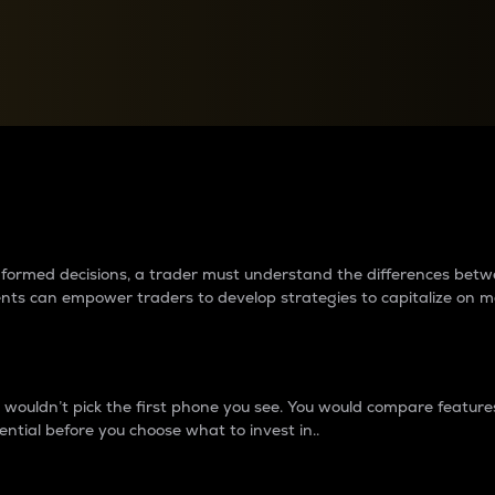
between cryptos matter to t
 informed decisions, a trader must understand the differences be
ments can empower traders to develop strategies to capitalize on m
ouldn’t pick the first phone you see. You would compare features,
ential before you choose what to invest in..