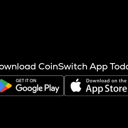
s more coins are mined.
 other factors like market cap and project fundamentals,
ptos.
ownload CoinSwitch App Tod