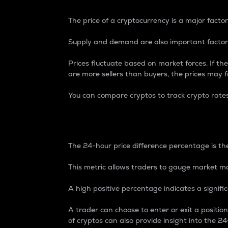
The price of a cryptocurrency is a major factor
Supply and demand are also important factors
Prices fluctuate based on market forces. If the
are more sellers than buyers, the prices may fa
You can compare cryptos to track crypto rate
24-Hour Price Differe
The 24-hour price difference percentage is the
This metric allows traders to gauge market m
A high positive percentage indicates a signif
A trader can choose to enter or exit a positi
of cryptos can also provide insight into the 24