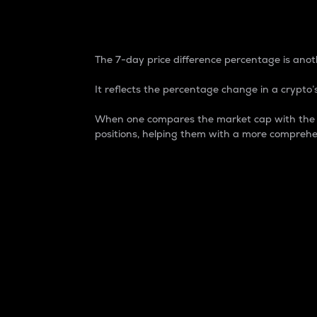
7-Day Price Difference
The 7-day price difference percentage is anoth
It reflects the percentage change in a crypto’s
When one compares the market cap with the 7-
positions, helping them with a more comprehe
Market Cap
Market capitalization is better known as
It is a key metric used to understand the
value of the circulating supply for a speci
Here is how it works:
Market cap = Current price per unit x Ci