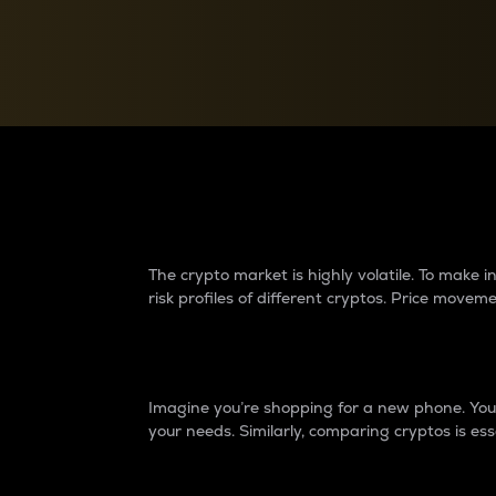
Currency Converter
Convert values between crypto and fiat currencies
Why do differences 
The crypto market is highly volatile. To make
risk profiles of different cryptos. Price move
Introduction
Imagine you’re shopping for a new phone. You w
your needs. Similarly, comparing cryptos is ess
Price