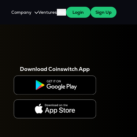
Company
Ventures
Blog
Login
Sign Up
About Us
Careers
es
 WazirX Users
Press
Download Coinswitch App