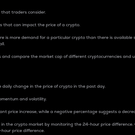
 that traders consider.
 that can impact the price of a crypto.
re is more demand for a particular crypto than there is available su
ll.
s and compare the market cap of different cryptocurrencies and 
nce Percentage
 daily change in the price of crypto in the past day.
omentum and volatility.
icant price increase, while a negative percentage suggests a decre
on in the crypto market by monitoring the 24-hour price difference
-hour price difference.