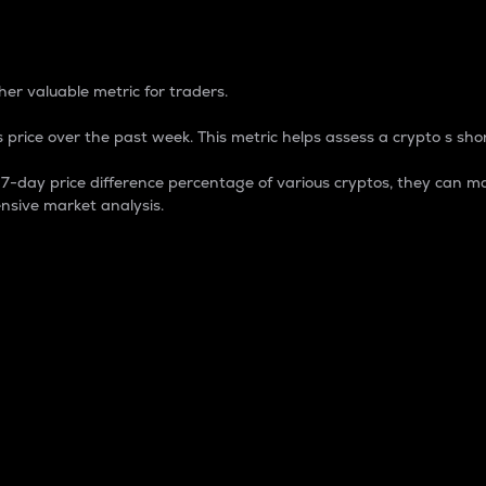
 Percentage
er valuable metric for traders.
 price over the past week. This metric helps assess a crypto s shor
day price difference percentage of various cryptos, they can ma
nsive market analysis.
 market cap.
 overall size and dominance of a particular crypto in the ma
fic crypto.
rculating supply