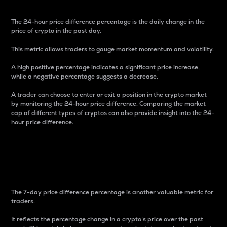
The 24-hour price difference percentage is the daily change in the
price of crypto in the past day.
This metric allows traders to gauge market momentum and volatility.
A high positive percentage indicates a significant price increase,
while a negative percentage suggests a decrease.
A trader can choose to enter or exit a position in the crypto market
by monitoring the 24-hour price difference. Comparing the market
cap of different types of cryptos can also provide insight into the 24-
hour price difference.
7-Day Price Difference
Percentage
The 7-day price difference percentage is another valuable metric for
traders.
It reflects the percentage change in a crypto’s price over the past