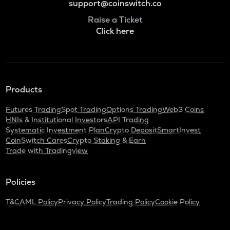
support@coinswitch.co
Raise a Ticket
Click here
Products
Futures Trading
Spot Trading
Options Trading
Web3 Coins
HNIs & Institutional Investors
API Trading
Systematic Investment Plan
Crypto Deposit
SmartInvest
CoinSwitch Cares
Crypto Staking & Earn
Trade with Tradingview
Policies
T&C
AML Policy
Privacy Policy
Trading Policy
Cookie Policy