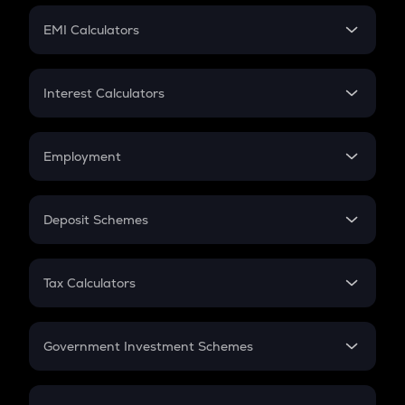
Crypto Futures
SIP
EMI Calculators
Lumpsum
EMI
Home Loan EMI
Interest Calculators
Car Loan EMI
Compound Interest
Credit Card EMI
Simple Interest
Employment
Flat Interest
In-Hand Salary
Salary Hike
Deposit Schemes
Work Experience
FD
PPF
RD
Tax Calculators
Gratuity
GST
Retirement
Government Investment Schemes
Sukanya Samriddhu Yojana
NPS