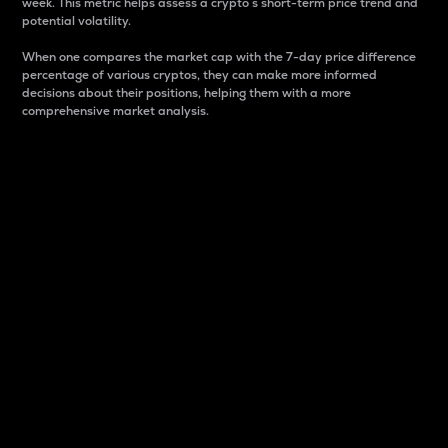
week. This metric helps assess a crypto s short-term price trend and
potential volatility.
When one compares the market cap with the 7-day price difference
percentage of various cryptos, they can make more informed
decisions about their positions, helping them with a more
comprehensive market analysis.
Market Cap
Market capitalization is better known as market cap.
It is a key metric used to understand the overall size
and dominance of a particular crypto in the market.
It is one way to measure the total value of the
circulating supply for a specific crypto.
Here is how it works:
Market cap = Current price per unit x Circulating
supply