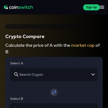
Sign Up
Crypto Compare
Calculate the price of A with the
market cap
of
B
Select A
Select B