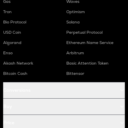
Gas
Waves
Tron
Optimism
Bio Protocol
Solana
USD Coin
Perpetual Protocol
Algorand
Ethereum Name Service
Enso
Arbitrum
Akash Network
Basic Attention Token
Bitcoin Cash
Bittensor
Conversions
Buy
Price