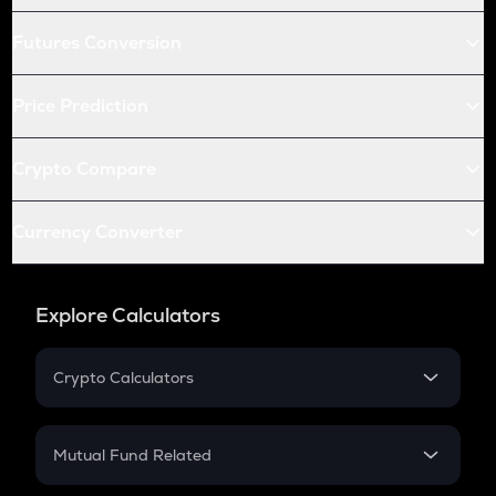
Futures Conversion
Price Prediction
Crypto Compare
Currency Converter
Explore Calculators
Crypto Calculators
Crypto SIP Calculator
Crypto Return
Mutual Fund Related
Crypto Tax
Mutual Fund