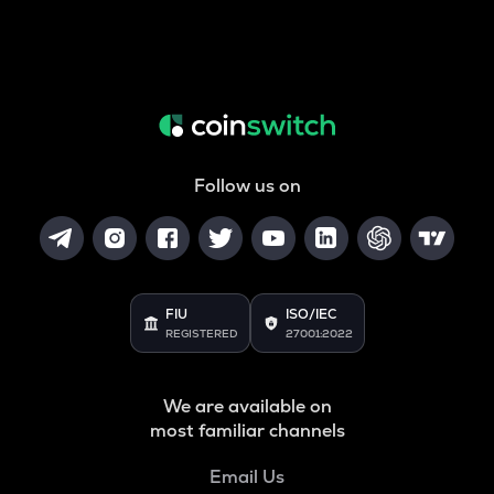
Follow us on
FIU
ISO/IEC
REGISTERED
27001:2022
We are available on
most familiar channels
Email Us