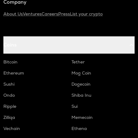
Company
About Us
Ventures
Careers
Press
List your crypto
Coins
Bitcoin
Tether
Ethereum
Mog Coin
Sushi
Dogecoin
Ondo
Shiba Inu
Ripple
Sui
Zilliqa
Memecoin
Vechain
Ethena