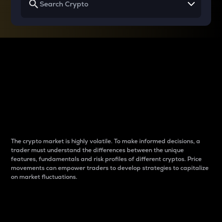
Why do differences
between cryptos matter
to traders?
The crypto market is highly volatile. To make informed decisions, a
trader must understand the differences between the unique
features, fundamentals and risk profiles of different cryptos. Price
movements can empower traders to develop strategies to capitalize
on market fluctuations.
Introduction