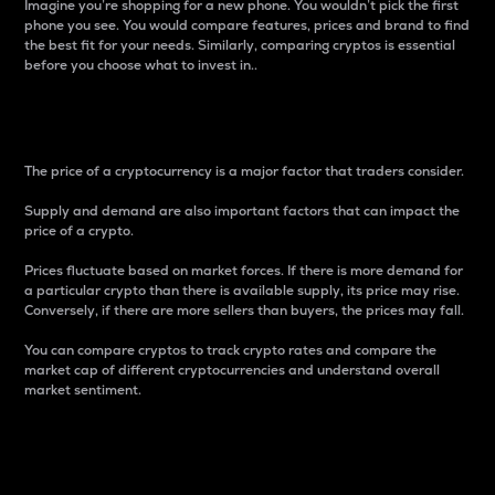
Imagine you’re shopping for a new phone. You wouldn’t pick the first
phone you see. You would compare features, prices and brand to find
the best fit for your needs. Similarly, comparing cryptos is essential
before you choose what to invest in..
Price
The price of a cryptocurrency is a major factor that traders consider.
Supply and demand are also important factors that can impact the
price of a crypto.
Prices fluctuate based on market forces. If there is more demand for
a particular crypto than there is available supply, its price may rise.
Conversely, if there are more sellers than buyers, the prices may fall.
You can compare cryptos to track crypto rates and compare the
market cap of different cryptocurrencies and understand overall
market sentiment.
24-Hour Price Difference
Percentage