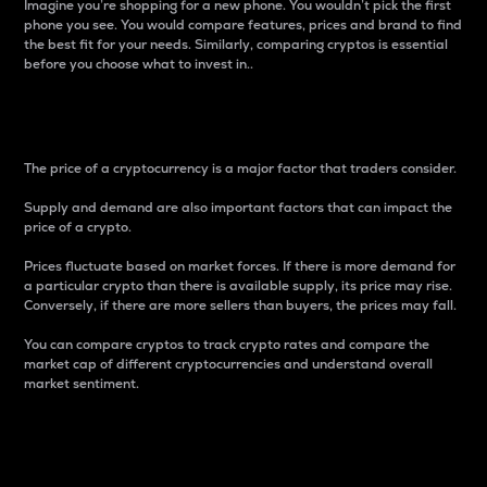
Imagine you’re shopping for a new phone. You wouldn’t pick the first
phone you see. You would compare features, prices and brand to find
the best fit for your needs. Similarly, comparing cryptos is essential
before you choose what to invest in..
Price
The price of a cryptocurrency is a major factor that traders consider.
Supply and demand are also important factors that can impact the
price of a crypto.
Prices fluctuate based on market forces. If there is more demand for
a particular crypto than there is available supply, its price may rise.
Conversely, if there are more sellers than buyers, the prices may fall.
You can compare cryptos to track crypto rates and compare the
market cap of different cryptocurrencies and understand overall
market sentiment.
24-Hour Price Difference
Percentage