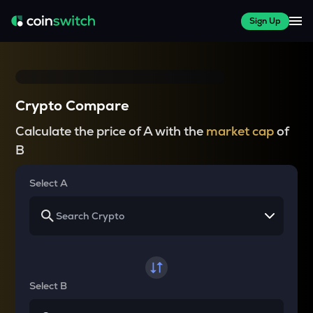
Sign Up
Crypto Compare
Calculate the price of A with the
market cap
of
B
Select A
Select B