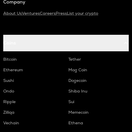
Company
About Us
Ventures
Careers
Press
List your crypto
Coins
Bitcoin
Tether
Ethereum
Mog Coin
Sushi
Dogecoin
Ondo
Shiba Inu
Ripple
Sui
Zilliqa
Memecoin
Vechain
Ethena