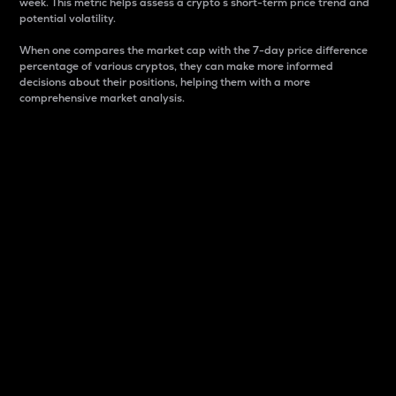
week. This metric helps assess a crypto s short-term price trend and
potential volatility.
When one compares the market cap with the 7-day price difference
percentage of various cryptos, they can make more informed
decisions about their positions, helping them with a more
comprehensive market analysis.
Market Cap
Market capitalization is better known as market cap.
It is a key metric used to understand the overall size
and dominance of a particular crypto in the market.
It is one way to measure the total value of the
circulating supply for a specific crypto.
Here is how it works:
Market cap = Current price per unit x Circulating
supply