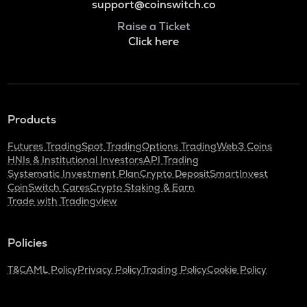
support@coinswitch.co
Raise a Ticket
Click here
Products
Futures Trading
Spot Trading
Options Trading
Web3 Coins
HNIs & Institutional Investors
API Trading
Systematic Investment Plan
Crypto Deposit
SmartInvest
CoinSwitch Cares
Crypto Staking & Earn
Trade with Tradingview
Policies
T&C
AML Policy
Privacy Policy
Trading Policy
Cookie Policy