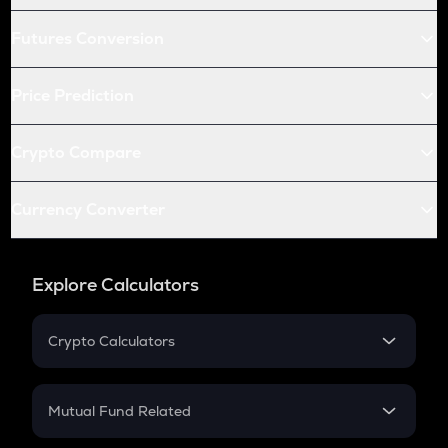
Futures Conversion
Price Prediction
Crypto Compare
Currency Converter
Explore Calculators
Crypto Calculators
Crypto SIP Calculator
Crypto Return
Mutual Fund Related
Crypto Tax
Mutual Fund