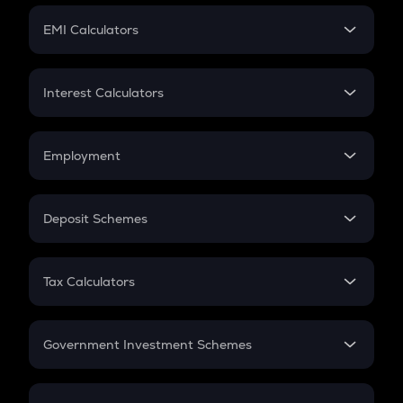
Crypto Futures
SIP
EMI Calculators
Lumpsum
EMI
Home Loan EMI
Interest Calculators
Car Loan EMI
Compound Interest
Credit Card EMI
Simple Interest
Employment
Flat Interest
In-Hand Salary
Salary Hike
Deposit Schemes
Work Experience
FD
PPF
RD
Tax Calculators
Gratuity
GST
Retirement
Government Investment Schemes
Sukanya Samriddhu Yojana
NPS