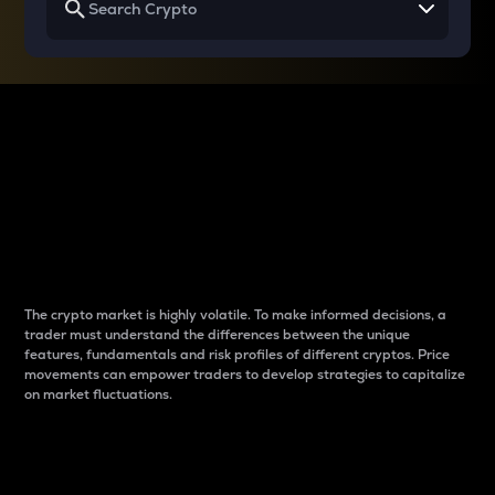
Why do differences
between cryptos matter
to traders?
The crypto market is highly volatile. To make informed decisions, a
trader must understand the differences between the unique
features, fundamentals and risk profiles of different cryptos. Price
movements can empower traders to develop strategies to capitalize
on market fluctuations.
Introduction