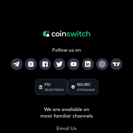
Follow us on
FIU
ISO/IEC
REGISTERED
27001:2022
We are available on
most familiar channels
Email Us