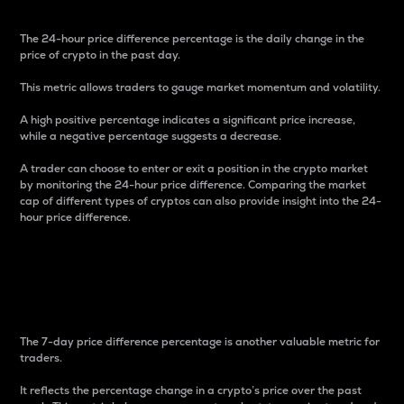
The 24-hour price difference percentage is the daily change in the
price of crypto in the past day.
This metric allows traders to gauge market momentum and volatility.
A high positive percentage indicates a significant price increase,
while a negative percentage suggests a decrease.
A trader can choose to enter or exit a position in the crypto market
by monitoring the 24-hour price difference. Comparing the market
cap of different types of cryptos can also provide insight into the 24-
hour price difference.
7-Day Price Difference
Percentage
The 7-day price difference percentage is another valuable metric for
traders.
It reflects the percentage change in a crypto’s price over the past