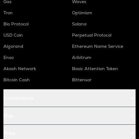
Gas
Waves
Tron
Optimism
Bio Protocol
Solana
USD Coin
Perpetual Protocol
Algorand
Ethereum Name Service
Enso
Arbitrum
Akash Network
Basic Attention Token
Bitcoin Cash
Bittensor
Conversions
Buy
Price