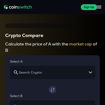
Sign Up
Crypto Compare
Calculate the price of A with the
market cap
of
B
Select A
Select B