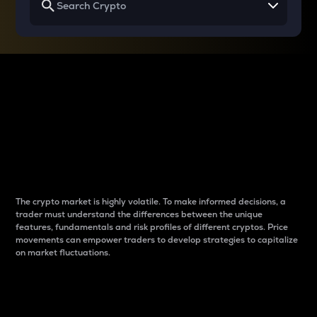
Why do differences
between cryptos matter
to traders?
The crypto market is highly volatile. To make informed decisions, a
trader must understand the differences between the unique
features, fundamentals and risk profiles of different cryptos. Price
movements can empower traders to develop strategies to capitalize
on market fluctuations.
Introduction