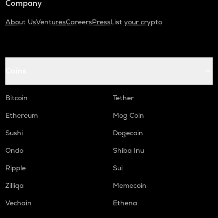
Company
About Us
Ventures
Careers
Press
List your crypto
Coins
Bitcoin
Tether
Ethereum
Mog Coin
Sushi
Dogecoin
Ondo
Shiba Inu
Ripple
Sui
Zilliqa
Memecoin
Vechain
Ethena