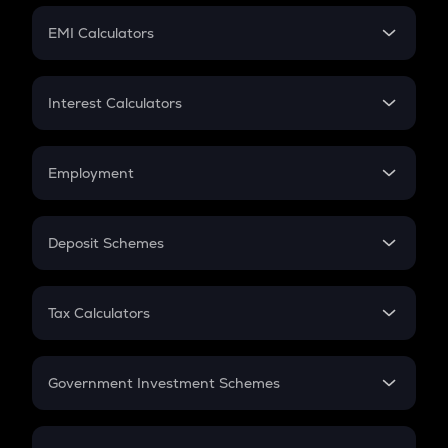
Crypto Futures
SIP
EMI Calculators
Lumpsum
EMI
Home Loan EMI
Interest Calculators
Car Loan EMI
Compound Interest
Credit Card EMI
Simple Interest
Employment
Flat Interest
In-Hand Salary
Salary Hike
Deposit Schemes
Work Experience
FD
PPF
RD
Tax Calculators
Gratuity
GST
Retirement
Government Investment Schemes
Sukanya Samriddhu Yojana
NPS