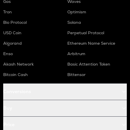
Gas
Waves
Tron
Optimism
Bio Protocol
Solana
USD Coin
Perpetual Protocol
Algorand
Ethereum Name Service
Enso
Arbitrum
Akash Network
Basic Attention Token
Bitcoin Cash
Bittensor
Conversions
Buy
Price