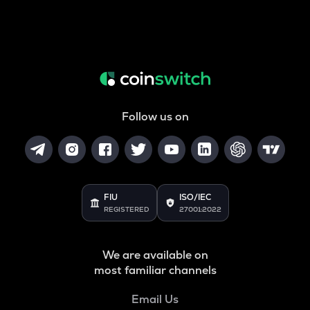
Follow us on
FIU
ISO/IEC
REGISTERED
27001:2022
We are available on
most familiar channels
Email Us