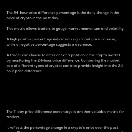
The 24-hour price difference percentage is the daily change in the
price of crypto in the past day.
This metric allows traders to gauge market momentum and volatility.
A high positive percentage indicates a significant price increase,
while a negative percentage suggests a decrease.
A trader can choose to enter or exit a position in the crypto market
by monitoring the 24-hour price difference. Comparing the market
cap of different types of cryptos can also provide insight into the 24-
hour price difference.
7-Day Price Difference
Percentage
The 7-day price difference percentage is another valuable metric for
traders.
It reflects the percentage change in a crypto’s price over the past