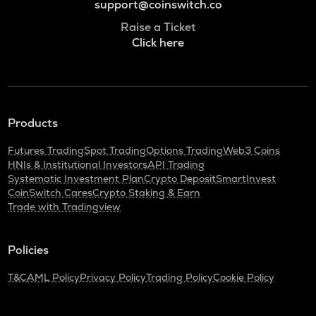
support@coinswitch.co
Raise a Ticket
Click here
Products
Futures Trading
Spot Trading
Options Trading
Web3 Coins
HNIs & Institutional Investors
API Trading
Systematic Investment Plan
Crypto Deposit
SmartInvest
CoinSwitch Cares
Crypto Staking & Earn
Trade with Tradingview
Policies
T&C
AML Policy
Privacy Policy
Trading Policy
Cookie Policy