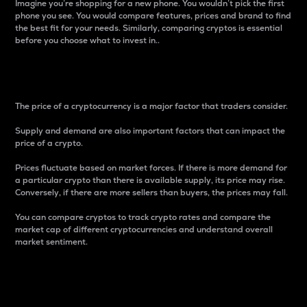
Imagine you’re shopping for a new phone. You wouldn’t pick the first
phone you see. You would compare features, prices and brand to find
the best fit for your needs. Similarly, comparing cryptos is essential
before you choose what to invest in..
Price
The price of a cryptocurrency is a major factor that traders consider.
Supply and demand are also important factors that can impact the
price of a crypto.
Prices fluctuate based on market forces. If there is more demand for
a particular crypto than there is available supply, its price may rise.
Conversely, if there are more sellers than buyers, the prices may fall.
You can compare cryptos to track crypto rates and compare the
market cap of different cryptocurrencies and understand overall
market sentiment.
24-Hour Price Difference
Percentage