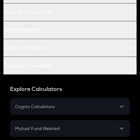
Futures Conversion
Price Prediction
Crypto Compare
Currency Converter
Explore Calculators
Crypto Calculators
Crypto SIP Calculator
Crypto Return
Mutual Fund Related
Crypto Tax
Mutual Fund