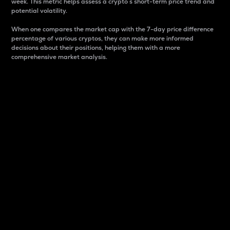
week. This metric helps assess a crypto s short-term price trend and
potential volatility.
When one compares the market cap with the 7-day price difference
percentage of various cryptos, they can make more informed
decisions about their positions, helping them with a more
comprehensive market analysis.
Market Cap
Market capitalization is better known as market cap.
It is a key metric used to understand the overall size
and dominance of a particular crypto in the market.
It is one way to measure the total value of the
circulating supply for a specific crypto.
Here is how it works:
Market cap = Current price per unit x Circulating
supply