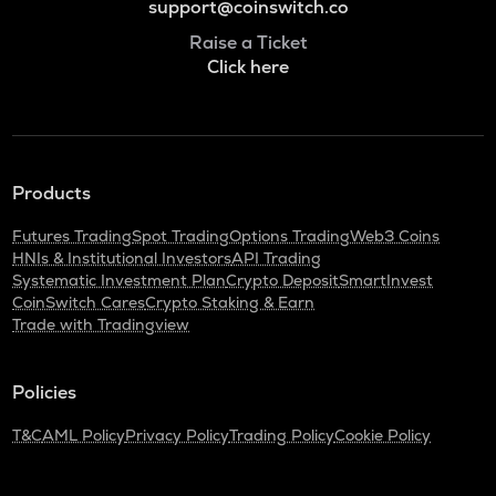
support@coinswitch.co
Raise a Ticket
Click here
Products
Futures Trading
Spot Trading
Options Trading
Web3 Coins
HNIs & Institutional Investors
API Trading
Systematic Investment Plan
Crypto Deposit
SmartInvest
CoinSwitch Cares
Crypto Staking & Earn
Trade with Tradingview
Policies
T&C
AML Policy
Privacy Policy
Trading Policy
Cookie Policy