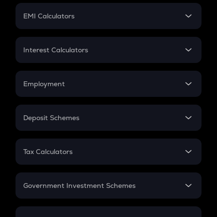
Crypto Futures
SIP
EMI Calculators
Lumpsum
EMI
Home Loan EMI
Interest Calculators
Car Loan EMI
Compound Interest
Credit Card EMI
Simple Interest
Employment
Flat Interest
In-Hand Salary
Salary Hike
Deposit Schemes
Work Experience
FD
PPF
RD
Tax Calculators
Gratuity
GST
Retirement
Government Investment Schemes
Sukanya Samriddhu Yojana
NPS