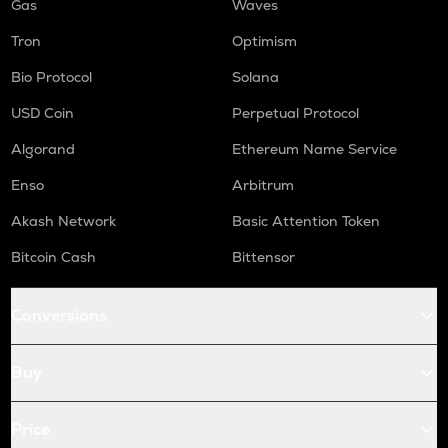
Gas
Waves
Tron
Optimism
Bio Protocol
Solana
USD Coin
Perpetual Protocol
Algorand
Ethereum Name Service
Enso
Arbitrum
Akash Network
Basic Attention Token
Bitcoin Cash
Bittensor
Conversions
Buy
Price