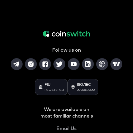
Follow us on
FIU
ISO/IEC
REGISTERED
27001:2022
We are available on
most familiar channels
Email Us