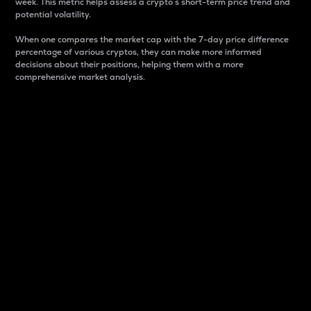
week. This metric helps assess a crypto s short-term price trend and
potential volatility.
When one compares the market cap with the 7-day price difference
percentage of various cryptos, they can make more informed
decisions about their positions, helping them with a more
comprehensive market analysis.
Market Cap
Market capitalization is better known as market cap.
It is a key metric used to understand the overall size
and dominance of a particular crypto in the market.
It is one way to measure the total value of the
circulating supply for a specific crypto.
Here is how it works:
Market cap = Current price per unit x Circulating
supply