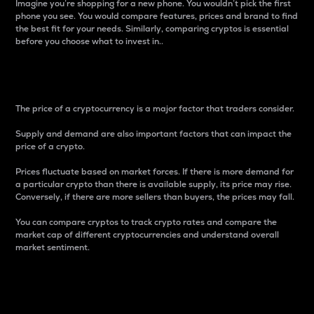
Imagine you’re shopping for a new phone. You wouldn’t pick the first
phone you see. You would compare features, prices and brand to find
the best fit for your needs. Similarly, comparing cryptos is essential
before you choose what to invest in..
Price
The price of a cryptocurrency is a major factor that traders consider.
Supply and demand are also important factors that can impact the
price of a crypto.
Prices fluctuate based on market forces. If there is more demand for
a particular crypto than there is available supply, its price may rise.
Conversely, if there are more sellers than buyers, the prices may fall.
You can compare cryptos to track crypto rates and compare the
market cap of different cryptocurrencies and understand overall
market sentiment.
24-Hour Price Difference
Percentage