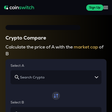
Sign Up
Crypto Compare
Calculate the price of A with the
market cap
of
B
Select A
Select B