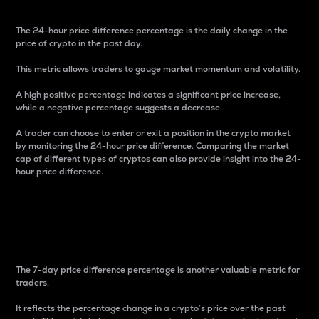
The 24-hour price difference percentage is the daily change in the
price of crypto in the past day.
This metric allows traders to gauge market momentum and volatility.
A high positive percentage indicates a significant price increase,
while a negative percentage suggests a decrease.
A trader can choose to enter or exit a position in the crypto market
by monitoring the 24-hour price difference. Comparing the market
cap of different types of cryptos can also provide insight into the 24-
hour price difference.
7-Day Price Difference
Percentage
The 7-day price difference percentage is another valuable metric for
traders.
It reflects the percentage change in a crypto’s price over the past