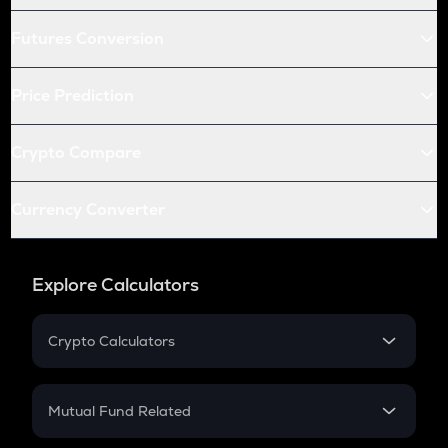
Futures Conversion
Price Prediction
Crypto Compare
Currency Converter
Explore Calculators
Crypto Calculators
Crypto SIP Calculator
Crypto Return
Mutual Fund Related
Crypto Tax
Mutual Fund