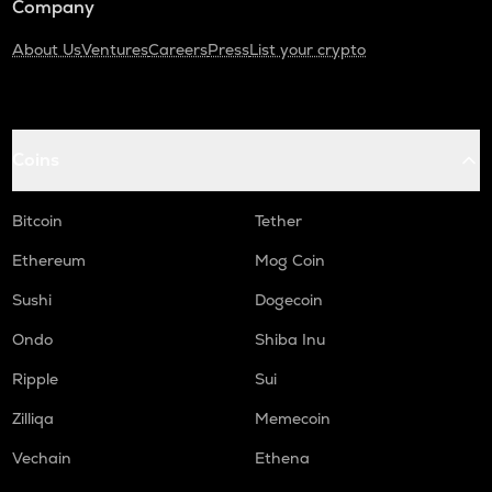
Company
About Us
Ventures
Careers
Press
List your crypto
Coins
Bitcoin
Tether
Ethereum
Mog Coin
Sushi
Dogecoin
Ondo
Shiba Inu
Ripple
Sui
Zilliqa
Memecoin
Vechain
Ethena