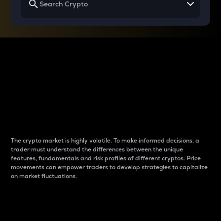
Why do differences
between cryptos matter
to traders?
The crypto market is highly volatile. To make informed decisions, a
trader must understand the differences between the unique
features, fundamentals and risk profiles of different cryptos. Price
movements can empower traders to develop strategies to capitalize
on market fluctuations.
Introduction