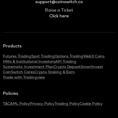
support@coinswitch.co
Raise a Ticket
Click here
Products
Futures Trading
Spot Trading
Options Trading
Web3 Coins
HNIs & Institutional Investors
API Trading
Systematic Investment Plan
Crypto Deposit
SmartInvest
CoinSwitch Cares
Crypto Staking & Earn
Trade with Tradingview
Policies
T&C
AML Policy
Privacy Policy
Trading Policy
Cookie Policy