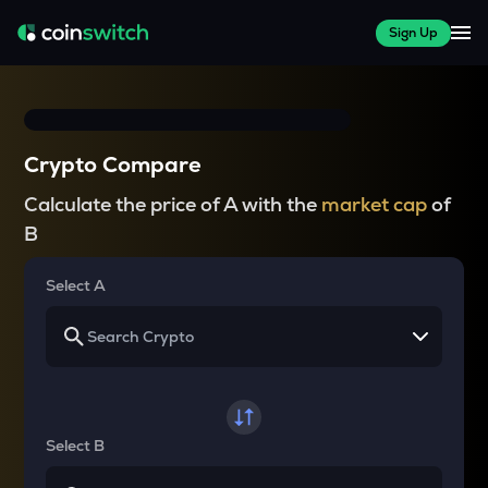
Sign Up
Crypto Compare
Calculate the price of A with the
market cap
of
B
Select A
Select B