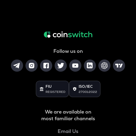
Follow us on
FIU
ISO/IEC
REGISTERED
27001:2022
We are available on
most familiar channels
Email Us