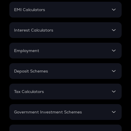
Crypto Futures
SIP
EMI Calculators
Lumpsum
EMI
Home Loan EMI
Interest Calculators
Car Loan EMI
Compound Interest
Credit Card EMI
Simple Interest
Employment
Flat Interest
In-Hand Salary
Salary Hike
Deposit Schemes
Work Experience
FD
PPF
RD
Tax Calculators
Gratuity
GST
Retirement
Government Investment Schemes
Sukanya Samriddhu Yojana
NPS