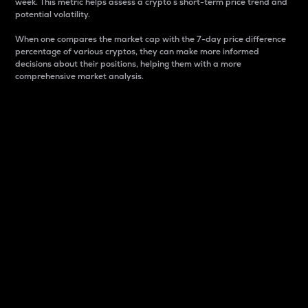
week. This metric helps assess a crypto s short-term price trend and
potential volatility.
When one compares the market cap with the 7-day price difference
percentage of various cryptos, they can make more informed
decisions about their positions, helping them with a more
comprehensive market analysis.
Market Cap
Market capitalization is better known as market cap.
It is a key metric used to understand the overall size
and dominance of a particular crypto in the market.
It is one way to measure the total value of the
circulating supply for a specific crypto.
Here is how it works:
Market cap = Current price per unit x Circulating
supply