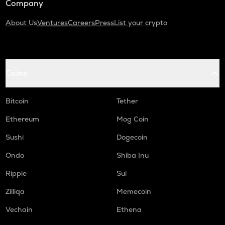
Company
About Us
Ventures
Careers
Press
List your crypto
Coins
Bitcoin
Tether
Ethereum
Mog Coin
Sushi
Dogecoin
Ondo
Shiba Inu
Ripple
Sui
Zilliqa
Memecoin
Vechain
Ethena