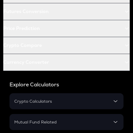
Futures Conversion
Price Prediction
Crypto Compare
Currency Converter
Explore Calculators
Crypto Calculators
Crypto SIP Calculator
Crypto Return
Mutual Fund Related
Crypto Tax
Mutual Fund