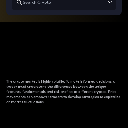
Why do differences
between cryptos matter
to traders?
The crypto market is highly volatile. To make informed decisions, a
trader must understand the differences between the unique
features, fundamentals and risk profiles of different cryptos. Price
movements can empower traders to develop strategies to capitalize
on market fluctuations.
Introduction