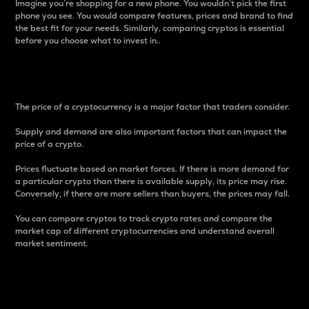
Imagine you’re shopping for a new phone. You wouldn’t pick the first
phone you see. You would compare features, prices and brand to find
the best fit for your needs. Similarly, comparing cryptos is essential
before you choose what to invest in..
Price
The price of a cryptocurrency is a major factor that traders consider.
Supply and demand are also important factors that can impact the
price of a crypto.
Prices fluctuate based on market forces. If there is more demand for
a particular crypto than there is available supply, its price may rise.
Conversely, if there are more sellers than buyers, the prices may fall.
You can compare cryptos to track crypto rates and compare the
market cap of different cryptocurrencies and understand overall
market sentiment.
24-Hour Price Difference
Percentage