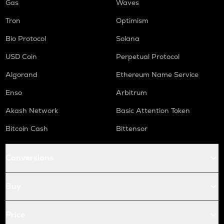
Gas
Waves
Tron
Optimism
Bio Protocol
Solana
USD Coin
Perpetual Protocol
Algorand
Ethereum Name Service
Enso
Arbitrum
Akash Network
Basic Attention Token
Bitcoin Cash
Bittensor
Conversions
Buy
Price