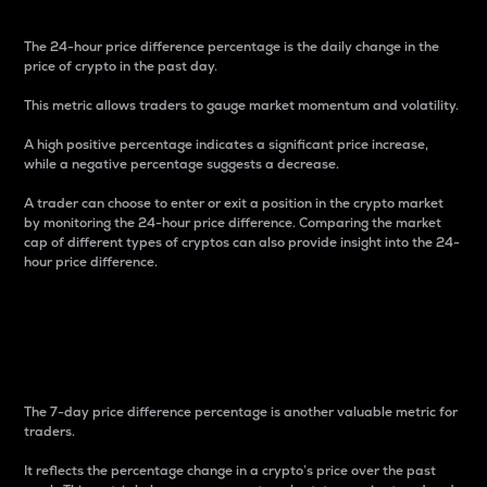
The 24-hour price difference percentage is the daily change in the
price of crypto in the past day.
This metric allows traders to gauge market momentum and volatility.
A high positive percentage indicates a significant price increase,
while a negative percentage suggests a decrease.
A trader can choose to enter or exit a position in the crypto market
by monitoring the 24-hour price difference. Comparing the market
cap of different types of cryptos can also provide insight into the 24-
hour price difference.
7-Day Price Difference
Percentage
The 7-day price difference percentage is another valuable metric for
traders.
It reflects the percentage change in a crypto’s price over the past