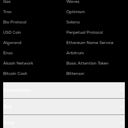
Gas
Waves
Tron
Optimism
Bio Protocol
Solana
USD Coin
Perpetual Protocol
Algorand
Ethereum Name Service
Enso
Arbitrum
Akash Network
Basic Attention Token
Bitcoin Cash
Bittensor
Conversions
Buy
Price