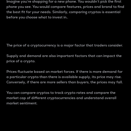
Imagine you’re shopping for a new phone. You wouldn’t pick the first
phone you see. You would compare features, prices and brand to find
the best fit for your needs. Similarly, comparing cryptos is essential
before you choose what to invest in..
Price
The price of a cryptocurrency is a major factor that traders consider.
Supply and demand are also important factors that can impact the
price of a crypto.
Prices fluctuate based on market forces. If there is more demand for
a particular crypto than there is available supply, its price may rise.
Conversely, if there are more sellers than buyers, the prices may fall.
You can compare cryptos to track crypto rates and compare the
market cap of different cryptocurrencies and understand overall
market sentiment.
24-Hour Price Difference
Percentage