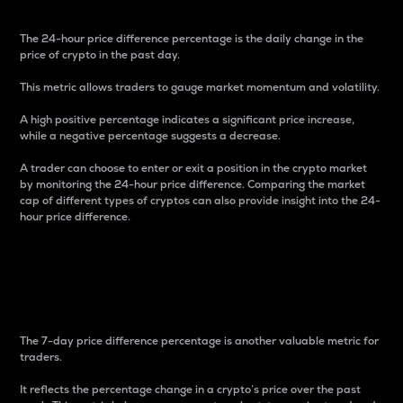
The 24-hour price difference percentage is the daily change in the
price of crypto in the past day.
This metric allows traders to gauge market momentum and volatility.
A high positive percentage indicates a significant price increase,
while a negative percentage suggests a decrease.
A trader can choose to enter or exit a position in the crypto market
by monitoring the 24-hour price difference. Comparing the market
cap of different types of cryptos can also provide insight into the 24-
hour price difference.
7-Day Price Difference
Percentage
The 7-day price difference percentage is another valuable metric for
traders.
It reflects the percentage change in a crypto’s price over the past