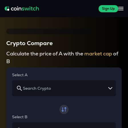
Sign Up
Crypto Compare
Calculate the price of A with the
market cap
of
B
Select A
Select B