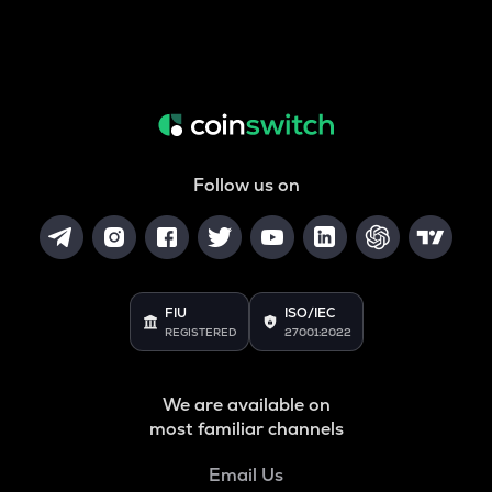
Follow us on
FIU
ISO/IEC
REGISTERED
27001:2022
We are available on
most familiar channels
Email Us