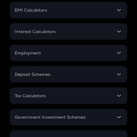
Crypto Futures
SIP
EMI Calculators
Lumpsum
EMI
Home Loan EMI
Interest Calculators
Car Loan EMI
Compound Interest
Credit Card EMI
Simple Interest
Employment
Flat Interest
In-Hand Salary
Salary Hike
Deposit Schemes
Work Experience
FD
PPF
RD
Tax Calculators
Gratuity
GST
Retirement
Government Investment Schemes
Sukanya Samriddhu Yojana
NPS