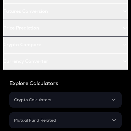
Futures Conversion
Price Prediction
Crypto Compare
Currency Converter
Explore Calculators
Crypto Calculators
Crypto SIP Calculator
Crypto Return
Mutual Fund Related
Crypto Tax
Mutual Fund