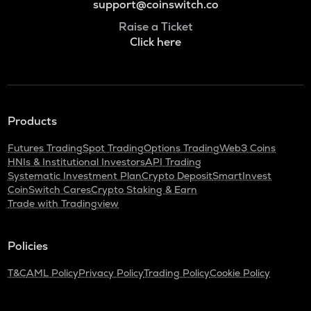
support@coinswitch.co
Raise a Ticket
Click here
Products
Futures Trading
Spot Trading
Options Trading
Web3 Coins
HNIs & Institutional Investors
API Trading
Systematic Investment Plan
Crypto Deposit
SmartInvest
CoinSwitch Cares
Crypto Staking & Earn
Trade with Tradingview
Policies
T&C
AML Policy
Privacy Policy
Trading Policy
Cookie Policy