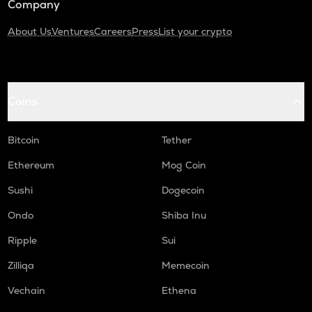
Company
About Us
Ventures
Careers
Press
List your crypto
Coins
Bitcoin
Tether
Ethereum
Mog Coin
Sushi
Dogecoin
Ondo
Shiba Inu
Ripple
Sui
Zilliqa
Memecoin
Vechain
Ethena