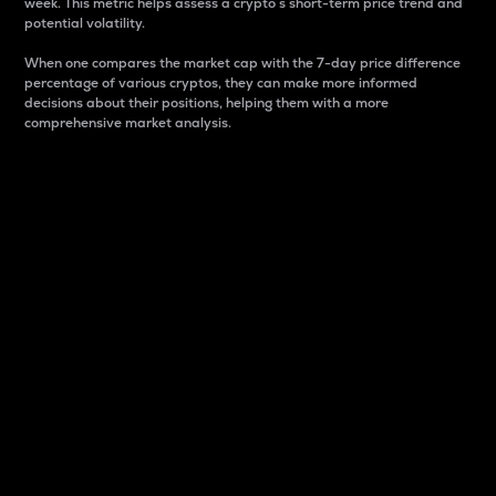
week. This metric helps assess a crypto s short-term price trend and
potential volatility.
When one compares the market cap with the 7-day price difference
percentage of various cryptos, they can make more informed
decisions about their positions, helping them with a more
comprehensive market analysis.
Market Cap
Market capitalization is better known as market cap.
It is a key metric used to understand the overall size
and dominance of a particular crypto in the market.
It is one way to measure the total value of the
circulating supply for a specific crypto.
Here is how it works:
Market cap = Current price per unit x Circulating
supply