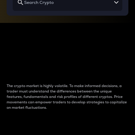
Why do differences
between cryptos matter
to traders?
The crypto market is highly volatile. To make informed decisions, a
trader must understand the differences between the unique
features, fundamentals and risk profiles of different cryptos. Price
movements can empower traders to develop strategies to capitalize
on market fluctuations.
Introduction