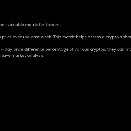
 Percentage
er valuable metric for traders.
 price over the past week. This metric helps assess a crypto s shor
day price difference percentage of various cryptos, they can ma
nsive market analysis.
 market cap.
 overall size and dominance of a particular crypto in the ma
fic crypto.
rculating supply