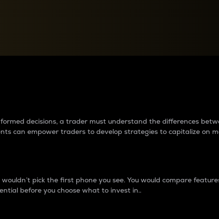
between cryptos matter to t
 informed decisions, a trader must understand the differences be
ments can empower traders to develop strategies to capitalize on m
ouldn’t pick the first phone you see. You would compare features,
ential before you choose what to invest in..