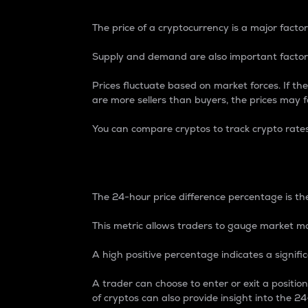
The price of a cryptocurrency is a major factor
Supply and demand are also important factors
Prices fluctuate based on market forces. If the
are more sellers than buyers, the prices may fa
You can compare cryptos to track crypto rate
24-Hour Price Differe
The 24-hour price difference percentage is the
This metric allows traders to gauge market m
A high positive percentage indicates a signif
A trader can choose to enter or exit a positi
of cryptos can also provide insight into the 24