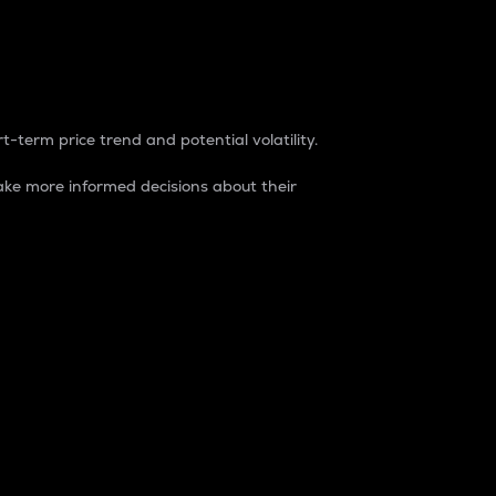
t-term price trend and potential volatility.
ke more informed decisions about their
rket. It is one way to measure the total