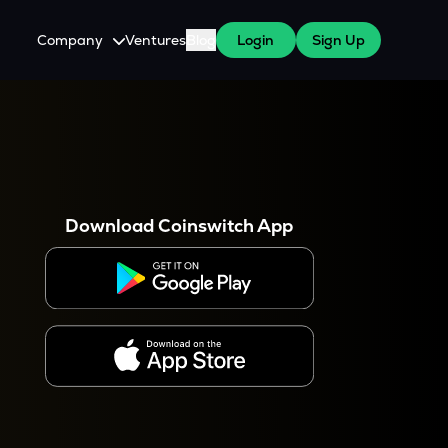
Company
Ventures
Blog
Login
Sign Up
About Us
Careers
es
 WazirX Users
Press
Download Coinswitch App