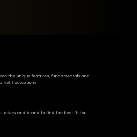
raders?
tween the unique features, fundamentals and
arket fluctuations.
 prices and brand to find the best fit for