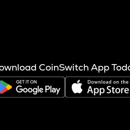
s more coins are mined.
 other factors like market cap and project fundamentals,
ptos.
ownload CoinSwitch App Tod