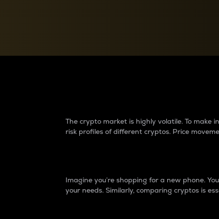
Currency Converter
Convert values between crypto and fiat currencies
Why do differences 
The crypto market is highly volatile. To make
risk profiles of different cryptos. Price move
Introduction
Imagine you’re shopping for a new phone. You w
your needs. Similarly, comparing cryptos is ess
Price