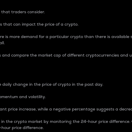
 that traders consider.
 that can impact the price of a crypto.
re is more demand for a particular crypto than there is available su
ll.
s and compare the market cap of different cryptocurrencies and 
nce Percentage
 daily change in the price of crypto in the past day.
omentum and volatility.
icant price increase, while a negative percentage suggests a decre
on in the crypto market by monitoring the 24-hour price difference
-hour price difference.