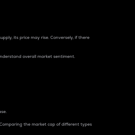
pply, its price may rise. Conversely, if there
understand overall market sentiment.
ase.
. Comparing the market cap of different types