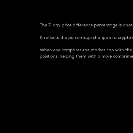
7-Day Price Difference
The 7-day price difference percentage is anoth
It reflects the percentage change in a crypto’s
When one compares the market cap with the 7-
positions, helping them with a more comprehe
Market Cap
Market capitalization is better known as
It is a key metric used to understand the
value of the circulating supply for a speci
Here is how it works:
Market cap = Current price per unit x Ci