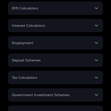
Crypto Futures
SIP
EMI Calculators
Lumpsum
EMI
Home Loan EMI
Interest Calculators
Car Loan EMI
Compound Interest
Credit Card EMI
Simple Interest
Employment
Flat Interest
In-Hand Salary
Salary Hike
Deposit Schemes
Work Experience
FD
PPF
RD
Tax Calculators
Gratuity
GST
Retirement
Government Investment Schemes
Sukanya Samriddhu Yojana
NPS