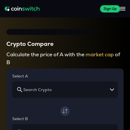
Sign Up
Crypto Compare
Calculate the price of A with the
market cap
of
B
Select A
Select B