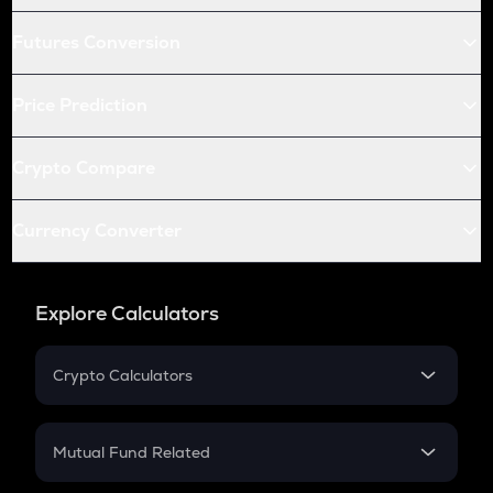
Futures Conversion
Price Prediction
Crypto Compare
Currency Converter
Explore Calculators
Crypto Calculators
Crypto SIP Calculator
Crypto Return
Mutual Fund Related
Crypto Tax
Mutual Fund