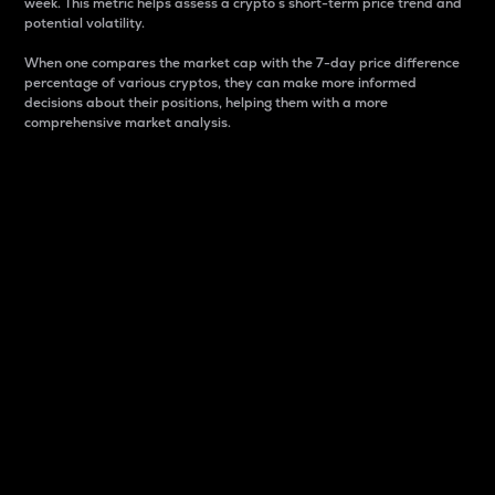
week. This metric helps assess a crypto s short-term price trend and
potential volatility.
When one compares the market cap with the 7-day price difference
percentage of various cryptos, they can make more informed
decisions about their positions, helping them with a more
comprehensive market analysis.
Market Cap
Market capitalization is better known as market cap.
It is a key metric used to understand the overall size
and dominance of a particular crypto in the market.
It is one way to measure the total value of the
circulating supply for a specific crypto.
Here is how it works:
Market cap = Current price per unit x Circulating
supply