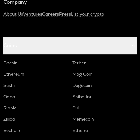
Company
About Us
Ventures
Careers
Press
List your crypto
Coins
Bitcoin
Tether
Ethereum
Mog Coin
Sushi
Dogecoin
Ondo
Shiba Inu
Ripple
Sui
Zilliqa
Memecoin
Vechain
Ethena