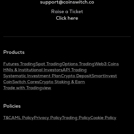
support@coinswitch.co
Raise a Ticket
Click here
Products
Futures Trading
Spot Trading
Options Trading
Web3 Coins
HNIs & Institutional Investors
API Trading
Systematic Investment Plan
Crypto Deposit
SmartInvest
CoinSwitch Cares
Crypto Staking & Earn
Trade with Tradingview
Policies
T&C
AML Policy
Privacy Policy
Trading Policy
Cookie Policy