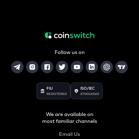
Follow us on
FIU
ISO/IEC
REGISTERED
27001:2022
We are available on
most familiar channels
Email Us