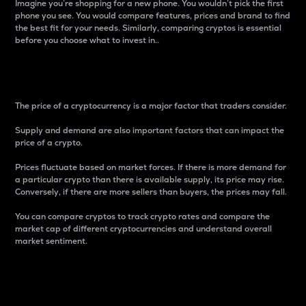
Imagine you’re shopping for a new phone. You wouldn’t pick the first
phone you see. You would compare features, prices and brand to find
the best fit for your needs. Similarly, comparing cryptos is essential
before you choose what to invest in..
Price
The price of a cryptocurrency is a major factor that traders consider.
Supply and demand are also important factors that can impact the
price of a crypto.
Prices fluctuate based on market forces. If there is more demand for
a particular crypto than there is available supply, its price may rise.
Conversely, if there are more sellers than buyers, the prices may fall.
You can compare cryptos to track crypto rates and compare the
market cap of different cryptocurrencies and understand overall
market sentiment.
24-Hour Price Difference
Percentage