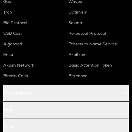
Gas
Waves
Tron
Optimism
Bio Protocol
Solana
USD Coin
Perpetual Protocol
Algorand
Ethereum Name Service
Enso
Arbitrum
Akash Network
Basic Attention Token
Bitcoin Cash
Bittensor
Conversions
Buy
Price