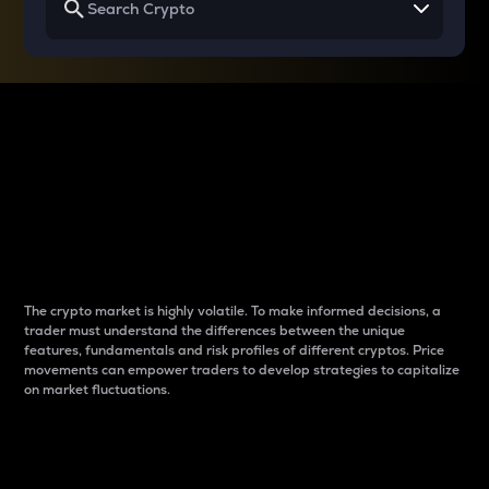
Why do differences
between cryptos matter
to traders?
The crypto market is highly volatile. To make informed decisions, a
trader must understand the differences between the unique
features, fundamentals and risk profiles of different cryptos. Price
movements can empower traders to develop strategies to capitalize
on market fluctuations.
Introduction