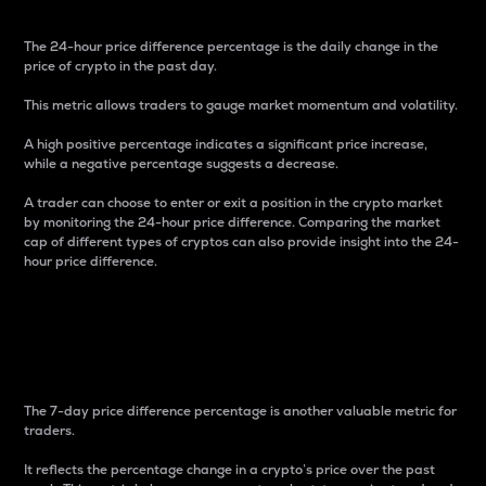
The 24-hour price difference percentage is the daily change in the
price of crypto in the past day.
This metric allows traders to gauge market momentum and volatility.
A high positive percentage indicates a significant price increase,
while a negative percentage suggests a decrease.
A trader can choose to enter or exit a position in the crypto market
by monitoring the 24-hour price difference. Comparing the market
cap of different types of cryptos can also provide insight into the 24-
hour price difference.
7-Day Price Difference
Percentage
The 7-day price difference percentage is another valuable metric for
traders.
It reflects the percentage change in a crypto’s price over the past