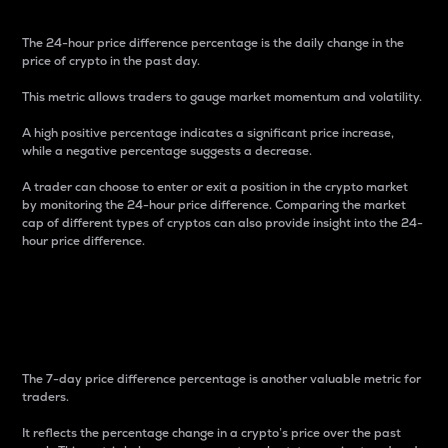
The 24-hour price difference percentage is the daily change in the
price of crypto in the past day.
This metric allows traders to gauge market momentum and volatility.
A high positive percentage indicates a significant price increase,
while a negative percentage suggests a decrease.
A trader can choose to enter or exit a position in the crypto market
by monitoring the 24-hour price difference. Comparing the market
cap of different types of cryptos can also provide insight into the 24-
hour price difference.
7-Day Price Difference
Percentage
The 7-day price difference percentage is another valuable metric for
traders.
It reflects the percentage change in a crypto’s price over the past