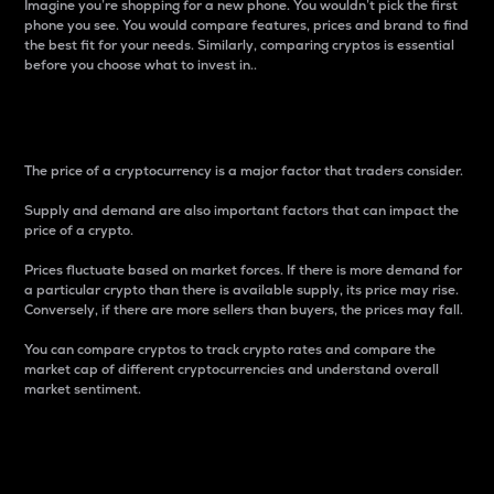
Imagine you’re shopping for a new phone. You wouldn’t pick the first
phone you see. You would compare features, prices and brand to find
the best fit for your needs. Similarly, comparing cryptos is essential
before you choose what to invest in..
Price
The price of a cryptocurrency is a major factor that traders consider.
Supply and demand are also important factors that can impact the
price of a crypto.
Prices fluctuate based on market forces. If there is more demand for
a particular crypto than there is available supply, its price may rise.
Conversely, if there are more sellers than buyers, the prices may fall.
You can compare cryptos to track crypto rates and compare the
market cap of different cryptocurrencies and understand overall
market sentiment.
24-Hour Price Difference
Percentage