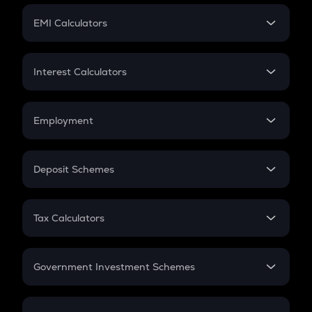
Crypto Futures
SIP
EMI Calculators
Lumpsum
EMI
Home Loan EMI
Interest Calculators
Car Loan EMI
Compound Interest
Credit Card EMI
Simple Interest
Employment
Flat Interest
In-Hand Salary
Salary Hike
Deposit Schemes
Work Experience
FD
PPF
RD
Tax Calculators
Gratuity
GST
Retirement
Government Investment Schemes
Sukanya Samriddhu Yojana
NPS