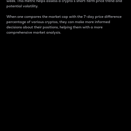
week. This metric helps assess a crypto s short-term price trend and
potential volatility.
When one compares the market cap with the 7-day price difference
percentage of various cryptos, they can make more informed
decisions about their positions, helping them with a more
comprehensive market analysis.
Market Cap
Market capitalization is better known as market cap.
It is a key metric used to understand the overall size
and dominance of a particular crypto in the market.
It is one way to measure the total value of the
circulating supply for a specific crypto.
Here is how it works:
Market cap = Current price per unit x Circulating
supply