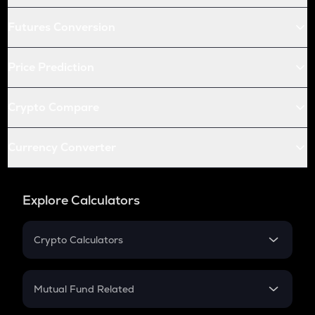
Futures Conversion
Price Prediction
Crypto Compare
Currency Converter
Explore Calculators
Crypto Calculators
Crypto SIP Calculator
Crypto Return
Mutual Fund Related
Crypto Tax
Mutual Fund