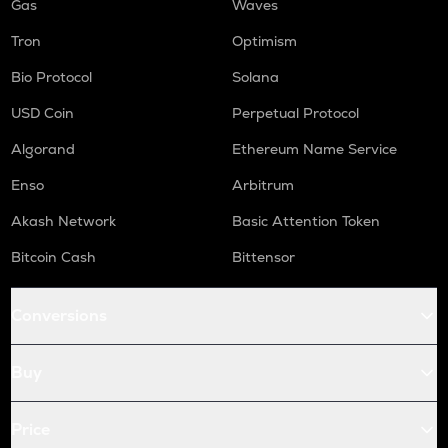
Gas
Waves
Tron
Optimism
Bio Protocol
Solana
USD Coin
Perpetual Protocol
Algorand
Ethereum Name Service
Enso
Arbitrum
Akash Network
Basic Attention Token
Bitcoin Cash
Bittensor
Conversions
Buy
Price