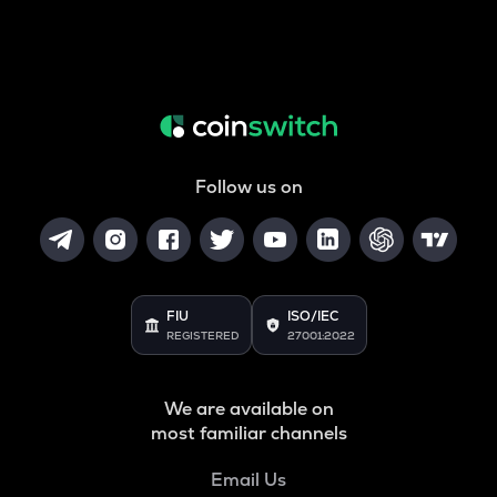
Follow us on
FIU
ISO/IEC
REGISTERED
27001:2022
We are available on
most familiar channels
Email Us