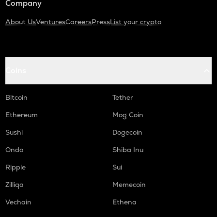
Company
About Us
Ventures
Careers
Press
List your crypto
Coins
Bitcoin
Tether
Ethereum
Mog Coin
Sushi
Dogecoin
Ondo
Shiba Inu
Ripple
Sui
Zilliqa
Memecoin
Vechain
Ethena