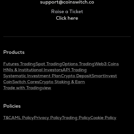
support@coinswitch.co
Raise a Ticket
Click here
Products
Futures Trading
Spot Trading
Options Trading
Web3 Coins
HNIs & Institutional Investors
API Trading
Systematic Investment Plan
Crypto Deposit
SmartInvest
CoinSwitch Cares
Crypto Staking & Earn
Trade with Tradingview
Policies
T&C
AML Policy
Privacy Policy
Trading Policy
Cookie Policy