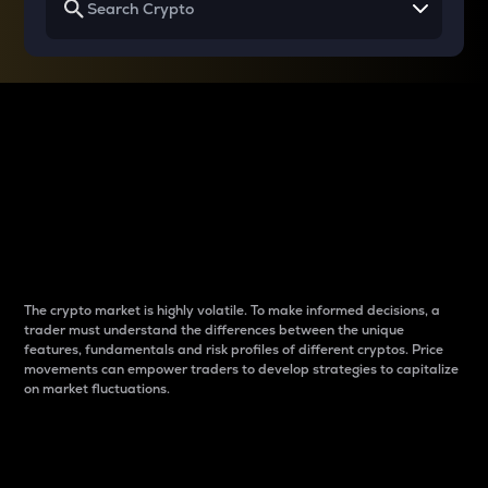
Why do differences
between cryptos matter
to traders?
The crypto market is highly volatile. To make informed decisions, a
trader must understand the differences between the unique
features, fundamentals and risk profiles of different cryptos. Price
movements can empower traders to develop strategies to capitalize
on market fluctuations.
Introduction