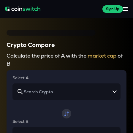
Sign Up
Crypto Compare
Calculate the price of A with the
market cap
of
B
Select A
Select B