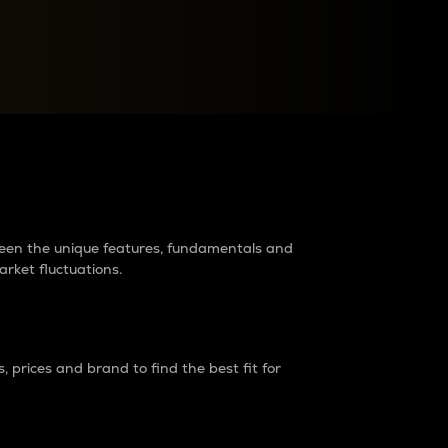
raders?
tween the unique features, fundamentals and
arket fluctuations.
 prices and brand to find the best fit for