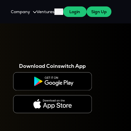
Company
Ventures
Blog
Login
Sign Up
About Us
Careers
es
 WazirX Users
Press
Download Coinswitch App