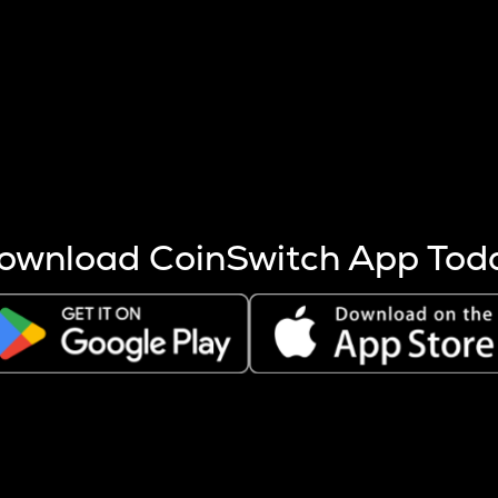
s more coins are mined.
 other factors like market cap and project fundamentals,
ptos.
ownload CoinSwitch App Tod