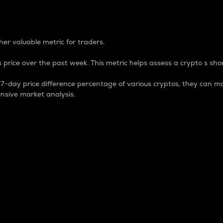
 Percentage
er valuable metric for traders.
 price over the past week. This metric helps assess a crypto s shor
day price difference percentage of various cryptos, they can ma
nsive market analysis.
 market cap.
 overall size and dominance of a particular crypto in the ma
fic crypto.
rculating supply