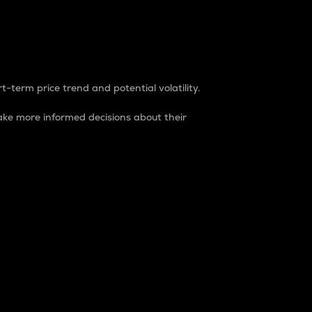
t-term price trend and potential volatility.
ke more informed decisions about their
rket. It is one way to measure the total