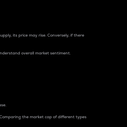
pply, its price may rise. Conversely, if there
understand overall market sentiment.
ase.
. Comparing the market cap of different types