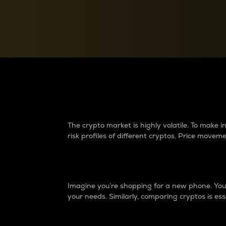
Currency Converter
Convert values between crypto and fiat currencies
Why do differences 
The crypto market is highly volatile. To make
risk profiles of different cryptos. Price move
Introduction
Imagine you’re shopping for a new phone. You w
your needs. Similarly, comparing cryptos is ess
Price