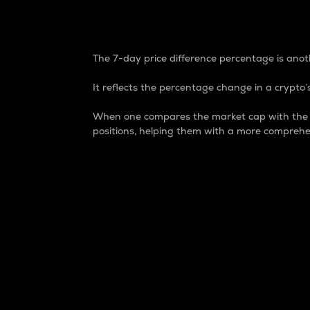
7-Day Price Difference
The 7-day price difference percentage is anoth
It reflects the percentage change in a crypto’s
When one compares the market cap with the 7-
positions, helping them with a more comprehe
Market Cap
Market capitalization is better known as
It is a key metric used to understand the
value of the circulating supply for a speci
Here is how it works:
Market cap = Current price per unit x Ci