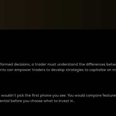
between cryptos matter to t
 informed decisions, a trader must understand the differences be
ments can empower traders to develop strategies to capitalize on m
ouldn’t pick the first phone you see. You would compare features,
ential before you choose what to invest in..