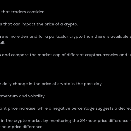
 that traders consider.
 that can impact the price of a crypto.
re is more demand for a particular crypto than there is available su
ll.
s and compare the market cap of different cryptocurrencies and 
nce Percentage
 daily change in the price of crypto in the past day.
omentum and volatility.
icant price increase, while a negative percentage suggests a decre
on in the crypto market by monitoring the 24-hour price difference
-hour price difference.