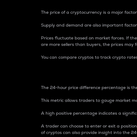
The price of a cryptocurrency is a major factor
Supply and demand are also important factors
Prices fluctuate based on market forces. If the
are more sellers than buyers, the prices may fa
You can compare cryptos to track crypto rate
24-Hour Price Differe
The 24-hour price difference percentage is the
This metric allows traders to gauge market m
A high positive percentage indicates a signif
A trader can choose to enter or exit a positi
of cryptos can also provide insight into the 24