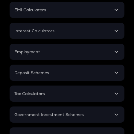
Crypto Futures
SIP
EMI Calculators
Lumpsum
EMI
Home Loan EMI
Interest Calculators
Car Loan EMI
Compound Interest
Credit Card EMI
Simple Interest
Employment
Flat Interest
In-Hand Salary
Salary Hike
Deposit Schemes
Work Experience
FD
PPF
RD
Tax Calculators
Gratuity
GST
Retirement
Government Investment Schemes
Sukanya Samriddhu Yojana
NPS