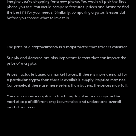
Imagine you’re shopping for a new phone. You wouldn’t pick the first
phone you see. You would compare features, prices and brand to find
the best fit for your needs. Similarly, comparing cryptos is essential
before you choose what to invest in..
Price
The price of a cryptocurrency is a major factor that traders consider.
Supply and demand are also important factors that can impact the
price of a crypto.
Prices fluctuate based on market forces. If there is more demand for
a particular crypto than there is available supply, its price may rise.
Conversely, if there are more sellers than buyers, the prices may fall.
You can compare cryptos to track crypto rates and compare the
market cap of different cryptocurrencies and understand overall
market sentiment.
24-Hour Price Difference
Percentage