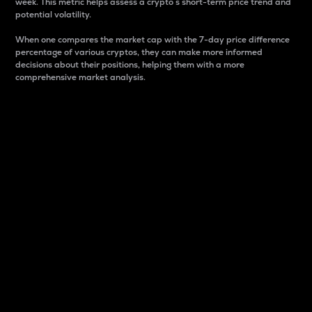
week. This metric helps assess a crypto s short-term price trend and
potential volatility.
When one compares the market cap with the 7-day price difference
percentage of various cryptos, they can make more informed
decisions about their positions, helping them with a more
comprehensive market analysis.
Market Cap
Market capitalization is better known as market cap.
It is a key metric used to understand the overall size
and dominance of a particular crypto in the market.
It is one way to measure the total value of the
circulating supply for a specific crypto.
Here is how it works:
Market cap = Current price per unit x Circulating
supply