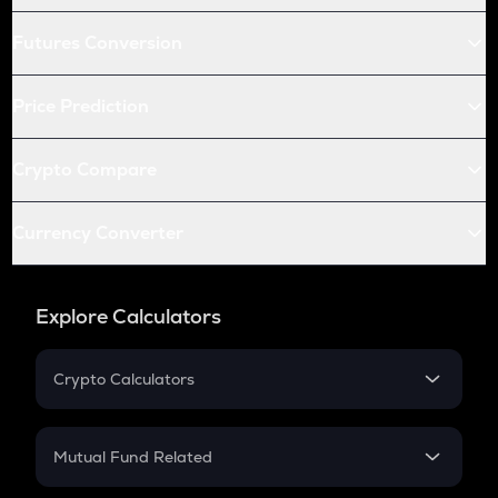
Futures Conversion
Price Prediction
Crypto Compare
Currency Converter
Explore Calculators
Crypto Calculators
Crypto SIP Calculator
Crypto Return
Mutual Fund Related
Crypto Tax
Mutual Fund