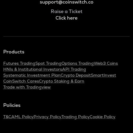
support@coinswitch.co
Raise a Ticket
Click here
Products
Futures Trading
Spot Trading
Options Trading
Web3 Coins
HNIs & Institutional Investors
API Trading
Systematic Investment Plan
Crypto Deposit
SmartInvest
CoinSwitch Cares
Crypto Staking & Earn
Trade with Tradingview
Policies
T&C
AML Policy
Privacy Policy
Trading Policy
Cookie Policy