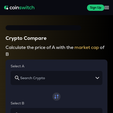
Sign Up
Crypto Compare
Calculate the price of A with the
market cap
of
B
Select A
Select B