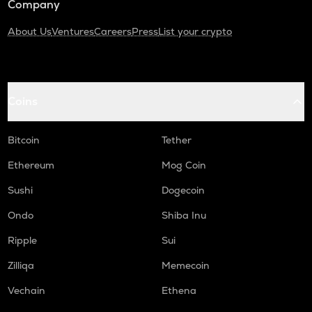
Company
About Us
Ventures
Careers
Press
List your crypto
Coins
Bitcoin
Tether
Ethereum
Mog Coin
Sushi
Dogecoin
Ondo
Shiba Inu
Ripple
Sui
Zilliqa
Memecoin
Vechain
Ethena