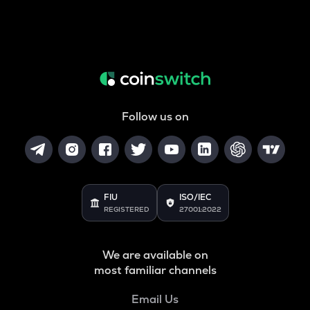
Follow us on
FIU
ISO/IEC
REGISTERED
27001:2022
We are available on
most familiar channels
Email Us