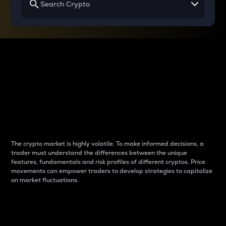
Why do differences
between cryptos matter
to traders?
The crypto market is highly volatile. To make informed decisions, a
trader must understand the differences between the unique
features, fundamentals and risk profiles of different cryptos. Price
movements can empower traders to develop strategies to capitalize
on market fluctuations.
Introduction