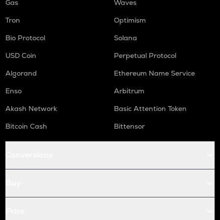
Gas
Waves
Tron
Optimism
Bio Protocol
Solana
USD Coin
Perpetual Protocol
Algorand
Ethereum Name Service
Enso
Arbitrum
Akash Network
Basic Attention Token
Bitcoin Cash
Bittensor
Conversions
Buy
Price