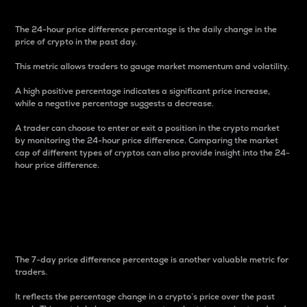
The 24-hour price difference percentage is the daily change in the
price of crypto in the past day.
This metric allows traders to gauge market momentum and volatility.
A high positive percentage indicates a significant price increase,
while a negative percentage suggests a decrease.
A trader can choose to enter or exit a position in the crypto market
by monitoring the 24-hour price difference. Comparing the market
cap of different types of cryptos can also provide insight into the 24-
hour price difference.
7-Day Price Difference
Percentage
The 7-day price difference percentage is another valuable metric for
traders.
It reflects the percentage change in a crypto’s price over the past