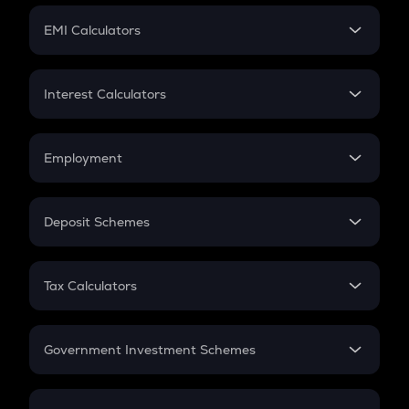
Crypto Futures
SIP
EMI Calculators
Lumpsum
EMI
Home Loan EMI
Interest Calculators
Car Loan EMI
Compound Interest
Credit Card EMI
Simple Interest
Employment
Flat Interest
In-Hand Salary
Salary Hike
Deposit Schemes
Work Experience
FD
PPF
RD
Tax Calculators
Gratuity
GST
Retirement
Government Investment Schemes
Sukanya Samriddhu Yojana
NPS