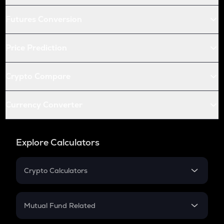
Futures Conversion
Price Prediction
Crypto Compare
Currency Converter
Explore Calculators
Crypto Calculators
Crypto SIP Calculator
Crypto Return
Mutual Fund Related
Crypto Tax
Mutual Fund