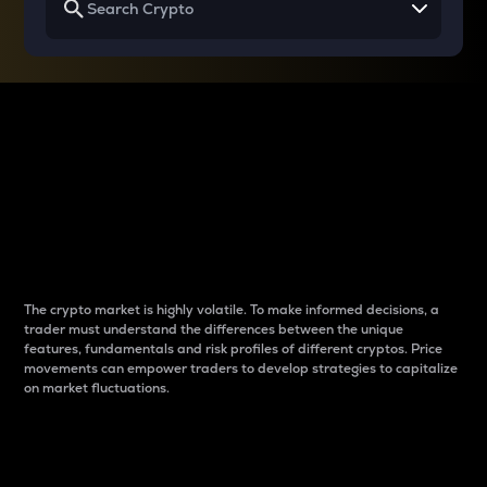
Why do differences
between cryptos matter
to traders?
The crypto market is highly volatile. To make informed decisions, a
trader must understand the differences between the unique
features, fundamentals and risk profiles of different cryptos. Price
movements can empower traders to develop strategies to capitalize
on market fluctuations.
Introduction