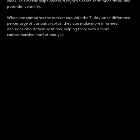
week. This metric helps assess a crypto s short-term price trend and
potential volatility.
When one compares the market cap with the 7-day price difference
percentage of various cryptos, they can make more informed
decisions about their positions, helping them with a more
comprehensive market analysis.
Market Cap
Market capitalization is better known as market cap.
It is a key metric used to understand the overall size
and dominance of a particular crypto in the market.
It is one way to measure the total value of the
circulating supply for a specific crypto.
Here is how it works:
Market cap = Current price per unit x Circulating
supply