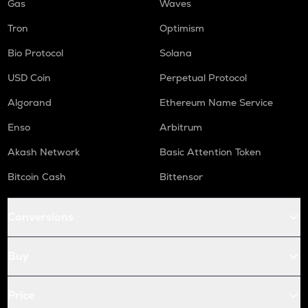
Gas
Waves
Tron
Optimism
Bio Protocol
Solana
USD Coin
Perpetual Protocol
Algorand
Ethereum Name Service
Enso
Arbitrum
Akash Network
Basic Attention Token
Bitcoin Cash
Bittensor
Conversions
Buy
Price