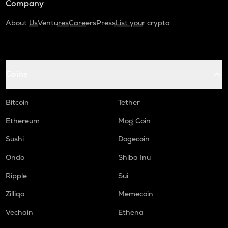
Company
About Us
Ventures
Careers
Press
List your crypto
Coins
Bitcoin
Tether
Ethereum
Mog Coin
Sushi
Dogecoin
Ondo
Shiba Inu
Ripple
Sui
Zilliqa
Memecoin
Vechain
Ethena