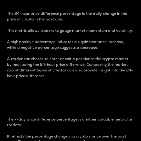
The 24-hour price difference percentage is the daily change in the
price of crypto in the past day.
This metric allows traders to gauge market momentum and volatility.
A high positive percentage indicates a significant price increase,
while a negative percentage suggests a decrease.
A trader can choose to enter or exit a position in the crypto market
by monitoring the 24-hour price difference. Comparing the market
cap of different types of cryptos can also provide insight into the 24-
hour price difference.
7-Day Price Difference
Percentage
The 7-day price difference percentage is another valuable metric for
traders.
It reflects the percentage change in a crypto’s price over the past