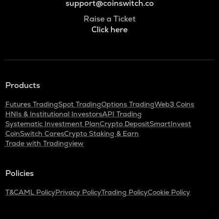
support@coinswitch.co
Raise a Ticket
Click here
Products
Futures Trading
Spot Trading
Options Trading
Web3 Coins
HNIs & Institutional Investors
API Trading
Systematic Investment Plan
Crypto Deposit
SmartInvest
CoinSwitch Cares
Crypto Staking & Earn
Trade with Tradingview
Policies
T&C
AML Policy
Privacy Policy
Trading Policy
Cookie Policy