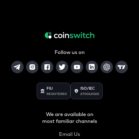
Follow us on
FIU
ISO/IEC
REGISTERED
27001:2022
We are available on
most familiar channels
Email Us