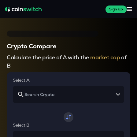
Sign Up
Crypto Compare
Calculate the price of A with the
market cap
of
B
Select A
Select B