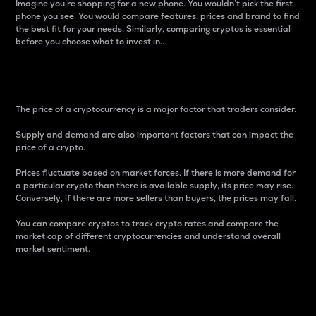
Imagine you’re shopping for a new phone. You wouldn’t pick the first
phone you see. You would compare features, prices and brand to find
the best fit for your needs. Similarly, comparing cryptos is essential
before you choose what to invest in..
Price
The price of a cryptocurrency is a major factor that traders consider.
Supply and demand are also important factors that can impact the
price of a crypto.
Prices fluctuate based on market forces. If there is more demand for
a particular crypto than there is available supply, its price may rise.
Conversely, if there are more sellers than buyers, the prices may fall.
You can compare cryptos to track crypto rates and compare the
market cap of different cryptocurrencies and understand overall
market sentiment.
24-Hour Price Difference
Percentage