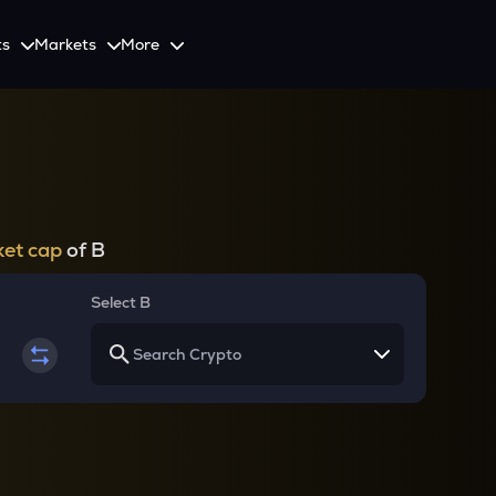
ts
Markets
More
Spot
Invest
Explore
Initiative
Futures
nvestors
SmartInvest
Leagues
CoinSwitch Car
o Services
est news and updates
Multiply Crypto Profits in The Smart Way
Compete and earn rewards in crypto trading contests
Recovery Program for
Options
Systematic Investment Plan
et cap
of B
Web3
th APIs
Buy Crypto Monthly Using SIP
Crypto Deposit
Select B
Quick Crypto Deposits to Your Account
Crypto Staking & Earn
Maximize Your Crypto Earnings Through Staking