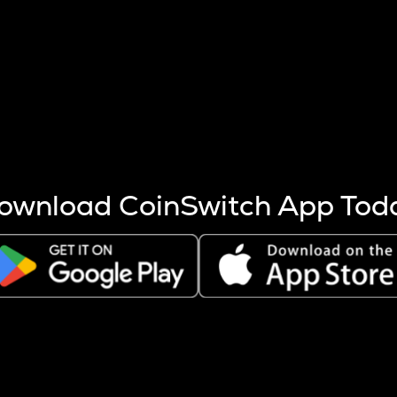
s more coins are mined.
 other factors like market cap and project fundamentals,
ptos.
ownload CoinSwitch App Tod