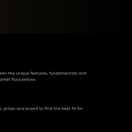
raders?
tween the unique features, fundamentals and
arket fluctuations.
 prices and brand to find the best fit for