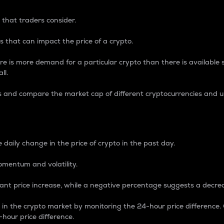
 that traders consider.
 that can impact the price of a crypto.
re is more demand for a particular crypto than there is available su
ll.
s and compare the market cap of different cryptocurrencies and 
nce Percentage
 daily change in the price of crypto in the past day.
omentum and volatility.
icant price increase, while a negative percentage suggests a decre
on in the crypto market by monitoring the 24-hour price difference
-hour price difference.