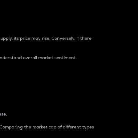
pply, its price may rise. Conversely, if there
understand overall market sentiment.
ase.
. Comparing the market cap of different types