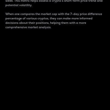
week. This metric helps assess a crypto s short-term price trend and
potential volatility.
When one compares the market cap with the 7-day price difference
percentage of various cryptos, they can make more informed
decisions about their positions, helping them with a more
comprehensive market analysis.
Market Cap
Market capitalization is better known as market cap.
It is a key metric used to understand the overall size
and dominance of a particular crypto in the market.
It is one way to measure the total value of the
circulating supply for a specific crypto.
Here is how it works:
Market cap = Current price per unit x Circulating
supply