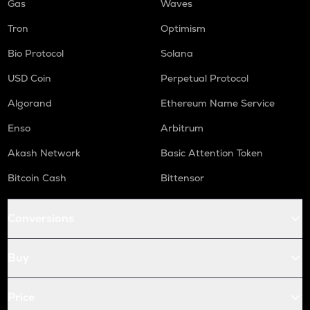
Gas
Waves
Tron
Optimism
Bio Protocol
Solana
USD Coin
Perpetual Protocol
Algorand
Ethereum Name Service
Enso
Arbitrum
Akash Network
Basic Attention Token
Bitcoin Cash
Bittensor
Conversions
Buy
Price