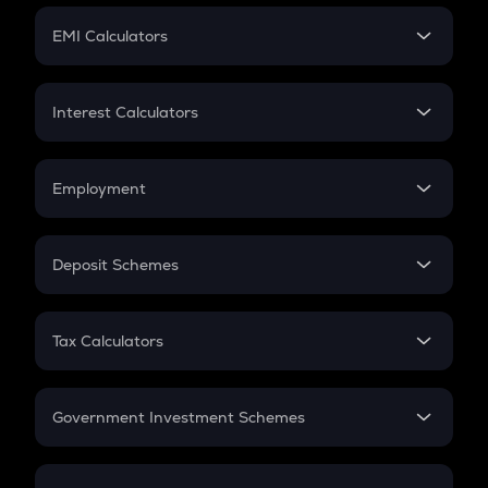
Crypto Futures
SIP
EMI Calculators
Lumpsum
EMI
Home Loan EMI
Interest Calculators
Car Loan EMI
Compound Interest
Credit Card EMI
Simple Interest
Employment
Flat Interest
In-Hand Salary
Salary Hike
Deposit Schemes
Work Experience
FD
PPF
RD
Tax Calculators
Gratuity
GST
Retirement
Government Investment Schemes
Sukanya Samriddhu Yojana
NPS