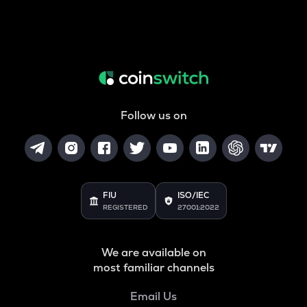
Follow us on
FIU
ISO/IEC
REGISTERED
27001:2022
We are available on
most familiar channels
Email Us