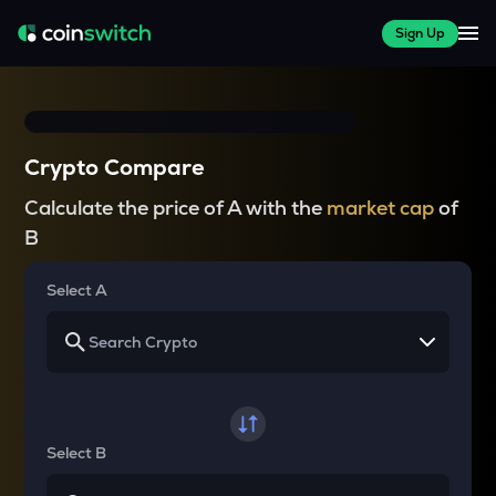
Sign Up
Crypto Compare
Calculate the price of A with the
market cap
of
B
Select A
Select B