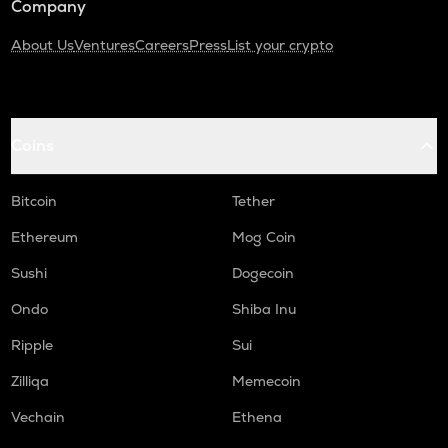
Company
About Us
Ventures
Careers
Press
List your crypto
Coins
Bitcoin
Tether
Ethereum
Mog Coin
Sushi
Dogecoin
Ondo
Shiba Inu
Ripple
Sui
Zilliqa
Memecoin
Vechain
Ethena