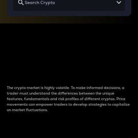
Why do differences
between cryptos matter
to traders?
The crypto market is highly volatile. To make informed decisions, a
trader must understand the differences between the unique
features, fundamentals and risk profiles of different cryptos. Price
movements can empower traders to develop strategies to capitalize
on market fluctuations.
Introduction