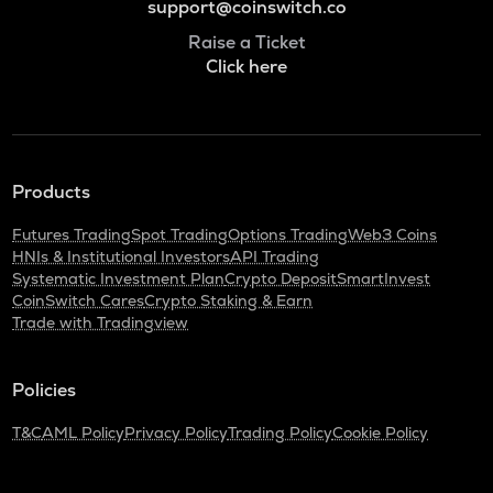
support@coinswitch.co
Raise a Ticket
Click here
Products
Futures Trading
Spot Trading
Options Trading
Web3 Coins
HNIs & Institutional Investors
API Trading
Systematic Investment Plan
Crypto Deposit
SmartInvest
CoinSwitch Cares
Crypto Staking & Earn
Trade with Tradingview
Policies
T&C
AML Policy
Privacy Policy
Trading Policy
Cookie Policy