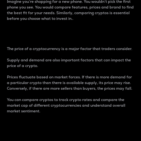
Imagine you’re shopping for a new phone. You wouldn’t pick the first
phone you see. You would compare features, prices and brand to find
the best fit for your needs. Similarly, comparing cryptos is essential
before you choose what to invest in..
Price
The price of a cryptocurrency is a major factor that traders consider.
Supply and demand are also important factors that can impact the
price of a crypto.
Prices fluctuate based on market forces. If there is more demand for
a particular crypto than there is available supply, its price may rise.
Conversely, if there are more sellers than buyers, the prices may fall.
You can compare cryptos to track crypto rates and compare the
market cap of different cryptocurrencies and understand overall
market sentiment.
24-Hour Price Difference
Percentage