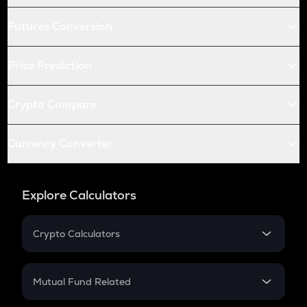
Futures Conversion
Price Prediction
Crypto Compare
Currency Converter
Explore Calculators
Crypto Calculators
Crypto SIP Calculator
Crypto Return
Mutual Fund Related
Crypto Tax
Mutual Fund