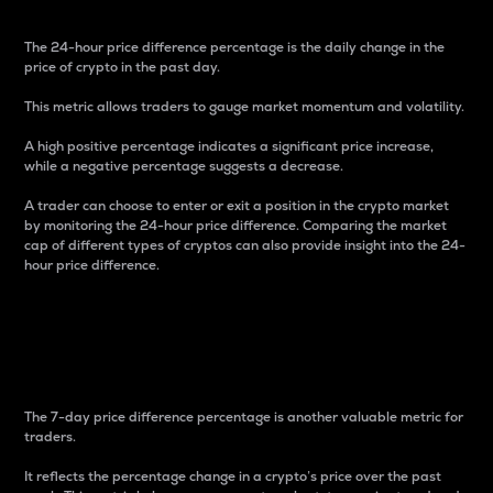
The 24-hour price difference percentage is the daily change in the
price of crypto in the past day.
This metric allows traders to gauge market momentum and volatility.
A high positive percentage indicates a significant price increase,
while a negative percentage suggests a decrease.
A trader can choose to enter or exit a position in the crypto market
by monitoring the 24-hour price difference. Comparing the market
cap of different types of cryptos can also provide insight into the 24-
hour price difference.
7-Day Price Difference
Percentage
The 7-day price difference percentage is another valuable metric for
traders.
It reflects the percentage change in a crypto’s price over the past