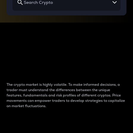
Why do differences
between cryptos matter
to traders?
The crypto market is highly volatile. To make informed decisions, a
trader must understand the differences between the unique
features, fundamentals and risk profiles of different cryptos. Price
movements can empower traders to develop strategies to capitalize
on market fluctuations.
Introduction