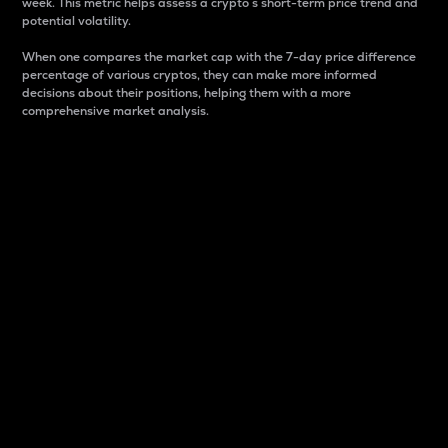
week. This metric helps assess a crypto s short-term price trend and
potential volatility.
When one compares the market cap with the 7-day price difference
percentage of various cryptos, they can make more informed
decisions about their positions, helping them with a more
comprehensive market analysis.
Market Cap
Market capitalization is better known as market cap.
It is a key metric used to understand the overall size
and dominance of a particular crypto in the market.
It is one way to measure the total value of the
circulating supply for a specific crypto.
Here is how it works:
Market cap = Current price per unit x Circulating
supply