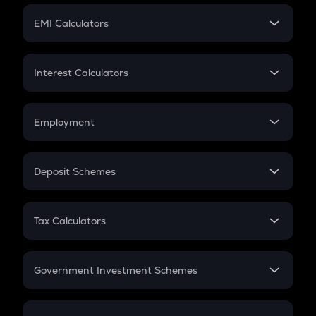
Crypto Futures
SIP
EMI Calculators
Lumpsum
EMI
Home Loan EMI
Interest Calculators
Car Loan EMI
Compound Interest
Credit Card EMI
Simple Interest
Employment
Flat Interest
In-Hand Salary
Salary Hike
Deposit Schemes
Work Experience
FD
PPF
RD
Tax Calculators
Gratuity
GST
Retirement
Government Investment Schemes
Sukanya Samriddhu Yojana
NPS