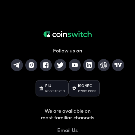
Follow us on
FIU
ISO/IEC
REGISTERED
27001:2022
We are available on
most familiar channels
Email Us