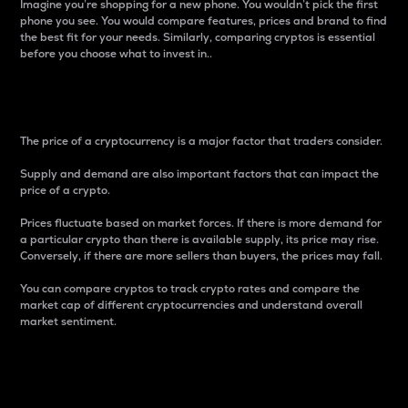
Imagine you’re shopping for a new phone. You wouldn’t pick the first
phone you see. You would compare features, prices and brand to find
the best fit for your needs. Similarly, comparing cryptos is essential
before you choose what to invest in..
Price
The price of a cryptocurrency is a major factor that traders consider.
Supply and demand are also important factors that can impact the
price of a crypto.
Prices fluctuate based on market forces. If there is more demand for
a particular crypto than there is available supply, its price may rise.
Conversely, if there are more sellers than buyers, the prices may fall.
You can compare cryptos to track crypto rates and compare the
market cap of different cryptocurrencies and understand overall
market sentiment.
24-Hour Price Difference
Percentage