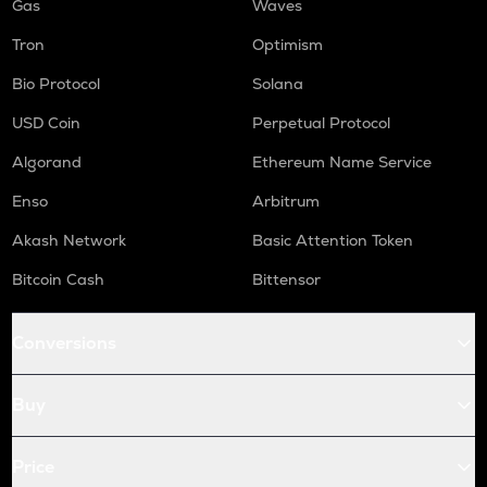
Gas
Waves
Tron
Optimism
Bio Protocol
Solana
USD Coin
Perpetual Protocol
Algorand
Ethereum Name Service
Enso
Arbitrum
Akash Network
Basic Attention Token
Bitcoin Cash
Bittensor
Conversions
Buy
Price