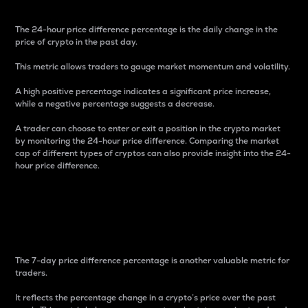
The 24-hour price difference percentage is the daily change in the
price of crypto in the past day.
This metric allows traders to gauge market momentum and volatility.
A high positive percentage indicates a significant price increase,
while a negative percentage suggests a decrease.
A trader can choose to enter or exit a position in the crypto market
by monitoring the 24-hour price difference. Comparing the market
cap of different types of cryptos can also provide insight into the 24-
hour price difference.
7-Day Price Difference
Percentage
The 7-day price difference percentage is another valuable metric for
traders.
It reflects the percentage change in a crypto’s price over the past