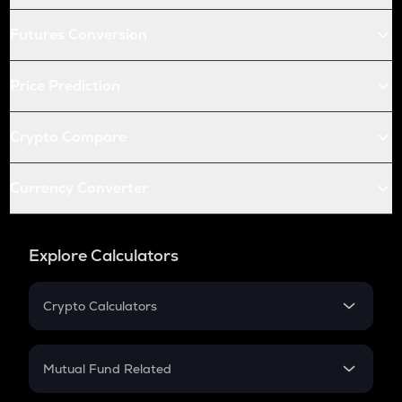
Futures Conversion
Price Prediction
Crypto Compare
Currency Converter
Explore Calculators
Crypto Calculators
Crypto SIP Calculator
Crypto Return
Mutual Fund Related
Crypto Tax
Mutual Fund