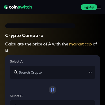
Sign Up
Crypto Compare
Calculate the price of A with the
market cap
of
B
Select A
Select B