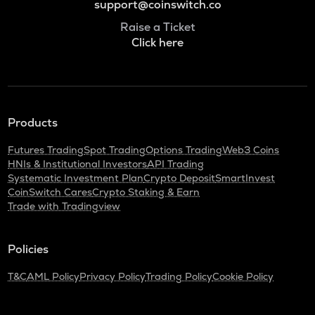
support@coinswitch.co
Raise a Ticket
Click here
Products
Futures Trading
Spot Trading
Options Trading
Web3 Coins
HNIs & Institutional Investors
API Trading
Systematic Investment Plan
Crypto Deposit
SmartInvest
CoinSwitch Cares
Crypto Staking & Earn
Trade with Tradingview
Policies
T&C
AML Policy
Privacy Policy
Trading Policy
Cookie Policy