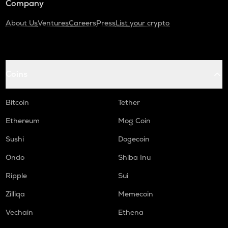
Company
About Us
Ventures
Careers
Press
List your crypto
Coins
Bitcoin
Tether
Ethereum
Mog Coin
Sushi
Dogecoin
Ondo
Shiba Inu
Ripple
Sui
Zilliqa
Memecoin
Vechain
Ethena