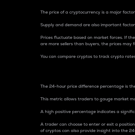
The price of a cryptocurrency is a major factor
Supply and demand are also important factors
Prices fluctuate based on market forces. If the
are more sellers than buyers, the prices may fa
You can compare cryptos to track crypto rate
24-Hour Price Differe
The 24-hour price difference percentage is the
This metric allows traders to gauge market m
A high positive percentage indicates a signif
A trader can choose to enter or exit a positi
of cryptos can also provide insight into the 24