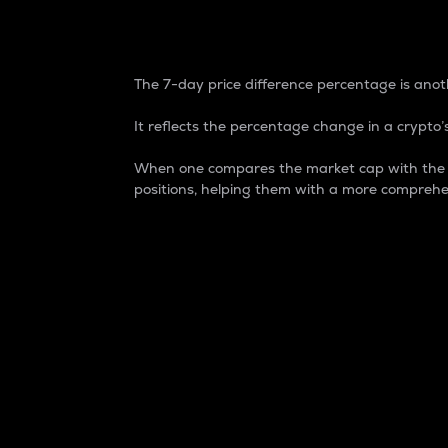
7-Day Price Difference
The 7-day price difference percentage is anoth
It reflects the percentage change in a crypto’s
When one compares the market cap with the 7-
positions, helping them with a more comprehe
Market Cap
Market capitalization is better known as
It is a key metric used to understand the
value of the circulating supply for a speci
Here is how it works:
Market cap = Current price per unit x Ci