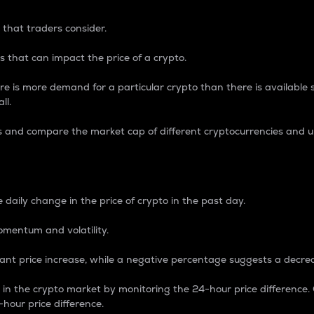
 that traders consider.
 that can impact the price of a crypto.
re is more demand for a particular crypto than there is available su
ll.
s and compare the market cap of different cryptocurrencies and 
nce Percentage
 daily change in the price of crypto in the past day.
omentum and volatility.
icant price increase, while a negative percentage suggests a decre
on in the crypto market by monitoring the 24-hour price difference
-hour price difference.