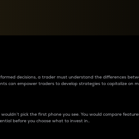
between cryptos matter to t
 informed decisions, a trader must understand the differences be
ments can empower traders to develop strategies to capitalize on m
ouldn’t pick the first phone you see. You would compare features,
ential before you choose what to invest in..