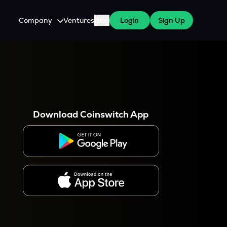
Company
Ventures
Blog
Login
Sign Up
About Us
Careers
es
 WazirX Users
Press
Download Coinswitch App