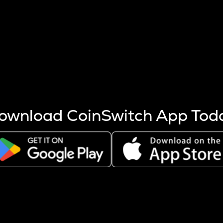
s more coins are mined.
 other factors like market cap and project fundamentals,
ptos.
ownload CoinSwitch App Tod