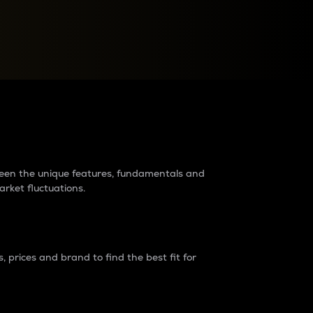
raders?
tween the unique features, fundamentals and
arket fluctuations.
 prices and brand to find the best fit for