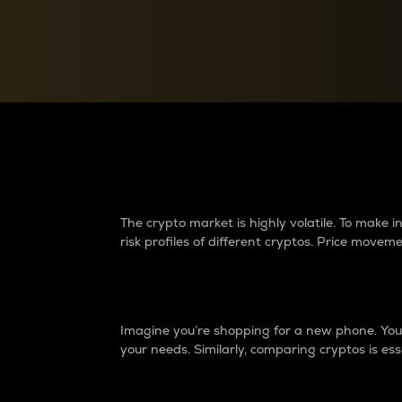
Currency Converter
Convert values between crypto and fiat currencies
Why do differences 
The crypto market is highly volatile. To make
risk profiles of different cryptos. Price move
Introduction
Imagine you’re shopping for a new phone. You w
your needs. Similarly, comparing cryptos is ess
Price