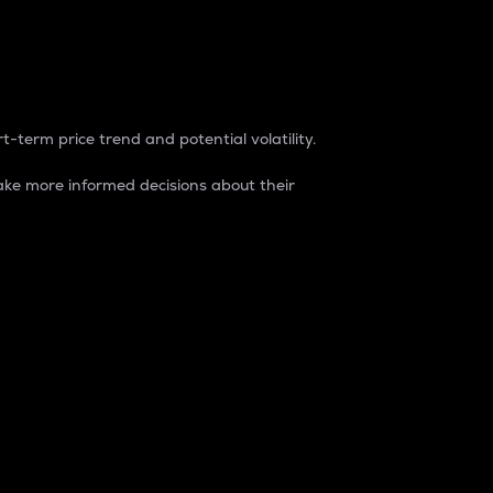
t-term price trend and potential volatility.
ke more informed decisions about their
rket. It is one way to measure the total