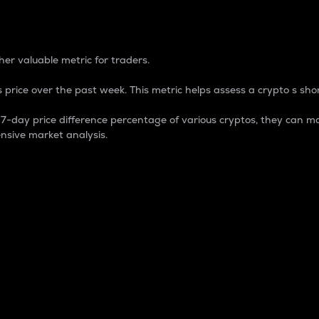
 Percentage
er valuable metric for traders.
 price over the past week. This metric helps assess a crypto s shor
day price difference percentage of various cryptos, they can ma
nsive market analysis.
 market cap.
 overall size and dominance of a particular crypto in the ma
fic crypto.
rculating supply