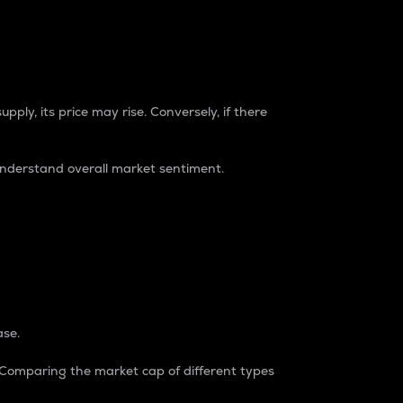
pply, its price may rise. Conversely, if there
understand overall market sentiment.
ase.
. Comparing the market cap of different types