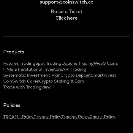
support@coinswitch.co
Raise a Ticket
Click here
Products
Futures Trading
Spot Trading
Options Trading
Web3 Coins
HNIs & Institutional Investors
API Trading
Systematic Investment Plan
Crypto Deposit
SmartInvest
CoinSwitch Cares
Crypto Staking & Earn
Trade with Tradingview
Policies
T&C
AML Policy
Privacy Policy
Trading Policy
Cookie Policy