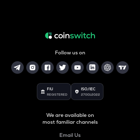
Follow us on
FIU
ISO/IEC
REGISTERED
27001:2022
We are available on
most familiar channels
Email Us