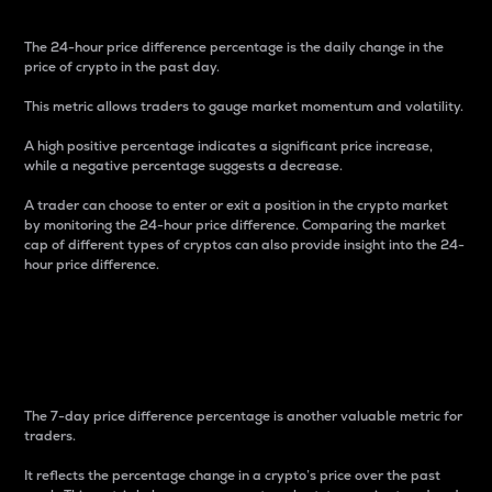
The 24-hour price difference percentage is the daily change in the
price of crypto in the past day.
This metric allows traders to gauge market momentum and volatility.
A high positive percentage indicates a significant price increase,
while a negative percentage suggests a decrease.
A trader can choose to enter or exit a position in the crypto market
by monitoring the 24-hour price difference. Comparing the market
cap of different types of cryptos can also provide insight into the 24-
hour price difference.
7-Day Price Difference
Percentage
The 7-day price difference percentage is another valuable metric for
traders.
It reflects the percentage change in a crypto’s price over the past