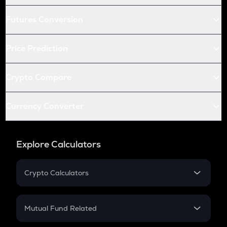
Futures Conversion
Price Prediction
Crypto Compare
Currency Converter
Explore Calculators
Crypto Calculators
Crypto SIP Calculator
Crypto Return
Mutual Fund Related
Crypto Tax
Mutual Fund