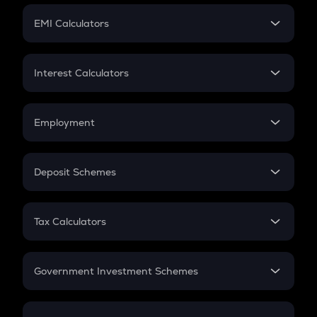
Crypto Futures
SIP
EMI Calculators
Lumpsum
EMI
Home Loan EMI
Interest Calculators
Car Loan EMI
Compound Interest
Credit Card EMI
Simple Interest
Employment
Flat Interest
In-Hand Salary
Salary Hike
Deposit Schemes
Work Experience
FD
PPF
RD
Tax Calculators
Gratuity
GST
Retirement
Government Investment Schemes
Sukanya Samriddhu Yojana
NPS