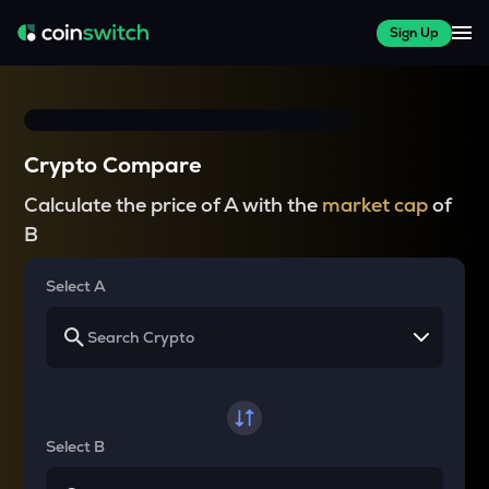
Sign Up
Crypto Compare
Calculate the price of A with the
market cap
of
B
Select A
Select B