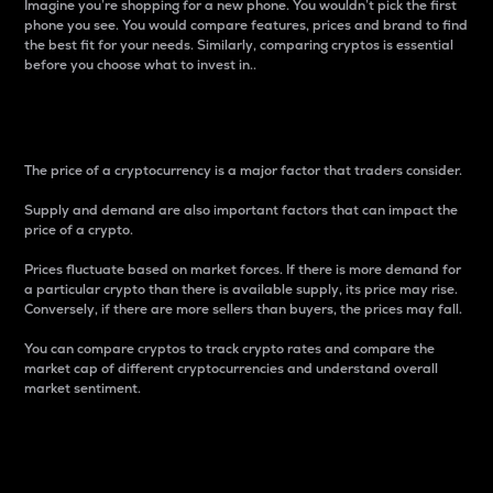
Imagine you’re shopping for a new phone. You wouldn’t pick the first
phone you see. You would compare features, prices and brand to find
the best fit for your needs. Similarly, comparing cryptos is essential
before you choose what to invest in..
Price
The price of a cryptocurrency is a major factor that traders consider.
Supply and demand are also important factors that can impact the
price of a crypto.
Prices fluctuate based on market forces. If there is more demand for
a particular crypto than there is available supply, its price may rise.
Conversely, if there are more sellers than buyers, the prices may fall.
You can compare cryptos to track crypto rates and compare the
market cap of different cryptocurrencies and understand overall
market sentiment.
24-Hour Price Difference
Percentage