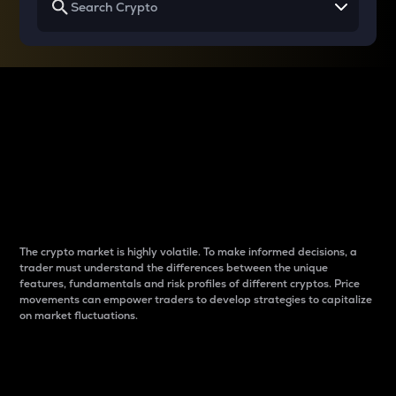
Why do differences
between cryptos matter
to traders?
The crypto market is highly volatile. To make informed decisions, a
trader must understand the differences between the unique
features, fundamentals and risk profiles of different cryptos. Price
movements can empower traders to develop strategies to capitalize
on market fluctuations.
Introduction