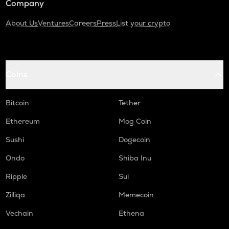
Company
About Us
Ventures
Careers
Press
List your crypto
Coins
Bitcoin
Tether
Ethereum
Mog Coin
Sushi
Dogecoin
Ondo
Shiba Inu
Ripple
Sui
Zilliqa
Memecoin
Vechain
Ethena