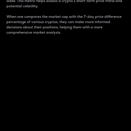
week. This metric helps assess a crypto s short-term price trend and
potential volatility.
When one compares the market cap with the 7-day price difference
percentage of various cryptos, they can make more informed
decisions about their positions, helping them with a more
comprehensive market analysis.
Market Cap
Market capitalization is better known as market cap.
It is a key metric used to understand the overall size
and dominance of a particular crypto in the market.
It is one way to measure the total value of the
circulating supply for a specific crypto.
Here is how it works:
Market cap = Current price per unit x Circulating
supply