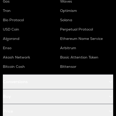
Gas
Waves
Tron
Optimism
Bio Protocol
Solana
USD Coin
Perpetual Protocol
Algorand
Ethereum Name Service
Enso
Arbitrum
Akash Network
Basic Attention Token
Bitcoin Cash
Bittensor
Conversions
Buy
Price