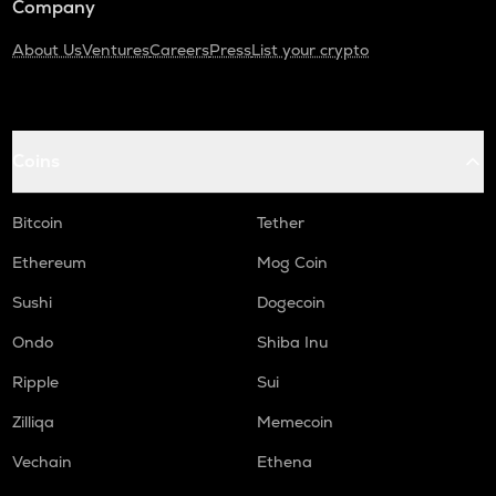
Company
About Us
Ventures
Careers
Press
List your crypto
Coins
Bitcoin
Tether
Ethereum
Mog Coin
Sushi
Dogecoin
Ondo
Shiba Inu
Ripple
Sui
Zilliqa
Memecoin
Vechain
Ethena