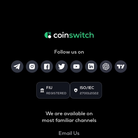
Follow us on
FIU
ISO/IEC
REGISTERED
27001:2022
We are available on
most familiar channels
Email Us