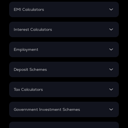
Crypto Futures
SIP
EMI Calculators
Lumpsum
EMI
Home Loan EMI
Interest Calculators
Car Loan EMI
Compound Interest
Credit Card EMI
Simple Interest
Employment
Flat Interest
In-Hand Salary
Salary Hike
Deposit Schemes
Work Experience
FD
PPF
RD
Tax Calculators
Gratuity
GST
Retirement
Government Investment Schemes
Sukanya Samriddhu Yojana
NPS