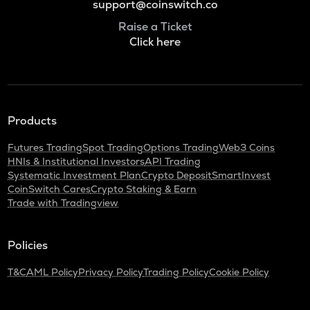
support@coinswitch.co
Raise a Ticket
Click here
Products
Futures Trading
Spot Trading
Options Trading
Web3 Coins
HNIs & Institutional Investors
API Trading
Systematic Investment Plan
Crypto Deposit
SmartInvest
CoinSwitch Cares
Crypto Staking & Earn
Trade with Tradingview
Policies
T&C
AML Policy
Privacy Policy
Trading Policy
Cookie Policy