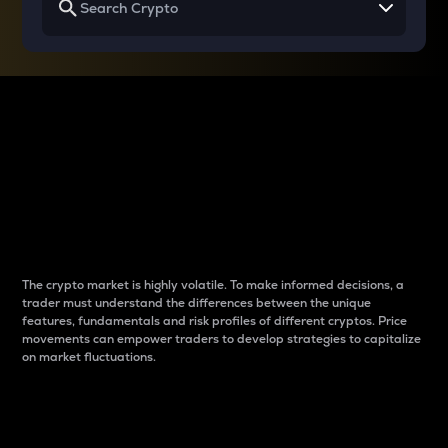
Why do differences
between cryptos matter
to traders?
The crypto market is highly volatile. To make informed decisions, a
trader must understand the differences between the unique
features, fundamentals and risk profiles of different cryptos. Price
movements can empower traders to develop strategies to capitalize
on market fluctuations.
Introduction