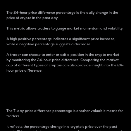
The 24-hour price difference percentage is the daily change in the
price of crypto in the past day.
This metric allows traders to gauge market momentum and volatility.
A high positive percentage indicates a significant price increase,
while a negative percentage suggests a decrease.
A trader can choose to enter or exit a position in the crypto market
by monitoring the 24-hour price difference. Comparing the market
cap of different types of cryptos can also provide insight into the 24-
hour price difference.
7-Day Price Difference
Percentage
The 7-day price difference percentage is another valuable metric for
traders.
It reflects the percentage change in a crypto’s price over the past