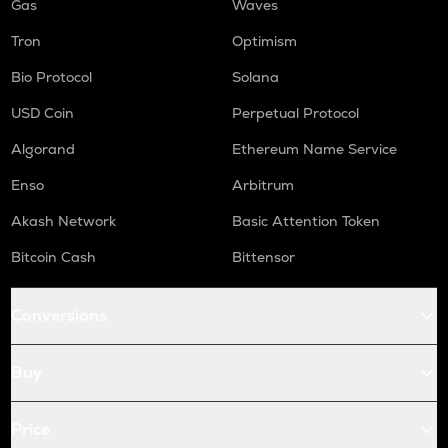
Gas
Waves
Tron
Optimism
Bio Protocol
Solana
USD Coin
Perpetual Protocol
Algorand
Ethereum Name Service
Enso
Arbitrum
Akash Network
Basic Attention Token
Bitcoin Cash
Bittensor
Conversions
Buy
Price