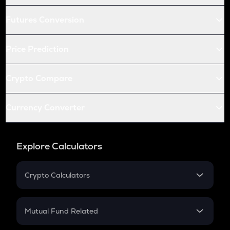
Futures Conversion
Price Prediction
Crypto Compare
Currency Converter
Explore Calculators
Crypto Calculators
Crypto SIP Calculator
Crypto Return
Mutual Fund Related
Crypto Tax
Mutual Fund