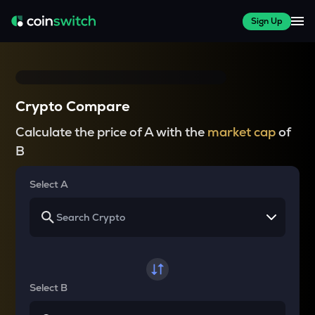
Sign Up
Crypto Compare
Calculate the price of A with the
market cap
of
B
Select A
Select B