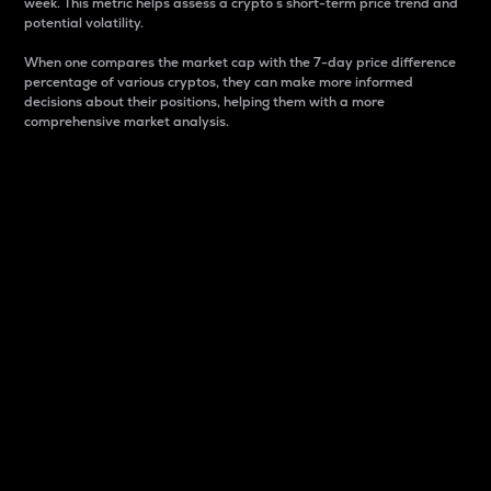
week. This metric helps assess a crypto s short-term price trend and
potential volatility.
When one compares the market cap with the 7-day price difference
percentage of various cryptos, they can make more informed
decisions about their positions, helping them with a more
comprehensive market analysis.
Market Cap
Market capitalization is better known as market cap.
It is a key metric used to understand the overall size
and dominance of a particular crypto in the market.
It is one way to measure the total value of the
circulating supply for a specific crypto.
Here is how it works:
Market cap = Current price per unit x Circulating
supply