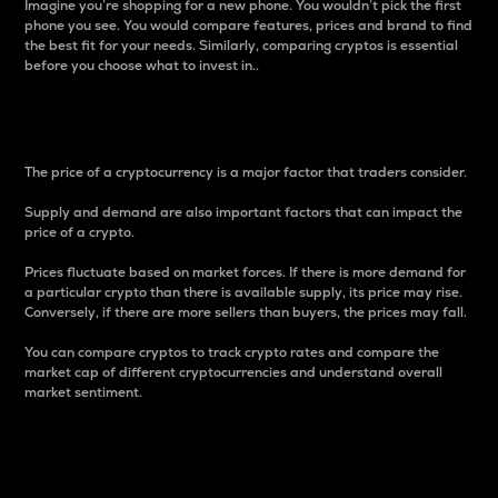
Imagine you’re shopping for a new phone. You wouldn’t pick the first
phone you see. You would compare features, prices and brand to find
the best fit for your needs. Similarly, comparing cryptos is essential
before you choose what to invest in..
Price
The price of a cryptocurrency is a major factor that traders consider.
Supply and demand are also important factors that can impact the
price of a crypto.
Prices fluctuate based on market forces. If there is more demand for
a particular crypto than there is available supply, its price may rise.
Conversely, if there are more sellers than buyers, the prices may fall.
You can compare cryptos to track crypto rates and compare the
market cap of different cryptocurrencies and understand overall
market sentiment.
24-Hour Price Difference
Percentage