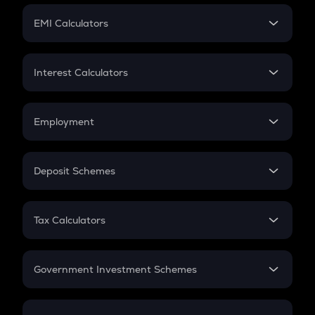
Crypto Futures
SIP
EMI Calculators
Lumpsum
EMI
Home Loan EMI
Interest Calculators
Car Loan EMI
Compound Interest
Credit Card EMI
Simple Interest
Employment
Flat Interest
In-Hand Salary
Salary Hike
Deposit Schemes
Work Experience
FD
PPF
RD
Tax Calculators
Gratuity
GST
Retirement
Government Investment Schemes
Sukanya Samriddhu Yojana
NPS