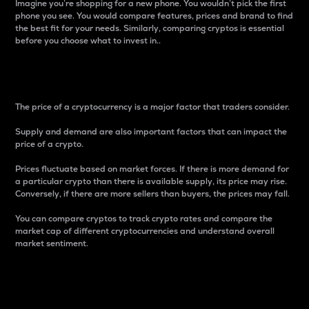
Imagine you’re shopping for a new phone. You wouldn’t pick the first
phone you see. You would compare features, prices and brand to find
the best fit for your needs. Similarly, comparing cryptos is essential
before you choose what to invest in..
Price
The price of a cryptocurrency is a major factor that traders consider.
Supply and demand are also important factors that can impact the
price of a crypto.
Prices fluctuate based on market forces. If there is more demand for
a particular crypto than there is available supply, its price may rise.
Conversely, if there are more sellers than buyers, the prices may fall.
You can compare cryptos to track crypto rates and compare the
market cap of different cryptocurrencies and understand overall
market sentiment.
24-Hour Price Difference
Percentage