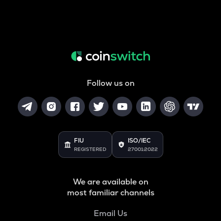
Follow us on
FIU
ISO/IEC
REGISTERED
27001:2022
We are available on
most familiar channels
Email Us