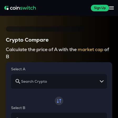
Sign Up
Crypto Compare
Calculate the price of A with the
market cap
of
B
Select A
Select B