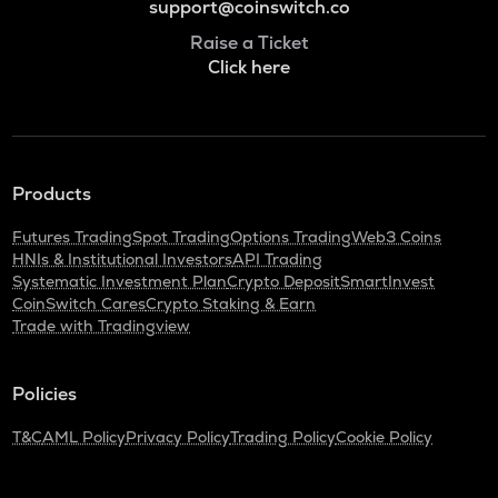
support@coinswitch.co
Raise a Ticket
Click here
Products
Futures Trading
Spot Trading
Options Trading
Web3 Coins
HNIs & Institutional Investors
API Trading
Systematic Investment Plan
Crypto Deposit
SmartInvest
CoinSwitch Cares
Crypto Staking & Earn
Trade with Tradingview
Policies
T&C
AML Policy
Privacy Policy
Trading Policy
Cookie Policy