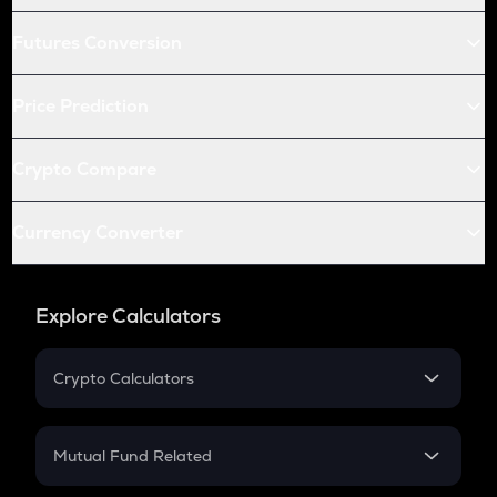
Futures Conversion
Price Prediction
Crypto Compare
Currency Converter
Explore Calculators
Crypto Calculators
Crypto SIP Calculator
Crypto Return
Mutual Fund Related
Crypto Tax
Mutual Fund