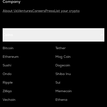
Company
About Us
Ventures
Careers
Press
List your crypto
Coins
Bitcoin
Tether
Ethereum
Mog Coin
Sushi
Dogecoin
Ondo
Shiba Inu
Ripple
Sui
Zilliqa
Memecoin
Vechain
Ethena