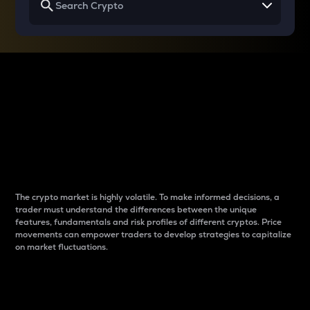
Why do differences
between cryptos matter
to traders?
The crypto market is highly volatile. To make informed decisions, a
trader must understand the differences between the unique
features, fundamentals and risk profiles of different cryptos. Price
movements can empower traders to develop strategies to capitalize
on market fluctuations.
Introduction