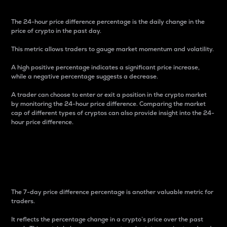
The 24-hour price difference percentage is the daily change in the
price of crypto in the past day.
This metric allows traders to gauge market momentum and volatility.
A high positive percentage indicates a significant price increase,
while a negative percentage suggests a decrease.
A trader can choose to enter or exit a position in the crypto market
by monitoring the 24-hour price difference. Comparing the market
cap of different types of cryptos can also provide insight into the 24-
hour price difference.
7-Day Price Difference
Percentage
The 7-day price difference percentage is another valuable metric for
traders.
It reflects the percentage change in a crypto’s price over the past