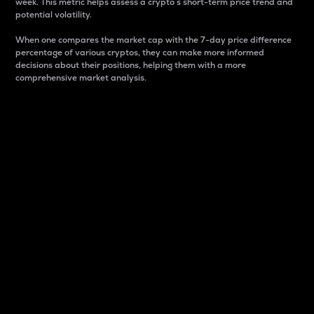
week. This metric helps assess a crypto s short-term price trend and
potential volatility.
When one compares the market cap with the 7-day price difference
percentage of various cryptos, they can make more informed
decisions about their positions, helping them with a more
comprehensive market analysis.
Market Cap
Market capitalization is better known as market cap.
It is a key metric used to understand the overall size
and dominance of a particular crypto in the market.
It is one way to measure the total value of the
circulating supply for a specific crypto.
Here is how it works:
Market cap = Current price per unit x Circulating
supply