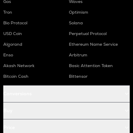
Gas
Waves
Tron
Optimism
Bio Protocol
Solana
USD Coin
Perpetual Protocol
Algorand
Ethereum Name Service
Enso
Arbitrum
Akash Network
Basic Attention Token
Bitcoin Cash
Bittensor
Conversions
Buy
Price