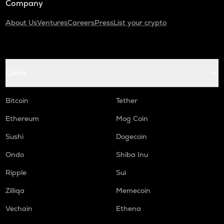
Company
About Us
Ventures
Careers
Press
List your crypto
Coins
Bitcoin
Tether
Ethereum
Mog Coin
Sushi
Dogecoin
Ondo
Shiba Inu
Ripple
Sui
Zilliqa
Memecoin
Vechain
Ethena