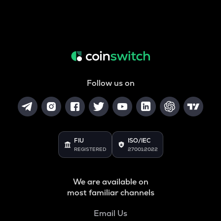
Follow us on
FIU
ISO/IEC
REGISTERED
27001:2022
We are available on
most familiar channels
Email Us