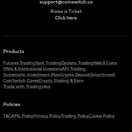
support@coinswitch.co
Raise a Ticket
Click here
Products
Futures Trading
Spot Trading
Options Trading
Web3 Coins
HNIs & Institutional Investors
API Trading
Systematic Investment Plan
Crypto Deposit
SmartInvest
CoinSwitch Cares
Crypto Staking & Earn
Trade with Tradingview
Policies
T&C
AML Policy
Privacy Policy
Trading Policy
Cookie Policy