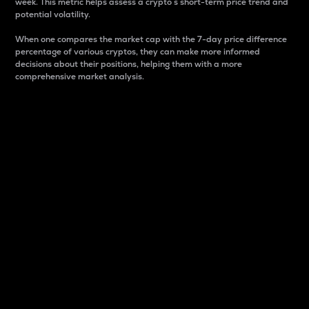
week. This metric helps assess a crypto s short-term price trend and
potential volatility.
When one compares the market cap with the 7-day price difference
percentage of various cryptos, they can make more informed
decisions about their positions, helping them with a more
comprehensive market analysis.
Market Cap
Market capitalization is better known as market cap.
It is a key metric used to understand the overall size
and dominance of a particular crypto in the market.
It is one way to measure the total value of the
circulating supply for a specific crypto.
Here is how it works:
Market cap = Current price per unit x Circulating
supply