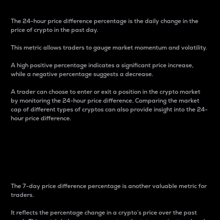
The 24-hour price difference percentage is the daily change in the
price of crypto in the past day.
This metric allows traders to gauge market momentum and volatility.
A high positive percentage indicates a significant price increase,
while a negative percentage suggests a decrease.
A trader can choose to enter or exit a position in the crypto market
by monitoring the 24-hour price difference. Comparing the market
cap of different types of cryptos can also provide insight into the 24-
hour price difference.
7-Day Price Difference
Percentage
The 7-day price difference percentage is another valuable metric for
traders.
It reflects the percentage change in a crypto’s price over the past