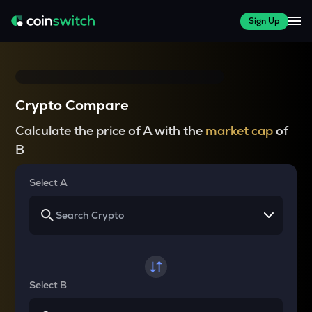
Sign Up
Crypto Compare
Calculate the price of A with the
market cap
of
B
Select A
Select B