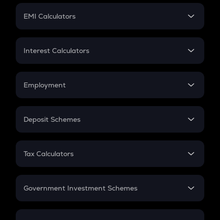
Crypto Futures
SIP
EMI Calculators
Lumpsum
EMI
Home Loan EMI
Interest Calculators
Car Loan EMI
Compound Interest
Credit Card EMI
Simple Interest
Employment
Flat Interest
In-Hand Salary
Salary Hike
Deposit Schemes
Work Experience
FD
PPF
RD
Tax Calculators
Gratuity
GST
Retirement
Government Investment Schemes
Sukanya Samriddhu Yojana
NPS