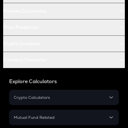
Futures Conversion
Price Prediction
Crypto Compare
Currency Converter
Explore Calculators
Crypto Calculators
Crypto SIP Calculator
Crypto Return
Mutual Fund Related
Crypto Tax
Mutual Fund