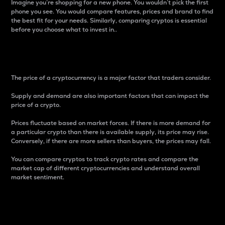
Imagine you’re shopping for a new phone. You wouldn’t pick the first
phone you see. You would compare features, prices and brand to find
the best fit for your needs. Similarly, comparing cryptos is essential
before you choose what to invest in..
Price
The price of a cryptocurrency is a major factor that traders consider.
Supply and demand are also important factors that can impact the
price of a crypto.
Prices fluctuate based on market forces. If there is more demand for
a particular crypto than there is available supply, its price may rise.
Conversely, if there are more sellers than buyers, the prices may fall.
You can compare cryptos to track crypto rates and compare the
market cap of different cryptocurrencies and understand overall
market sentiment.
24-Hour Price Difference
Percentage