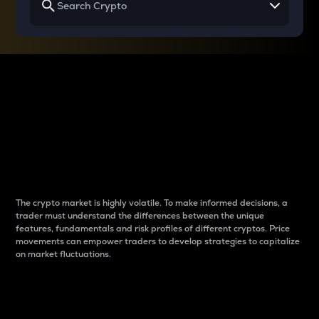
Why do differences
between cryptos matter
to traders?
The crypto market is highly volatile. To make informed decisions, a
trader must understand the differences between the unique
features, fundamentals and risk profiles of different cryptos. Price
movements can empower traders to develop strategies to capitalize
on market fluctuations.
Introduction