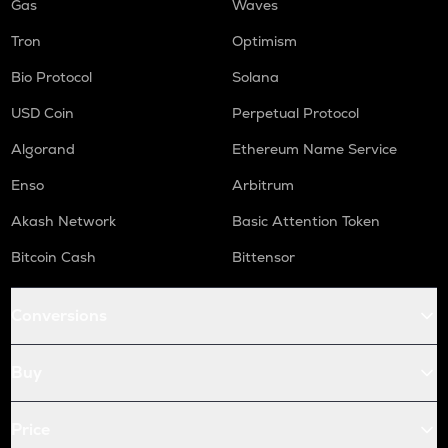
Gas
Waves
Tron
Optimism
Bio Protocol
Solana
USD Coin
Perpetual Protocol
Algorand
Ethereum Name Service
Enso
Arbitrum
Akash Network
Basic Attention Token
Bitcoin Cash
Bittensor
Conversions
Buy
Price