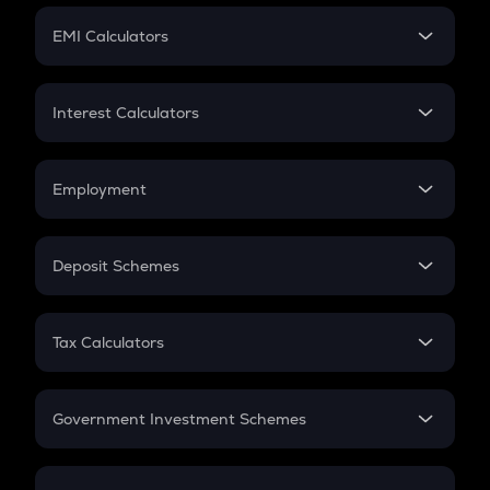
Crypto Futures
SIP
EMI Calculators
Lumpsum
EMI
Home Loan EMI
Interest Calculators
Car Loan EMI
Compound Interest
Credit Card EMI
Simple Interest
Employment
Flat Interest
In-Hand Salary
Salary Hike
Deposit Schemes
Work Experience
FD
PPF
RD
Tax Calculators
Gratuity
GST
Retirement
Government Investment Schemes
Sukanya Samriddhu Yojana
NPS