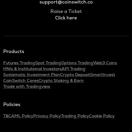
support@coinswitch.co
Raise a Ticket
Click here
Products
Futures Trading
Spot Trading
Options Trading
Web3 Coins
HNIs & Institutional Investors
API Trading
Systematic Investment Plan
Crypto Deposit
SmartInvest
CoinSwitch Cares
Crypto Staking & Earn
Trade with Tradingview
Policies
T&C
AML Policy
Privacy Policy
Trading Policy
Cookie Policy