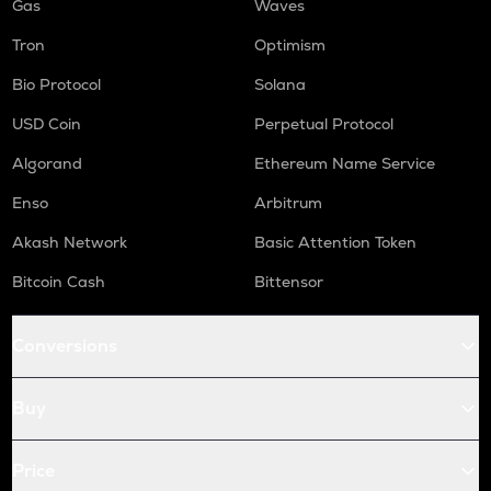
Gas
Waves
Tron
Optimism
Bio Protocol
Solana
USD Coin
Perpetual Protocol
Algorand
Ethereum Name Service
Enso
Arbitrum
Akash Network
Basic Attention Token
Bitcoin Cash
Bittensor
Conversions
Buy
Price