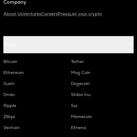
Company
About Us
Ventures
Careers
Press
List your crypto
Coins
Bitcoin
Tether
Ethereum
Mog Coin
Sushi
Dogecoin
Ondo
Shiba Inu
Ripple
Sui
Zilliqa
Memecoin
Vechain
Ethena