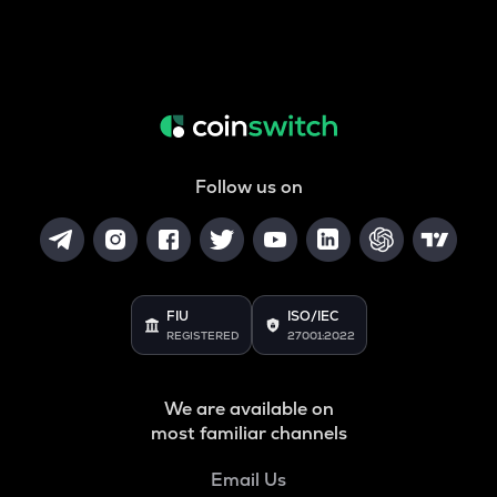
Follow us on
FIU
ISO/IEC
REGISTERED
27001:2022
We are available on
most familiar channels
Email Us