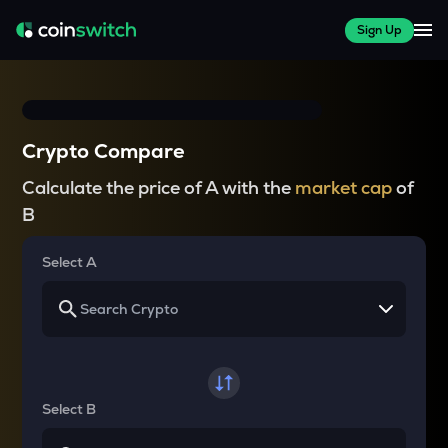
Sign Up
Crypto Compare
Calculate the price of A with the
market cap
of
B
Select A
Select B