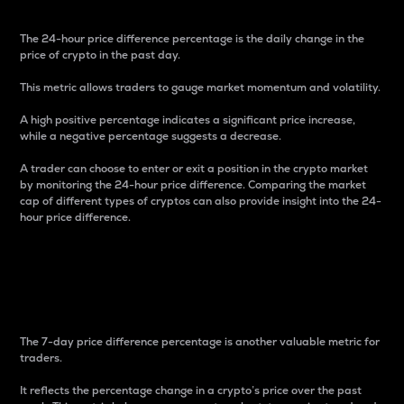
The 24-hour price difference percentage is the daily change in the
price of crypto in the past day.
This metric allows traders to gauge market momentum and volatility.
A high positive percentage indicates a significant price increase,
while a negative percentage suggests a decrease.
A trader can choose to enter or exit a position in the crypto market
by monitoring the 24-hour price difference. Comparing the market
cap of different types of cryptos can also provide insight into the 24-
hour price difference.
7-Day Price Difference
Percentage
The 7-day price difference percentage is another valuable metric for
traders.
It reflects the percentage change in a crypto’s price over the past