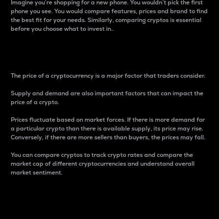
Imagine you’re shopping for a new phone. You wouldn’t pick the first
phone you see. You would compare features, prices and brand to find
the best fit for your needs. Similarly, comparing cryptos is essential
before you choose what to invest in..
Price
The price of a cryptocurrency is a major factor that traders consider.
Supply and demand are also important factors that can impact the
price of a crypto.
Prices fluctuate based on market forces. If there is more demand for
a particular crypto than there is available supply, its price may rise.
Conversely, if there are more sellers than buyers, the prices may fall.
You can compare cryptos to track crypto rates and compare the
market cap of different cryptocurrencies and understand overall
market sentiment.
24-Hour Price Difference
Percentage