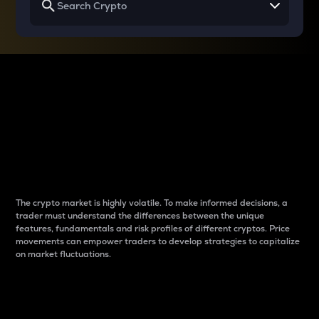
Why do differences
between cryptos matter
to traders?
The crypto market is highly volatile. To make informed decisions, a
trader must understand the differences between the unique
features, fundamentals and risk profiles of different cryptos. Price
movements can empower traders to develop strategies to capitalize
on market fluctuations.
Introduction