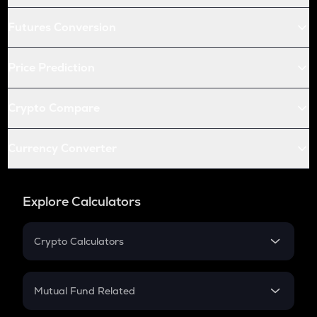
Futures Conversion
Price Prediction
Crypto Compare
Currency Converter
Explore Calculators
Crypto Calculators
Crypto SIP Calculator
Crypto Return
Mutual Fund Related
Crypto Tax
Mutual Fund