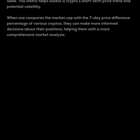
week. This metric helps assess a crypto s short-term price trend and
potential volatility.
When one compares the market cap with the 7-day price difference
percentage of various cryptos, they can make more informed
decisions about their positions, helping them with a more
comprehensive market analysis.
Market Cap
Market capitalization is better known as market cap.
It is a key metric used to understand the overall size
and dominance of a particular crypto in the market.
It is one way to measure the total value of the
circulating supply for a specific crypto.
Here is how it works:
Market cap = Current price per unit x Circulating
supply