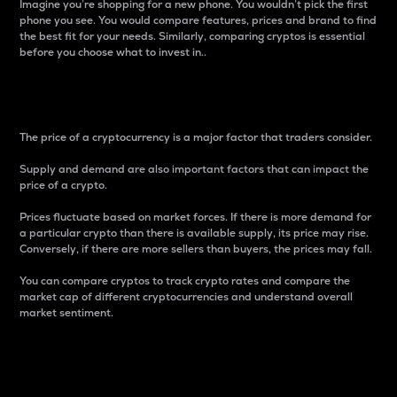
Imagine you’re shopping for a new phone. You wouldn’t pick the first
phone you see. You would compare features, prices and brand to find
the best fit for your needs. Similarly, comparing cryptos is essential
before you choose what to invest in..
Price
The price of a cryptocurrency is a major factor that traders consider.
Supply and demand are also important factors that can impact the
price of a crypto.
Prices fluctuate based on market forces. If there is more demand for
a particular crypto than there is available supply, its price may rise.
Conversely, if there are more sellers than buyers, the prices may fall.
You can compare cryptos to track crypto rates and compare the
market cap of different cryptocurrencies and understand overall
market sentiment.
24-Hour Price Difference
Percentage