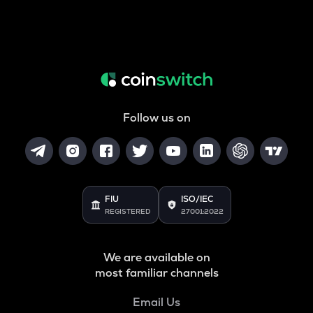
Follow us on
FIU
ISO/IEC
REGISTERED
27001:2022
We are available on
most familiar channels
Email Us