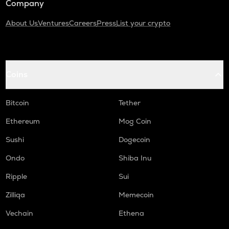
Company
About Us
Ventures
Careers
Press
List your crypto
Coins
Bitcoin
Tether
Ethereum
Mog Coin
Sushi
Dogecoin
Ondo
Shiba Inu
Ripple
Sui
Zilliqa
Memecoin
Vechain
Ethena