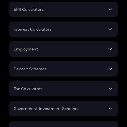
Crypto Futures
SIP
EMI Calculators
Lumpsum
EMI
Home Loan EMI
Interest Calculators
Car Loan EMI
Compound Interest
Credit Card EMI
Simple Interest
Employment
Flat Interest
In-Hand Salary
Salary Hike
Deposit Schemes
Work Experience
FD
PPF
RD
Tax Calculators
Gratuity
GST
Retirement
Government Investment Schemes
Sukanya Samriddhu Yojana
NPS