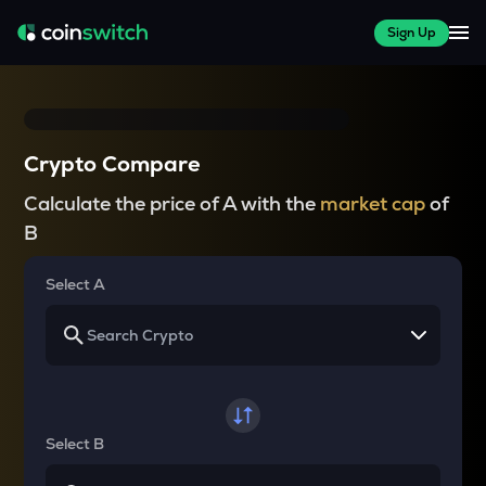
Sign Up
Crypto Compare
Calculate the price of A with the
market cap
of
B
Select A
Select B