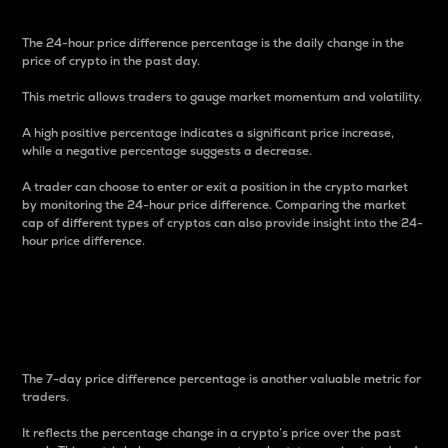
The 24-hour price difference percentage is the daily change in the
price of crypto in the past day.
This metric allows traders to gauge market momentum and volatility.
A high positive percentage indicates a significant price increase,
while a negative percentage suggests a decrease.
A trader can choose to enter or exit a position in the crypto market
by monitoring the 24-hour price difference. Comparing the market
cap of different types of cryptos can also provide insight into the 24-
hour price difference.
7-Day Price Difference
Percentage
The 7-day price difference percentage is another valuable metric for
traders.
It reflects the percentage change in a crypto’s price over the past