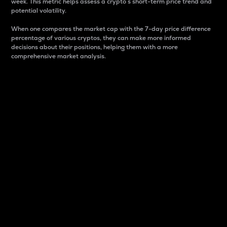
week. This metric helps assess a crypto s short-term price trend and
potential volatility.
When one compares the market cap with the 7-day price difference
percentage of various cryptos, they can make more informed
decisions about their positions, helping them with a more
comprehensive market analysis.
Market Cap
Market capitalization is better known as market cap.
It is a key metric used to understand the overall size
and dominance of a particular crypto in the market.
It is one way to measure the total value of the
circulating supply for a specific crypto.
Here is how it works:
Market cap = Current price per unit x Circulating
supply