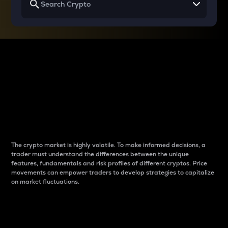
Why do differences
between cryptos matter
to traders?
The crypto market is highly volatile. To make informed decisions, a
trader must understand the differences between the unique
features, fundamentals and risk profiles of different cryptos. Price
movements can empower traders to develop strategies to capitalize
on market fluctuations.
Introduction