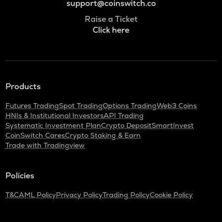
support@coinswitch.co
Raise a Ticket
Click here
Products
Futures Trading
Spot Trading
Options Trading
Web3 Coins
HNIs & Institutional Investors
API Trading
Systematic Investment Plan
Crypto Deposit
SmartInvest
CoinSwitch Cares
Crypto Staking & Earn
Trade with Tradingview
Policies
T&C
AML Policy
Privacy Policy
Trading Policy
Cookie Policy