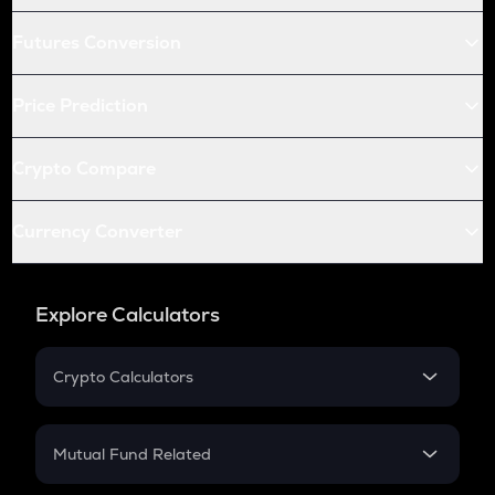
Futures Conversion
Price Prediction
Crypto Compare
Currency Converter
Explore Calculators
Crypto Calculators
Crypto SIP Calculator
Crypto Return
Mutual Fund Related
Crypto Tax
Mutual Fund