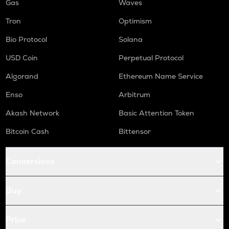
Gas
Waves
Tron
Optimism
Bio Protocol
Solana
USD Coin
Perpetual Protocol
Algorand
Ethereum Name Service
Enso
Arbitrum
Akash Network
Basic Attention Token
Bitcoin Cash
Bittensor
Conversions
Buy
Price