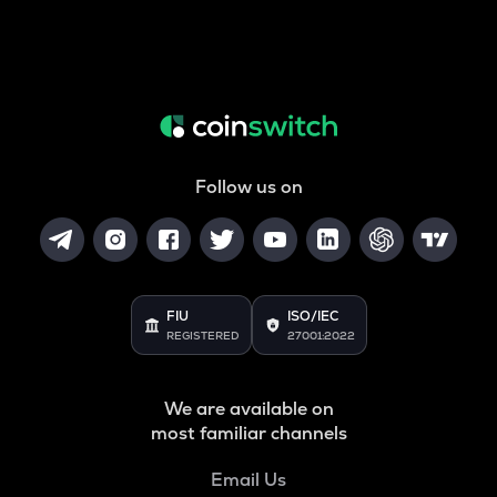
Follow us on
FIU
ISO/IEC
REGISTERED
27001:2022
We are available on
most familiar channels
Email Us