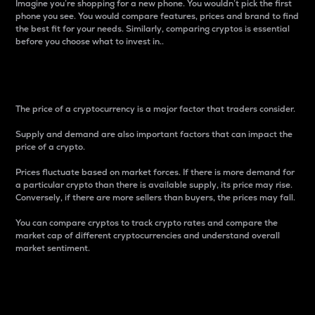
Imagine you’re shopping for a new phone. You wouldn’t pick the first
phone you see. You would compare features, prices and brand to find
the best fit for your needs. Similarly, comparing cryptos is essential
before you choose what to invest in..
Price
The price of a cryptocurrency is a major factor that traders consider.
Supply and demand are also important factors that can impact the
price of a crypto.
Prices fluctuate based on market forces. If there is more demand for
a particular crypto than there is available supply, its price may rise.
Conversely, if there are more sellers than buyers, the prices may fall.
You can compare cryptos to track crypto rates and compare the
market cap of different cryptocurrencies and understand overall
market sentiment.
24-Hour Price Difference
Percentage