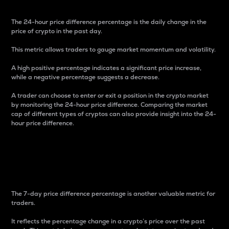
The 24-hour price difference percentage is the daily change in the
price of crypto in the past day.
This metric allows traders to gauge market momentum and volatility.
A high positive percentage indicates a significant price increase,
while a negative percentage suggests a decrease.
A trader can choose to enter or exit a position in the crypto market
by monitoring the 24-hour price difference. Comparing the market
cap of different types of cryptos can also provide insight into the 24-
hour price difference.
7-Day Price Difference
Percentage
The 7-day price difference percentage is another valuable metric for
traders.
It reflects the percentage change in a crypto’s price over the past