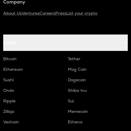
Company
About Us
Ventures
Careers
Press
List your crypto
Coins
Bitcoin
Tether
Ethereum
Mog Coin
Sushi
Dogecoin
Ondo
Shiba Inu
Ripple
Sui
Zilliqa
Memecoin
Vechain
Ethena