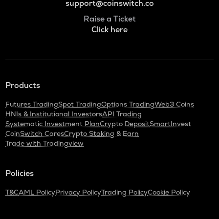
support@coinswitch.co
Raise a Ticket
Click here
Products
Futures Trading
Spot Trading
Options Trading
Web3 Coins
HNIs & Institutional Investors
API Trading
Systematic Investment Plan
Crypto Deposit
SmartInvest
CoinSwitch Cares
Crypto Staking & Earn
Trade with Tradingview
Policies
T&C
AML Policy
Privacy Policy
Trading Policy
Cookie Policy