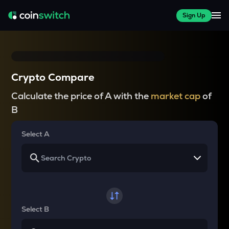
Sign Up
Crypto Compare
Calculate the price of A with the
market cap
of
B
Select A
Select B