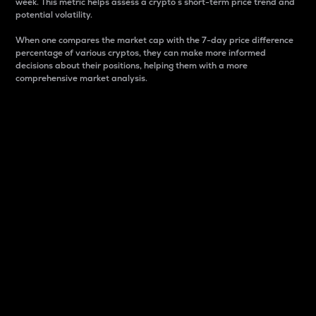
week. This metric helps assess a crypto s short-term price trend and
potential volatility.
When one compares the market cap with the 7-day price difference
percentage of various cryptos, they can make more informed
decisions about their positions, helping them with a more
comprehensive market analysis.
Market Cap
Market capitalization is better known as market cap.
It is a key metric used to understand the overall size
and dominance of a particular crypto in the market.
It is one way to measure the total value of the
circulating supply for a specific crypto.
Here is how it works:
Market cap = Current price per unit x Circulating
supply