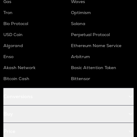
Gas
Waves
Tron
Optimism
Bio Protocol
Solana
USD Coin
Perpetual Protocol
Algorand
Ethereum Name Service
Enso
Arbitrum
Akash Network
Basic Attention Token
Bitcoin Cash
Bittensor
Conversions
Buy
Price