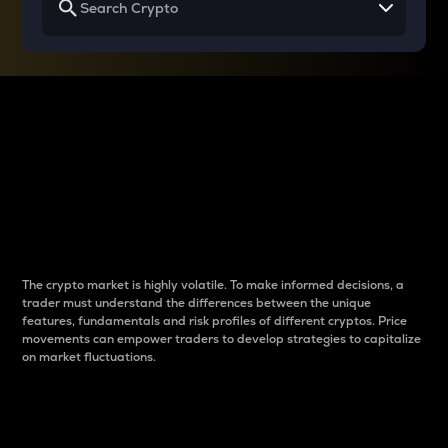
Why do differences
between cryptos matter
to traders?
The crypto market is highly volatile. To make informed decisions, a
trader must understand the differences between the unique
features, fundamentals and risk profiles of different cryptos. Price
movements can empower traders to develop strategies to capitalize
on market fluctuations.
Introduction