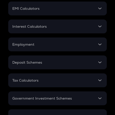
Crypto Futures
SIP
EMI Calculators
Lumpsum
EMI
Home Loan EMI
Interest Calculators
Car Loan EMI
Compound Interest
Credit Card EMI
Simple Interest
Employment
Flat Interest
In-Hand Salary
Salary Hike
Deposit Schemes
Work Experience
FD
PPF
RD
Tax Calculators
Gratuity
GST
Retirement
Government Investment Schemes
Sukanya Samriddhu Yojana
NPS