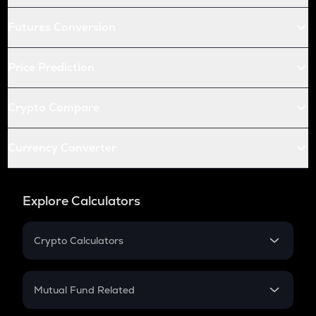
Futures Conversion
Price Prediction
Crypto Compare
Currency Converter
Explore Calculators
Crypto Calculators
Crypto SIP Calculator
Crypto Return
Mutual Fund Related
Crypto Tax
Mutual Fund