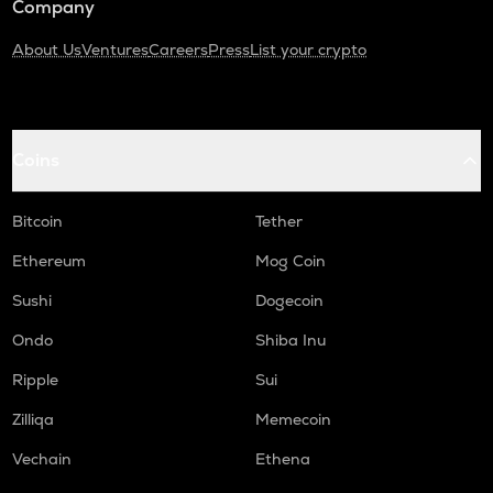
Company
About Us
Ventures
Careers
Press
List your crypto
Coins
Bitcoin
Tether
Ethereum
Mog Coin
Sushi
Dogecoin
Ondo
Shiba Inu
Ripple
Sui
Zilliqa
Memecoin
Vechain
Ethena