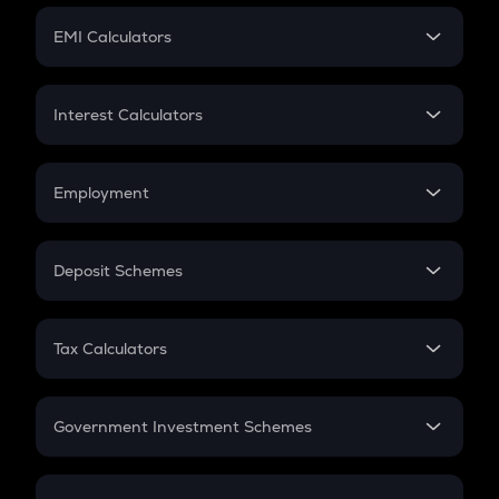
Crypto Futures
SIP
EMI Calculators
Lumpsum
EMI
Home Loan EMI
Interest Calculators
Car Loan EMI
Compound Interest
Credit Card EMI
Simple Interest
Employment
Flat Interest
In-Hand Salary
Salary Hike
Deposit Schemes
Work Experience
FD
PPF
RD
Tax Calculators
Gratuity
GST
Retirement
Government Investment Schemes
Sukanya Samriddhu Yojana
NPS