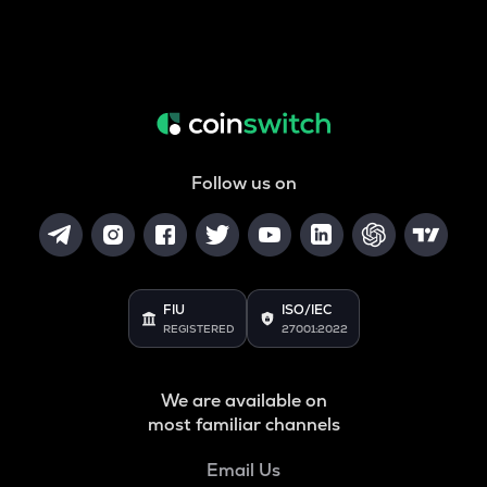
Follow us on
FIU
ISO/IEC
REGISTERED
27001:2022
We are available on
most familiar channels
Email Us