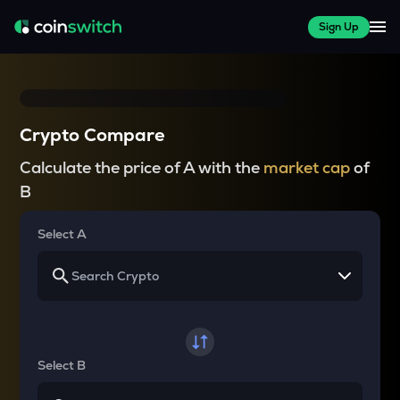
Sign Up
Crypto Compare
Calculate the price of A with the
market cap
of
B
Select A
Select B