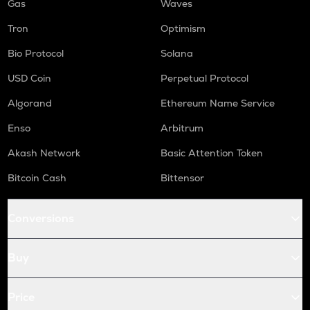
Gas
Waves
Tron
Optimism
Bio Protocol
Solana
USD Coin
Perpetual Protocol
Algorand
Ethereum Name Service
Enso
Arbitrum
Akash Network
Basic Attention Token
Bitcoin Cash
Bittensor
Conversions
Buy
Price