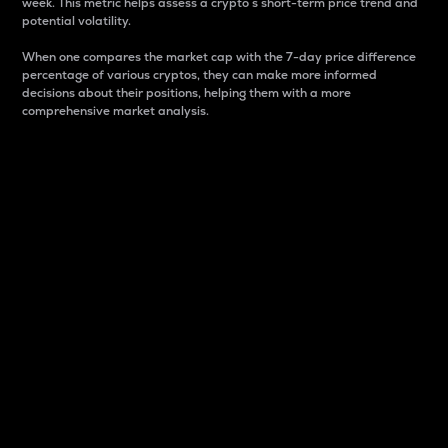
week. This metric helps assess a crypto s short-term price trend and
potential volatility.
When one compares the market cap with the 7-day price difference
percentage of various cryptos, they can make more informed
decisions about their positions, helping them with a more
comprehensive market analysis.
Market Cap
Market capitalization is better known as market cap.
It is a key metric used to understand the overall size
and dominance of a particular crypto in the market.
It is one way to measure the total value of the
circulating supply for a specific crypto.
Here is how it works:
Market cap = Current price per unit x Circulating
supply