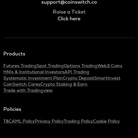
support@coinswitch.co
Raise a Ticket
Click here
Products
Futures Trading
Spot Trading
Options Trading
Web3 Coins
HNIs & Institutional Investors
API Trading
Systematic Investment Plan
Crypto Deposit
SmartInvest
CoinSwitch Cares
Crypto Staking & Earn
Trade with Tradingview
Policies
T&C
AML Policy
Privacy Policy
Trading Policy
Cookie Policy