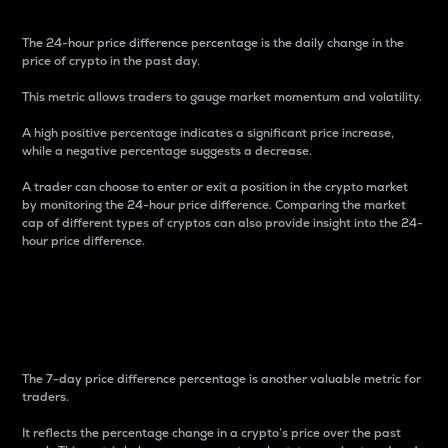
The 24-hour price difference percentage is the daily change in the
price of crypto in the past day.
This metric allows traders to gauge market momentum and volatility.
A high positive percentage indicates a significant price increase,
while a negative percentage suggests a decrease.
A trader can choose to enter or exit a position in the crypto market
by monitoring the 24-hour price difference. Comparing the market
cap of different types of cryptos can also provide insight into the 24-
hour price difference.
7-Day Price Difference
Percentage
The 7-day price difference percentage is another valuable metric for
traders.
It reflects the percentage change in a crypto’s price over the past