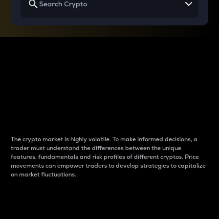
Why do differences
between cryptos matter
to traders?
The crypto market is highly volatile. To make informed decisions, a
trader must understand the differences between the unique
features, fundamentals and risk profiles of different cryptos. Price
movements can empower traders to develop strategies to capitalize
on market fluctuations.
Introduction