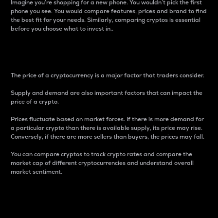
Imagine you’re shopping for a new phone. You wouldn’t pick the first
phone you see. You would compare features, prices and brand to find
the best fit for your needs. Similarly, comparing cryptos is essential
before you choose what to invest in..
Price
The price of a cryptocurrency is a major factor that traders consider.
Supply and demand are also important factors that can impact the
price of a crypto.
Prices fluctuate based on market forces. If there is more demand for
a particular crypto than there is available supply, its price may rise.
Conversely, if there are more sellers than buyers, the prices may fall.
You can compare cryptos to track crypto rates and compare the
market cap of different cryptocurrencies and understand overall
market sentiment.
24-Hour Price Difference
Percentage