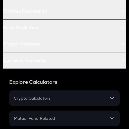
Futures Conversion
Price Prediction
Crypto Compare
Currency Converter
Explore Calculators
Crypto Calculators
Crypto SIP Calculator
Crypto Return
Mutual Fund Related
Crypto Tax
Mutual Fund