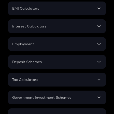
Crypto Futures
SIP
EMI Calculators
Lumpsum
EMI
Home Loan EMI
Interest Calculators
Car Loan EMI
Compound Interest
Credit Card EMI
Simple Interest
Employment
Flat Interest
In-Hand Salary
Salary Hike
Deposit Schemes
Work Experience
FD
PPF
RD
Tax Calculators
Gratuity
GST
Retirement
Government Investment Schemes
Sukanya Samriddhu Yojana
NPS