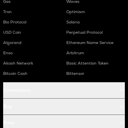
Gas
Waves
Tron
Optimism
Bio Protocol
Solana
USD Coin
Perpetual Protocol
Algorand
Ethereum Name Service
Enso
Arbitrum
Akash Network
Basic Attention Token
Bitcoin Cash
Bittensor
Conversions
Buy
Price