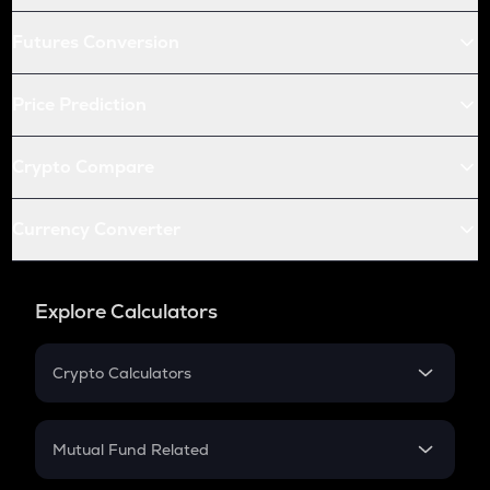
Futures Conversion
Price Prediction
Crypto Compare
Currency Converter
Explore Calculators
Crypto Calculators
Crypto SIP Calculator
Crypto Return
Mutual Fund Related
Crypto Tax
Mutual Fund