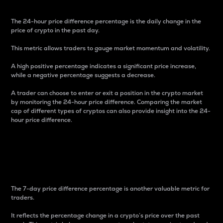
The 24-hour price difference percentage is the daily change in the
price of crypto in the past day.
This metric allows traders to gauge market momentum and volatility.
A high positive percentage indicates a significant price increase,
while a negative percentage suggests a decrease.
A trader can choose to enter or exit a position in the crypto market
by monitoring the 24-hour price difference. Comparing the market
cap of different types of cryptos can also provide insight into the 24-
hour price difference.
7-Day Price Difference
Percentage
The 7-day price difference percentage is another valuable metric for
traders.
It reflects the percentage change in a crypto’s price over the past