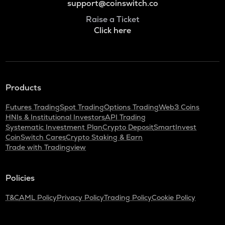
support@coinswitch.co
Raise a Ticket
Click here
Products
Futures Trading
Spot Trading
Options Trading
Web3 Coins
HNIs & Institutional Investors
API Trading
Systematic Investment Plan
Crypto Deposit
SmartInvest
CoinSwitch Cares
Crypto Staking & Earn
Trade with Tradingview
Policies
T&C
AML Policy
Privacy Policy
Trading Policy
Cookie Policy