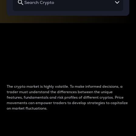
Why do differences
between cryptos matter
to traders?
The crypto market is highly volatile. To make informed decisions, a
trader must understand the differences between the unique
features, fundamentals and risk profiles of different cryptos. Price
movements can empower traders to develop strategies to capitalize
on market fluctuations.
Introduction