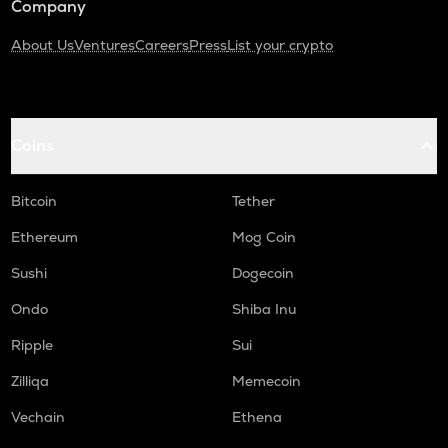
Company
About Us
Ventures
Careers
Press
List your crypto
Coins
Bitcoin
Tether
Ethereum
Mog Coin
Sushi
Dogecoin
Ondo
Shiba Inu
Ripple
Sui
Zilliqa
Memecoin
Vechain
Ethena