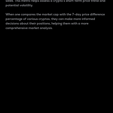
week. This metric helps assess a crypto s short-term price trend and
potential volatility.
When one compares the market cap with the 7-day price difference
percentage of various cryptos, they can make more informed
decisions about their positions, helping them with a more
comprehensive market analysis.
Market Cap
Market capitalization is better known as market cap.
It is a key metric used to understand the overall size
and dominance of a particular crypto in the market.
It is one way to measure the total value of the
circulating supply for a specific crypto.
Here is how it works:
Market cap = Current price per unit x Circulating
supply