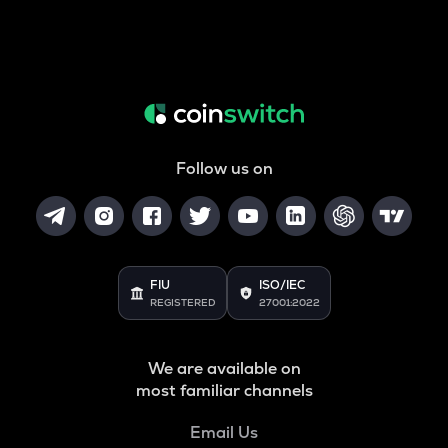
Follow us on
FIU
ISO/IEC
REGISTERED
27001:2022
We are available on
most familiar channels
Email Us