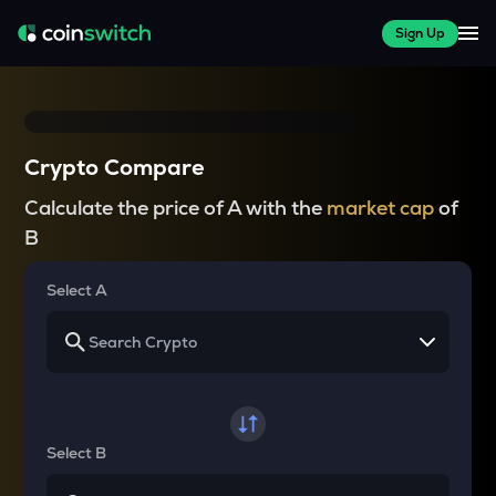
Sign Up
Crypto Compare
Calculate the price of A with the
market cap
of
B
Select A
Select B