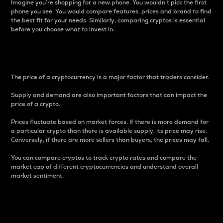
Imagine you’re shopping for a new phone. You wouldn’t pick the first
phone you see. You would compare features, prices and brand to find
the best fit for your needs. Similarly, comparing cryptos is essential
before you choose what to invest in..
Price
The price of a cryptocurrency is a major factor that traders consider.
Supply and demand are also important factors that can impact the
price of a crypto.
Prices fluctuate based on market forces. If there is more demand for
a particular crypto than there is available supply, its price may rise.
Conversely, if there are more sellers than buyers, the prices may fall.
You can compare cryptos to track crypto rates and compare the
market cap of different cryptocurrencies and understand overall
market sentiment.
24-Hour Price Difference
Percentage