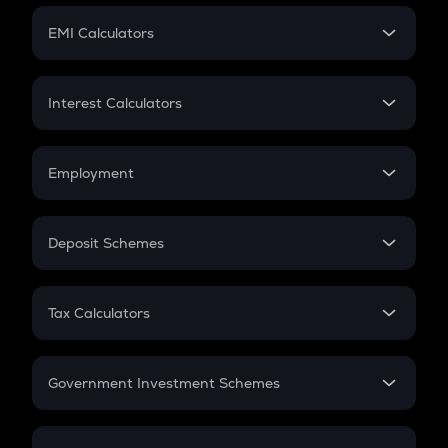
Crypto Futures
SIP
EMI Calculators
Lumpsum
EMI
Home Loan EMI
Interest Calculators
Car Loan EMI
Compound Interest
Credit Card EMI
Simple Interest
Employment
Flat Interest
In-Hand Salary
Salary Hike
Deposit Schemes
Work Experience
FD
PPF
RD
Tax Calculators
Gratuity
GST
Retirement
Government Investment Schemes
Sukanya Samriddhu Yojana
NPS