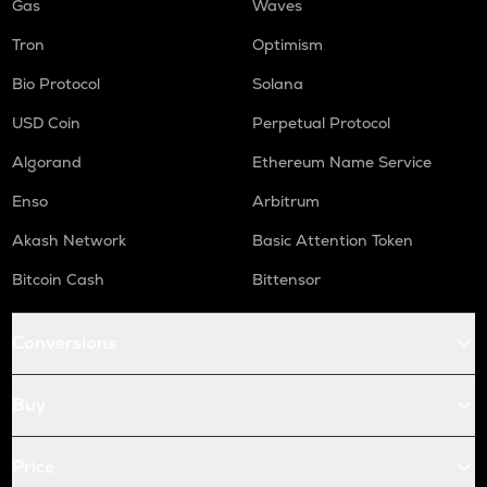
Gas
Waves
Tron
Optimism
Bio Protocol
Solana
USD Coin
Perpetual Protocol
Algorand
Ethereum Name Service
Enso
Arbitrum
Akash Network
Basic Attention Token
Bitcoin Cash
Bittensor
Conversions
Buy
Price