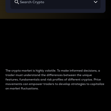
Why do differences
between cryptos matter
to traders?
The crypto market is highly volatile. To make informed decisions, a
trader must understand the differences between the unique
features, fundamentals and risk profiles of different cryptos. Price
movements can empower traders to develop strategies to capitalize
on market fluctuations.
Introduction