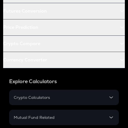
Futures Conversion
Price Prediction
Crypto Compare
Currency Converter
Explore Calculators
Crypto Calculators
Crypto SIP Calculator
Crypto Return
Mutual Fund Related
Crypto Tax
Mutual Fund