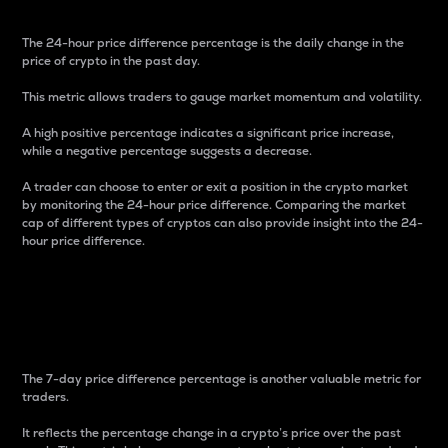
The 24-hour price difference percentage is the daily change in the
price of crypto in the past day.
This metric allows traders to gauge market momentum and volatility.
A high positive percentage indicates a significant price increase,
while a negative percentage suggests a decrease.
A trader can choose to enter or exit a position in the crypto market
by monitoring the 24-hour price difference. Comparing the market
cap of different types of cryptos can also provide insight into the 24-
hour price difference.
7-Day Price Difference
Percentage
The 7-day price difference percentage is another valuable metric for
traders.
It reflects the percentage change in a crypto’s price over the past