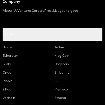
Company
About Us
Ventures
Careers
Press
List your crypto
Coins
Bitcoin
Tether
Ethereum
Mog Coin
Sushi
Dogecoin
Ondo
Shiba Inu
Ripple
Sui
Zilliqa
Memecoin
Vechain
Ethena