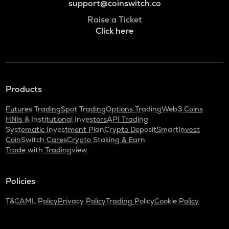
support@coinswitch.co
Raise a Ticket
Click here
Products
Futures Trading
Spot Trading
Options Trading
Web3 Coins
HNIs & Institutional Investors
API Trading
Systematic Investment Plan
Crypto Deposit
SmartInvest
CoinSwitch Cares
Crypto Staking & Earn
Trade with Tradingview
Policies
T&C
AML Policy
Privacy Policy
Trading Policy
Cookie Policy