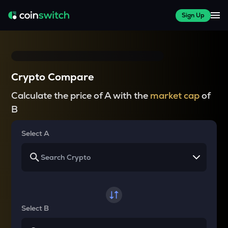
Sign Up
Crypto Compare
Calculate the price of A with the
market cap
of
B
Select A
Select B