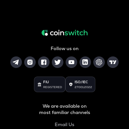
Follow us on
FIU
ISO/IEC
REGISTERED
27001:2022
We are available on
most familiar channels
Email Us