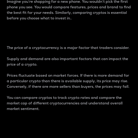
Imagine you’re shopping for a new phone. You wouldn’t pick the first
phone you see. You would compare features, prices and brand to find
the best fit for your needs. Similarly, comparing cryptos is essential
before you choose what to invest in..
Price
The price of a cryptocurrency is a major factor that traders consider.
Supply and demand are also important factors that can impact the
price of a crypto.
Prices fluctuate based on market forces. If there is more demand for
a particular crypto than there is available supply, its price may rise.
Conversely, if there are more sellers than buyers, the prices may fall.
You can compare cryptos to track crypto rates and compare the
market cap of different cryptocurrencies and understand overall
market sentiment.
24-Hour Price Difference
Percentage