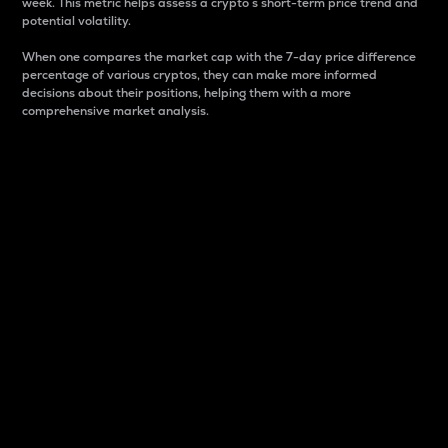
week. This metric helps assess a crypto s short-term price trend and
potential volatility.
When one compares the market cap with the 7-day price difference
percentage of various cryptos, they can make more informed
decisions about their positions, helping them with a more
comprehensive market analysis.
Market Cap
Market capitalization is better known as market cap.
It is a key metric used to understand the overall size
and dominance of a particular crypto in the market.
It is one way to measure the total value of the
circulating supply for a specific crypto.
Here is how it works:
Market cap = Current price per unit x Circulating
supply