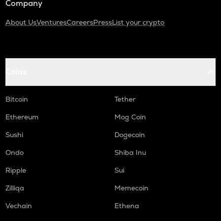
Company
About Us
Ventures
Careers
Press
List your crypto
Coins
Bitcoin
Tether
Ethereum
Mog Coin
Sushi
Dogecoin
Ondo
Shiba Inu
Ripple
Sui
Zilliqa
Memecoin
Vechain
Ethena