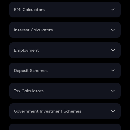
Crypto Futures
SIP
EMI Calculators
Lumpsum
EMI
Home Loan EMI
Interest Calculators
Car Loan EMI
Compound Interest
Credit Card EMI
Simple Interest
Employment
Flat Interest
In-Hand Salary
Salary Hike
Deposit Schemes
Work Experience
FD
PPF
RD
Tax Calculators
Gratuity
GST
Retirement
Government Investment Schemes
Sukanya Samriddhu Yojana
NPS