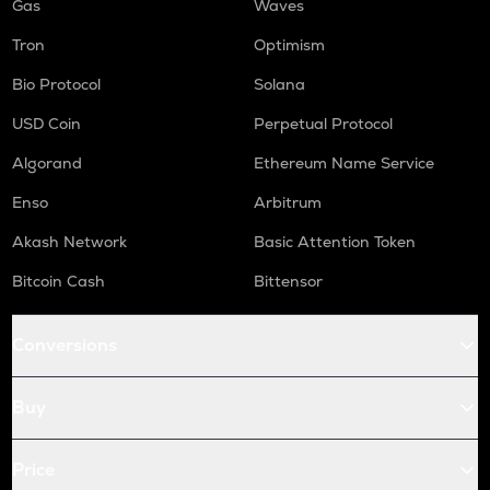
Gas
Waves
Tron
Optimism
Bio Protocol
Solana
USD Coin
Perpetual Protocol
Algorand
Ethereum Name Service
Enso
Arbitrum
Akash Network
Basic Attention Token
Bitcoin Cash
Bittensor
Conversions
Buy
Price