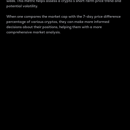
week. This metric helps assess a crypto s short-term price trend and
potential volatility.
When one compares the market cap with the 7-day price difference
percentage of various cryptos, they can make more informed
decisions about their positions, helping them with a more
comprehensive market analysis.
Market Cap
Market capitalization is better known as market cap.
It is a key metric used to understand the overall size
and dominance of a particular crypto in the market.
It is one way to measure the total value of the
circulating supply for a specific crypto.
Here is how it works:
Market cap = Current price per unit x Circulating
supply