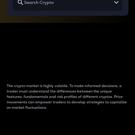
Why do differences
between cryptos matter
to traders?
The crypto market is highly volatile. To make informed decisions, a
trader must understand the differences between the unique
features, fundamentals and risk profiles of different cryptos. Price
movements can empower traders to develop strategies to capitalize
on market fluctuations.
Introduction