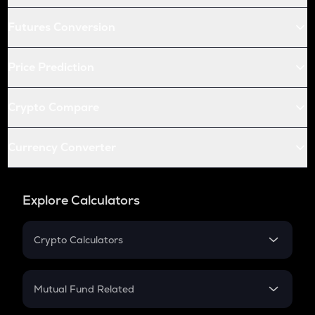
Futures Conversion
Price Prediction
Crypto Compare
Currency Converter
Explore Calculators
Crypto Calculators
Crypto SIP Calculator
Crypto Return
Mutual Fund Related
Crypto Tax
Mutual Fund