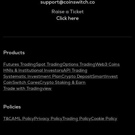
support@coinswitch.co
Raise a Ticket
Click here
Products
Futures Trading
Spot Trading
Options Trading
Web3 Coins
HNIs & Institutional Investors
API Trading
Systematic Investment Plan
Crypto Deposit
SmartInvest
CoinSwitch Cares
Crypto Staking & Earn
Trade with Tradingview
Policies
T&C
AML Policy
Privacy Policy
Trading Policy
Cookie Policy