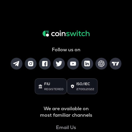
Follow us on
FIU
ISO/IEC
REGISTERED
27001:2022
We are available on
most familiar channels
Email Us