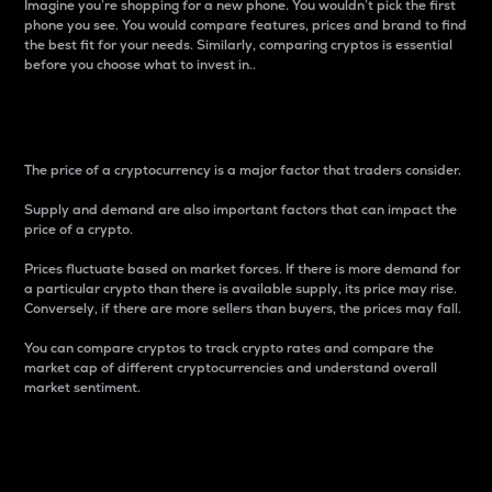
Imagine you’re shopping for a new phone. You wouldn’t pick the first
phone you see. You would compare features, prices and brand to find
the best fit for your needs. Similarly, comparing cryptos is essential
before you choose what to invest in..
Price
The price of a cryptocurrency is a major factor that traders consider.
Supply and demand are also important factors that can impact the
price of a crypto.
Prices fluctuate based on market forces. If there is more demand for
a particular crypto than there is available supply, its price may rise.
Conversely, if there are more sellers than buyers, the prices may fall.
You can compare cryptos to track crypto rates and compare the
market cap of different cryptocurrencies and understand overall
market sentiment.
24-Hour Price Difference
Percentage