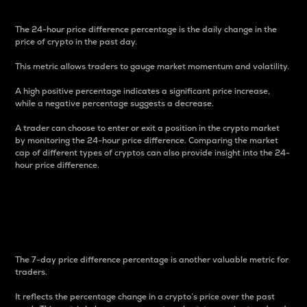
The 24-hour price difference percentage is the daily change in the
price of crypto in the past day.
This metric allows traders to gauge market momentum and volatility.
A high positive percentage indicates a significant price increase,
while a negative percentage suggests a decrease.
A trader can choose to enter or exit a position in the crypto market
by monitoring the 24-hour price difference. Comparing the market
cap of different types of cryptos can also provide insight into the 24-
hour price difference.
7-Day Price Difference
Percentage
The 7-day price difference percentage is another valuable metric for
traders.
It reflects the percentage change in a crypto’s price over the past