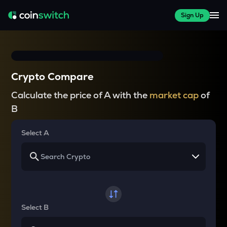
Sign Up
Crypto Compare
Calculate the price of A with the
market cap
of
B
Select A
Select B