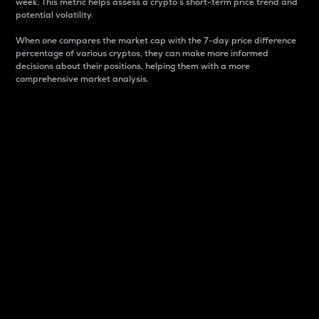
week. This metric helps assess a crypto s short-term price trend and
potential volatility.
When one compares the market cap with the 7-day price difference
percentage of various cryptos, they can make more informed
decisions about their positions, helping them with a more
comprehensive market analysis.
Market Cap
Market capitalization is better known as market cap.
It is a key metric used to understand the overall size
and dominance of a particular crypto in the market.
It is one way to measure the total value of the
circulating supply for a specific crypto.
Here is how it works:
Market cap = Current price per unit x Circulating
supply