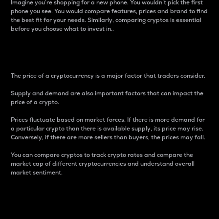
Imagine you’re shopping for a new phone. You wouldn’t pick the first
phone you see. You would compare features, prices and brand to find
the best fit for your needs. Similarly, comparing cryptos is essential
before you choose what to invest in..
Price
The price of a cryptocurrency is a major factor that traders consider.
Supply and demand are also important factors that can impact the
price of a crypto.
Prices fluctuate based on market forces. If there is more demand for
a particular crypto than there is available supply, its price may rise.
Conversely, if there are more sellers than buyers, the prices may fall.
You can compare cryptos to track crypto rates and compare the
market cap of different cryptocurrencies and understand overall
market sentiment.
24-Hour Price Difference
Percentage