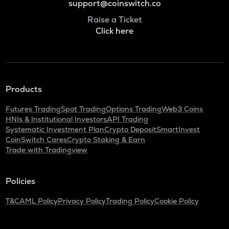
support@coinswitch.co
Raise a Ticket
Click here
Products
Futures Trading
Spot Trading
Options Trading
Web3 Coins
HNIs & Institutional Investors
API Trading
Systematic Investment Plan
Crypto Deposit
SmartInvest
CoinSwitch Cares
Crypto Staking & Earn
Trade with Tradingview
Policies
T&C
AML Policy
Privacy Policy
Trading Policy
Cookie Policy