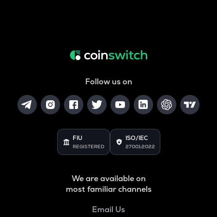
Follow us on
FIU
ISO/IEC
REGISTERED
27001:2022
We are available on
most familiar channels
Email Us