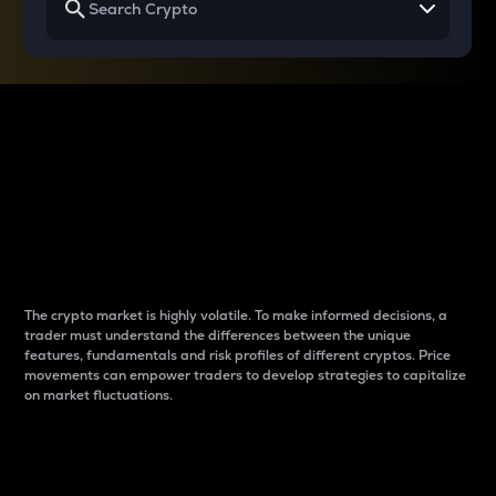
Why do differences
between cryptos matter
to traders?
The crypto market is highly volatile. To make informed decisions, a
trader must understand the differences between the unique
features, fundamentals and risk profiles of different cryptos. Price
movements can empower traders to develop strategies to capitalize
on market fluctuations.
Introduction