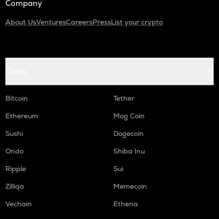
Company
About Us
Ventures
Careers
Press
List your crypto
Coins
Bitcoin
Tether
Ethereum
Mog Coin
Sushi
Dogecoin
Ondo
Shiba Inu
Ripple
Sui
Zilliqa
Memecoin
Vechain
Ethena