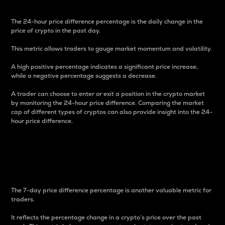
The 24-hour price difference percentage is the daily change in the
price of crypto in the past day.
This metric allows traders to gauge market momentum and volatility.
A high positive percentage indicates a significant price increase,
while a negative percentage suggests a decrease.
A trader can choose to enter or exit a position in the crypto market
by monitoring the 24-hour price difference. Comparing the market
cap of different types of cryptos can also provide insight into the 24-
hour price difference.
7-Day Price Difference
Percentage
The 7-day price difference percentage is another valuable metric for
traders.
It reflects the percentage change in a crypto’s price over the past