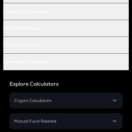
Futures Conversion
Price Prediction
Crypto Compare
Currency Converter
Explore Calculators
Crypto Calculators
Crypto SIP Calculator
Crypto Return
Mutual Fund Related
Crypto Tax
Mutual Fund