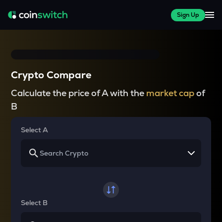
Sign Up
Crypto Compare
Calculate the price of A with the
market cap
of
B
Select A
Select B