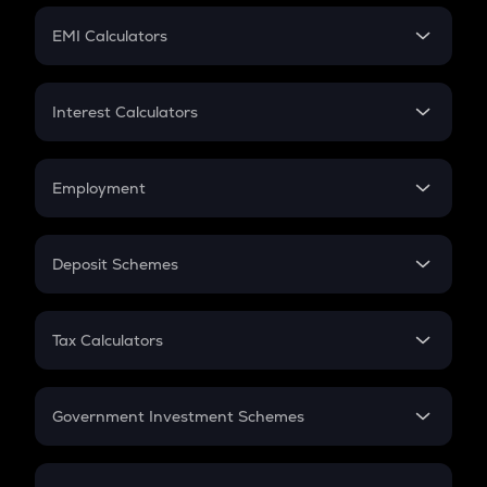
Crypto Futures
SIP
EMI Calculators
Lumpsum
EMI
Home Loan EMI
Interest Calculators
Car Loan EMI
Compound Interest
Credit Card EMI
Simple Interest
Employment
Flat Interest
In-Hand Salary
Salary Hike
Deposit Schemes
Work Experience
FD
PPF
RD
Tax Calculators
Gratuity
GST
Retirement
Government Investment Schemes
Sukanya Samriddhu Yojana
NPS