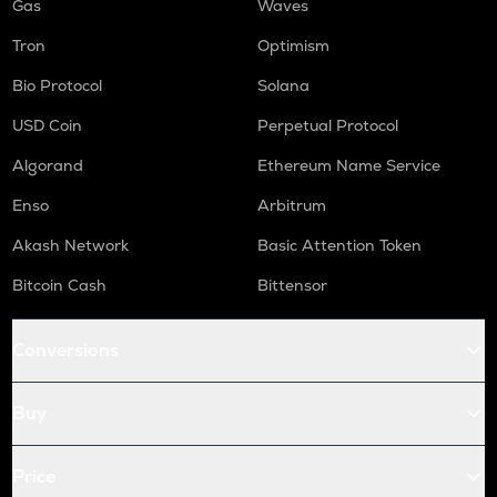
Gas
Waves
Tron
Optimism
Bio Protocol
Solana
USD Coin
Perpetual Protocol
Algorand
Ethereum Name Service
Enso
Arbitrum
Akash Network
Basic Attention Token
Bitcoin Cash
Bittensor
Conversions
Buy
Price