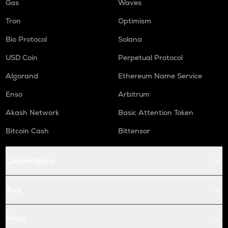
Gas
Waves
Tron
Optimism
Bio Protocol
Solana
USD Coin
Perpetual Protocol
Algorand
Ethereum Name Service
Enso
Arbitrum
Akash Network
Basic Attention Token
Bitcoin Cash
Bittensor
Conversions
Buy
Price