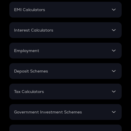
Crypto Futures
SIP
EMI Calculators
Lumpsum
EMI
Home Loan EMI
Interest Calculators
Car Loan EMI
Compound Interest
Credit Card EMI
Simple Interest
Employment
Flat Interest
In-Hand Salary
Salary Hike
Deposit Schemes
Work Experience
FD
PPF
RD
Tax Calculators
Gratuity
GST
Retirement
Government Investment Schemes
Sukanya Samriddhu Yojana
NPS