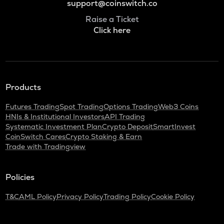
support@coinswitch.co
Raise a Ticket
Click here
Products
Futures Trading
Spot Trading
Options Trading
Web3 Coins
HNIs & Institutional Investors
API Trading
Systematic Investment Plan
Crypto Deposit
SmartInvest
CoinSwitch Cares
Crypto Staking & Earn
Trade with Tradingview
Policies
T&C
AML Policy
Privacy Policy
Trading Policy
Cookie Policy