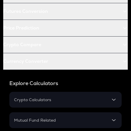
Futures Conversion
Price Prediction
Crypto Compare
Currency Converter
Explore Calculators
Crypto Calculators
Crypto SIP Calculator
Crypto Return
Mutual Fund Related
Crypto Tax
Mutual Fund