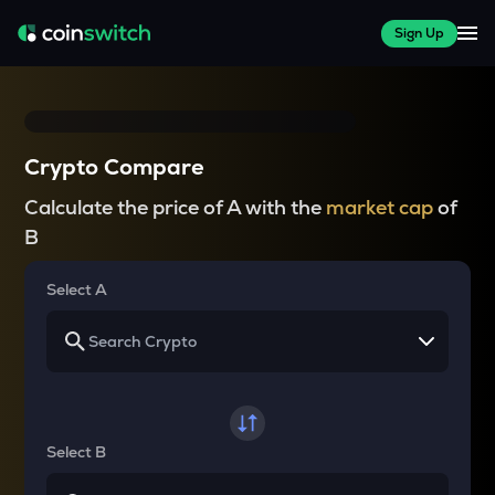
Sign Up
Crypto Compare
Calculate the price of A with the
market cap
of
B
Select A
Select B