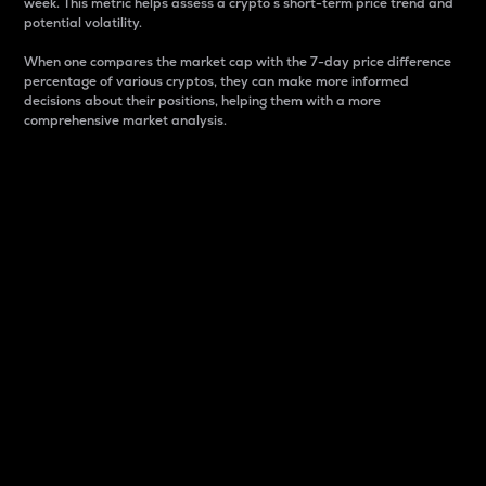
week. This metric helps assess a crypto s short-term price trend and
potential volatility.
When one compares the market cap with the 7-day price difference
percentage of various cryptos, they can make more informed
decisions about their positions, helping them with a more
comprehensive market analysis.
Market Cap
Market capitalization is better known as market cap.
It is a key metric used to understand the overall size
and dominance of a particular crypto in the market.
It is one way to measure the total value of the
circulating supply for a specific crypto.
Here is how it works:
Market cap = Current price per unit x Circulating
supply