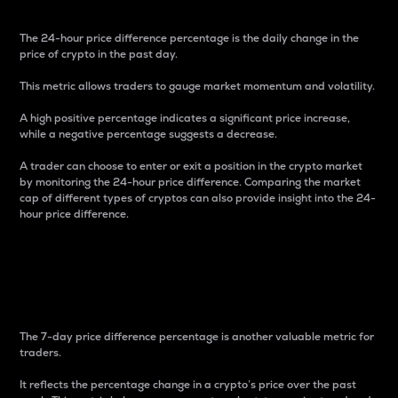
The 24-hour price difference percentage is the daily change in the
price of crypto in the past day.
This metric allows traders to gauge market momentum and volatility.
A high positive percentage indicates a significant price increase,
while a negative percentage suggests a decrease.
A trader can choose to enter or exit a position in the crypto market
by monitoring the 24-hour price difference. Comparing the market
cap of different types of cryptos can also provide insight into the 24-
hour price difference.
7-Day Price Difference
Percentage
The 7-day price difference percentage is another valuable metric for
traders.
It reflects the percentage change in a crypto’s price over the past