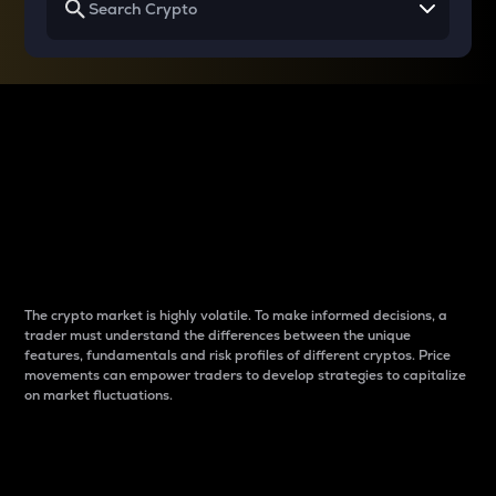
Why do differences
between cryptos matter
to traders?
The crypto market is highly volatile. To make informed decisions, a
trader must understand the differences between the unique
features, fundamentals and risk profiles of different cryptos. Price
movements can empower traders to develop strategies to capitalize
on market fluctuations.
Introduction