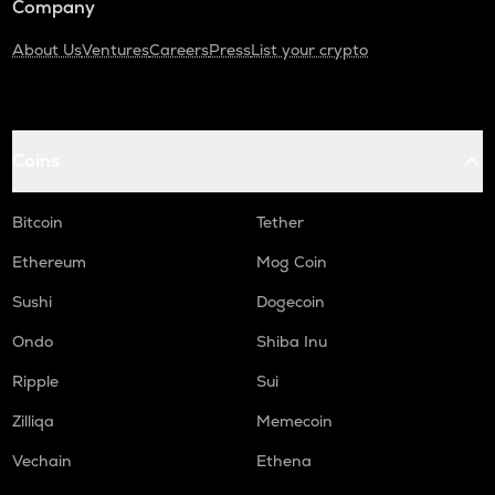
Company
About Us
Ventures
Careers
Press
List your crypto
Coins
Bitcoin
Tether
Ethereum
Mog Coin
Sushi
Dogecoin
Ondo
Shiba Inu
Ripple
Sui
Zilliqa
Memecoin
Vechain
Ethena