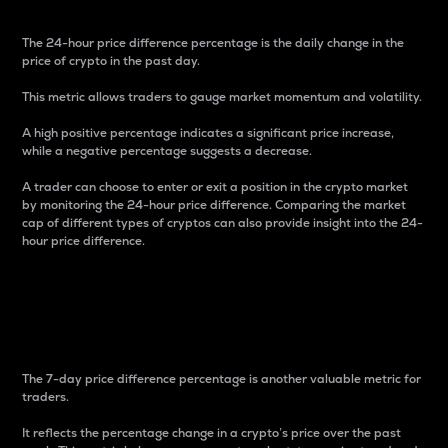
The 24-hour price difference percentage is the daily change in the
price of crypto in the past day.
This metric allows traders to gauge market momentum and volatility.
A high positive percentage indicates a significant price increase,
while a negative percentage suggests a decrease.
A trader can choose to enter or exit a position in the crypto market
by monitoring the 24-hour price difference. Comparing the market
cap of different types of cryptos can also provide insight into the 24-
hour price difference.
7-Day Price Difference
Percentage
The 7-day price difference percentage is another valuable metric for
traders.
It reflects the percentage change in a crypto’s price over the past