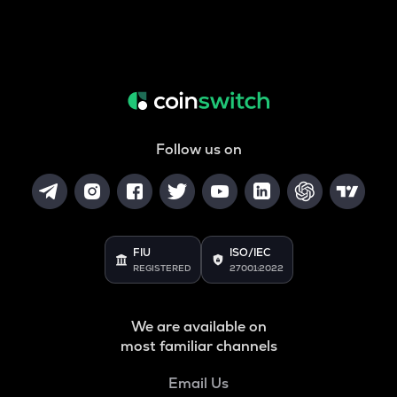
Follow us on
FIU
ISO/IEC
REGISTERED
27001:2022
We are available on
most familiar channels
Email Us