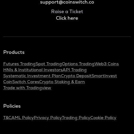
support@coinswitch.co
Raise a Ticket
Click here
Products
Futures Trading
Spot Trading
Options Trading
Web3 Coins
HNIs & Institutional Investors
API Trading
Systematic Investment Plan
Crypto Deposit
SmartInvest
CoinSwitch Cares
Crypto Staking & Earn
Trade with Tradingview
Policies
T&C
AML Policy
Privacy Policy
Trading Policy
Cookie Policy