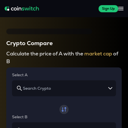
Sign Up
Crypto Compare
Calculate the price of A with the
market cap
of
B
Select A
Select B