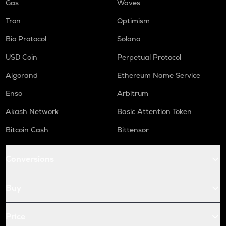
Gas
Waves
Tron
Optimism
Bio Protocol
Solana
USD Coin
Perpetual Protocol
Algorand
Ethereum Name Service
Enso
Arbitrum
Akash Network
Basic Attention Token
Bitcoin Cash
Bittensor
Conversions
Buy
Price