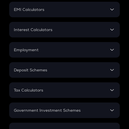
Crypto Futures
SIP
EMI Calculators
Lumpsum
EMI
Home Loan EMI
Interest Calculators
Car Loan EMI
Compound Interest
Credit Card EMI
Simple Interest
Employment
Flat Interest
In-Hand Salary
Salary Hike
Deposit Schemes
Work Experience
FD
PPF
RD
Tax Calculators
Gratuity
GST
Retirement
Government Investment Schemes
Sukanya Samriddhu Yojana
NPS