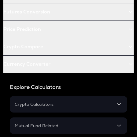
Futures Conversion
Price Prediction
Crypto Compare
Currency Converter
Explore Calculators
Crypto Calculators
Crypto SIP Calculator
Crypto Return
Mutual Fund Related
Crypto Tax
Mutual Fund