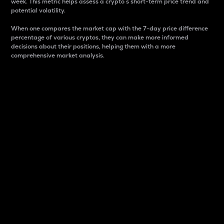
week. This metric helps assess a crypto s short-term price trend and
potential volatility.
When one compares the market cap with the 7-day price difference
percentage of various cryptos, they can make more informed
decisions about their positions, helping them with a more
comprehensive market analysis.
Market Cap
Market capitalization is better known as market cap.
It is a key metric used to understand the overall size
and dominance of a particular crypto in the market.
It is one way to measure the total value of the
circulating supply for a specific crypto.
Here is how it works:
Market cap = Current price per unit x Circulating
supply