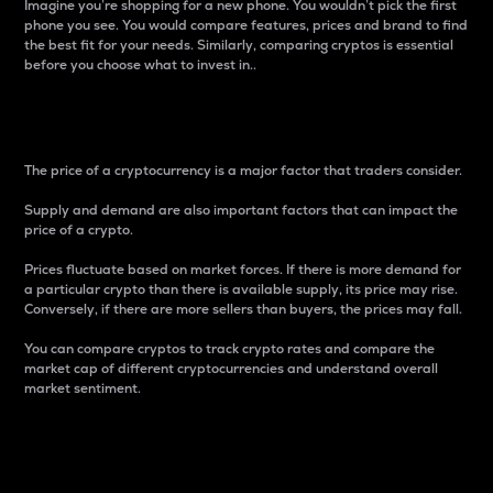
Imagine you’re shopping for a new phone. You wouldn’t pick the first
phone you see. You would compare features, prices and brand to find
the best fit for your needs. Similarly, comparing cryptos is essential
before you choose what to invest in..
Price
The price of a cryptocurrency is a major factor that traders consider.
Supply and demand are also important factors that can impact the
price of a crypto.
Prices fluctuate based on market forces. If there is more demand for
a particular crypto than there is available supply, its price may rise.
Conversely, if there are more sellers than buyers, the prices may fall.
You can compare cryptos to track crypto rates and compare the
market cap of different cryptocurrencies and understand overall
market sentiment.
24-Hour Price Difference
Percentage