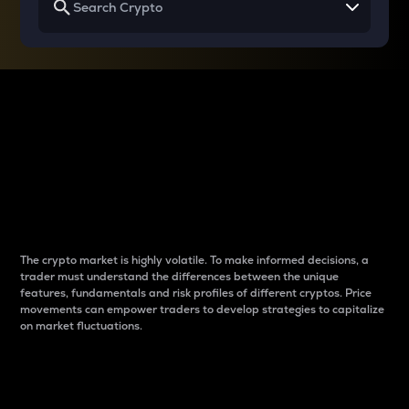
Why do differences
between cryptos matter
to traders?
The crypto market is highly volatile. To make informed decisions, a
trader must understand the differences between the unique
features, fundamentals and risk profiles of different cryptos. Price
movements can empower traders to develop strategies to capitalize
on market fluctuations.
Introduction