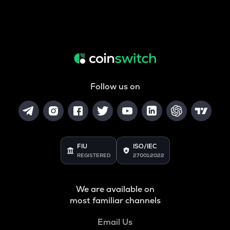
Follow us on
FIU
ISO/IEC
REGISTERED
27001:2022
We are available on
most familiar channels
Email Us