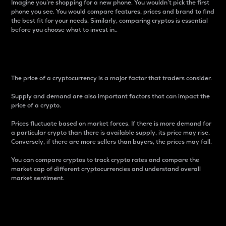
Imagine you’re shopping for a new phone. You wouldn’t pick the first
phone you see. You would compare features, prices and brand to find
the best fit for your needs. Similarly, comparing cryptos is essential
before you choose what to invest in..
Price
The price of a cryptocurrency is a major factor that traders consider.
Supply and demand are also important factors that can impact the
price of a crypto.
Prices fluctuate based on market forces. If there is more demand for
a particular crypto than there is available supply, its price may rise.
Conversely, if there are more sellers than buyers, the prices may fall.
You can compare cryptos to track crypto rates and compare the
market cap of different cryptocurrencies and understand overall
market sentiment.
24-Hour Price Difference
Percentage