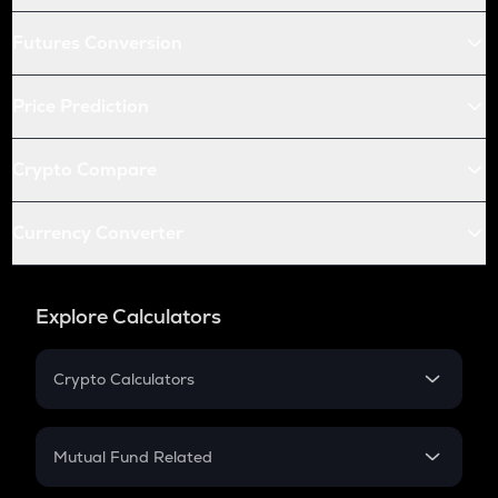
Futures Conversion
Price Prediction
Crypto Compare
Currency Converter
Explore Calculators
Crypto Calculators
Crypto SIP Calculator
Crypto Return
Mutual Fund Related
Crypto Tax
Mutual Fund