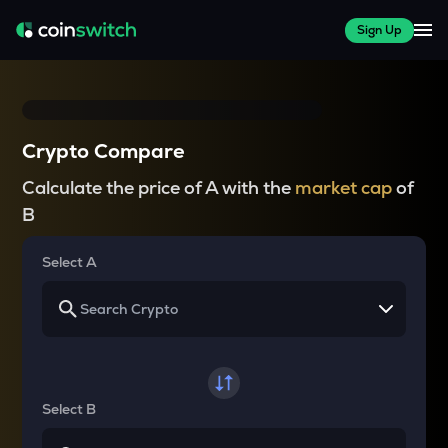
Sign Up
Crypto Compare
Calculate the price of A with the
market cap
of
B
Select A
Select B