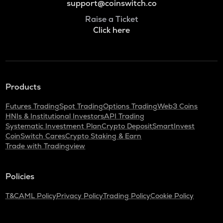
support@coinswitch.co
Raise a Ticket
Click here
Products
Futures Trading
Spot Trading
Options Trading
Web3 Coins
HNIs & Institutional Investors
API Trading
Systematic Investment Plan
Crypto Deposit
SmartInvest
CoinSwitch Cares
Crypto Staking & Earn
Trade with Tradingview
Policies
T&C
AML Policy
Privacy Policy
Trading Policy
Cookie Policy