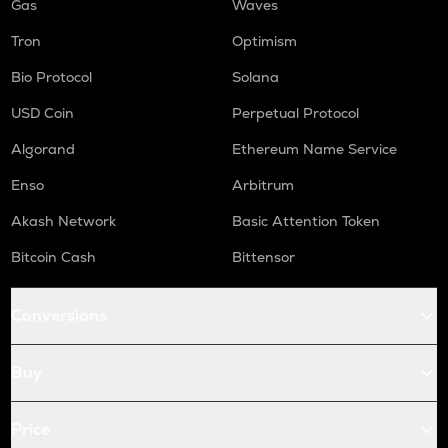
Gas
Waves
Tron
Optimism
Bio Protocol
Solana
USD Coin
Perpetual Protocol
Algorand
Ethereum Name Service
Enso
Arbitrum
Akash Network
Basic Attention Token
Bitcoin Cash
Bittensor
Conversions
Buy
Price