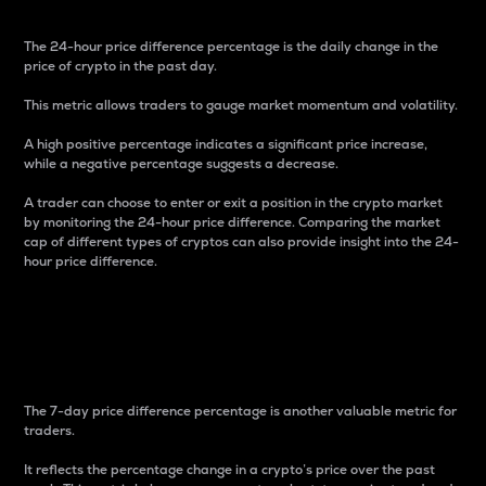
The 24-hour price difference percentage is the daily change in the
price of crypto in the past day.
This metric allows traders to gauge market momentum and volatility.
A high positive percentage indicates a significant price increase,
while a negative percentage suggests a decrease.
A trader can choose to enter or exit a position in the crypto market
by monitoring the 24-hour price difference. Comparing the market
cap of different types of cryptos can also provide insight into the 24-
hour price difference.
7-Day Price Difference
Percentage
The 7-day price difference percentage is another valuable metric for
traders.
It reflects the percentage change in a crypto’s price over the past