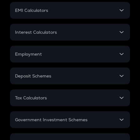
Crypto Futures
SIP
EMI Calculators
Lumpsum
EMI
Home Loan EMI
Interest Calculators
Car Loan EMI
Compound Interest
Credit Card EMI
Simple Interest
Employment
Flat Interest
In-Hand Salary
Salary Hike
Deposit Schemes
Work Experience
FD
PPF
RD
Tax Calculators
Gratuity
GST
Retirement
Government Investment Schemes
Sukanya Samriddhu Yojana
NPS