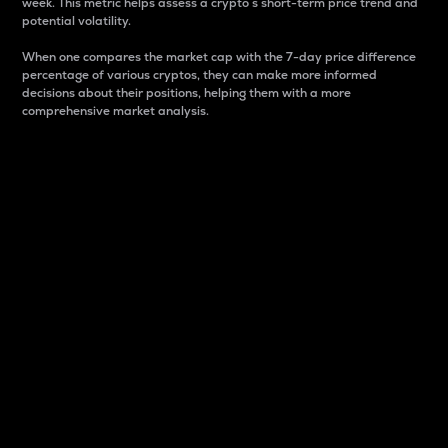
week. This metric helps assess a crypto s short-term price trend and
potential volatility.
When one compares the market cap with the 7-day price difference
percentage of various cryptos, they can make more informed
decisions about their positions, helping them with a more
comprehensive market analysis.
Market Cap
Market capitalization is better known as market cap.
It is a key metric used to understand the overall size
and dominance of a particular crypto in the market.
It is one way to measure the total value of the
circulating supply for a specific crypto.
Here is how it works:
Market cap = Current price per unit x Circulating
supply