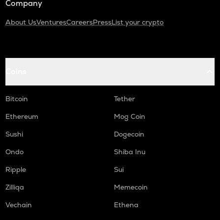
Company
About Us
Ventures
Careers
Press
List your crypto
Coins
Bitcoin
Tether
Ethereum
Mog Coin
Sushi
Dogecoin
Ondo
Shiba Inu
Ripple
Sui
Zilliqa
Memecoin
Vechain
Ethena