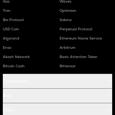
Gas
Waves
Tron
Optimism
Bio Protocol
Solana
USD Coin
Perpetual Protocol
Algorand
Ethereum Name Service
Enso
Arbitrum
Akash Network
Basic Attention Token
Bitcoin Cash
Bittensor
Conversions
Buy
Price