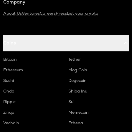
Company
About Us
Ventures
Careers
Press
List your crypto
Coins
Bitcoin
Tether
Ethereum
Mog Coin
Sushi
Dogecoin
Ondo
Shiba Inu
Ripple
Sui
Zilliqa
Memecoin
Vechain
Ethena