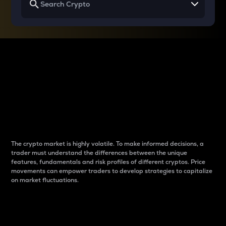
Why do differences
between cryptos matter
to traders?
The crypto market is highly volatile. To make informed decisions, a
trader must understand the differences between the unique
features, fundamentals and risk profiles of different cryptos. Price
movements can empower traders to develop strategies to capitalize
on market fluctuations.
Introduction