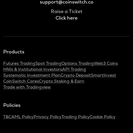
support@coinswitch.co
Raise a Ticket
Click here
Products
Futures Trading
Spot Trading
Options Trading
Web3 Coins
HNIs & Institutional Investors
API Trading
Systematic Investment Plan
Crypto Deposit
SmartInvest
CoinSwitch Cares
Crypto Staking & Earn
Trade with Tradingview
Policies
T&C
AML Policy
Privacy Policy
Trading Policy
Cookie Policy