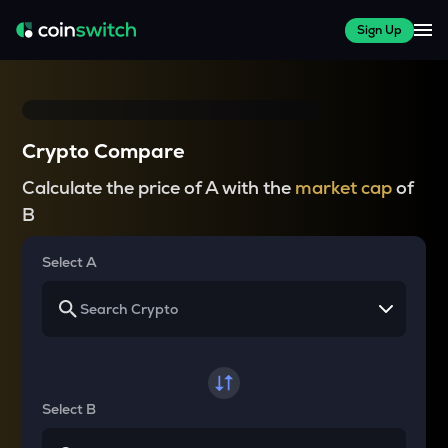
Sign Up
Crypto Compare
Calculate the price of A with the
market cap
of
B
Select A
Select B