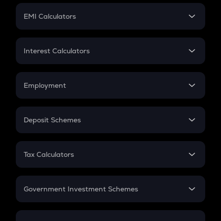
Crypto Futures
SIP
EMI Calculators
Lumpsum
EMI
Home Loan EMI
Interest Calculators
Car Loan EMI
Compound Interest
Credit Card EMI
Simple Interest
Employment
Flat Interest
In-Hand Salary
Salary Hike
Deposit Schemes
Work Experience
FD
PPF
RD
Tax Calculators
Gratuity
GST
Retirement
Government Investment Schemes
Sukanya Samriddhu Yojana
NPS