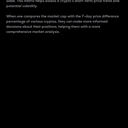
week. This metric helps assess a crypto s short-term price trend and
potential volatility.
When one compares the market cap with the 7-day price difference
percentage of various cryptos, they can make more informed
decisions about their positions, helping them with a more
comprehensive market analysis.
Market Cap
Market capitalization is better known as market cap.
It is a key metric used to understand the overall size
and dominance of a particular crypto in the market.
It is one way to measure the total value of the
circulating supply for a specific crypto.
Here is how it works:
Market cap = Current price per unit x Circulating
supply