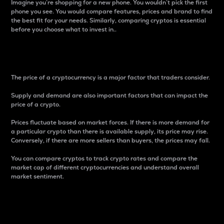
Imagine you’re shopping for a new phone. You wouldn’t pick the first
phone you see. You would compare features, prices and brand to find
the best fit for your needs. Similarly, comparing cryptos is essential
before you choose what to invest in..
Price
The price of a cryptocurrency is a major factor that traders consider.
Supply and demand are also important factors that can impact the
price of a crypto.
Prices fluctuate based on market forces. If there is more demand for
a particular crypto than there is available supply, its price may rise.
Conversely, if there are more sellers than buyers, the prices may fall.
You can compare cryptos to track crypto rates and compare the
market cap of different cryptocurrencies and understand overall
market sentiment.
24-Hour Price Difference
Percentage