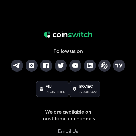
Follow us on
FIU
ISO/IEC
REGISTERED
27001:2022
We are available on
most familiar channels
Email Us