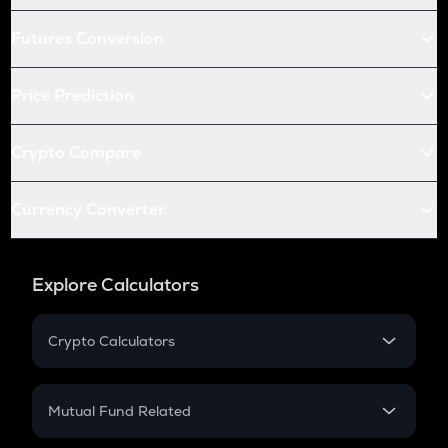
Futures Conversion
Price Prediction
Crypto Compare
Currency Converter
Explore Calculators
Crypto Calculators
Crypto SIP Calculator
Crypto Return
Mutual Fund Related
Crypto Tax
Mutual Fund