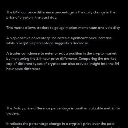
The 24-hour price difference percentage is the daily change in the
price of crypto in the past day.
This metric allows traders to gauge market momentum and volatility.
A high positive percentage indicates a significant price increase,
while a negative percentage suggests a decrease.
A trader can choose to enter or exit a position in the crypto market
by monitoring the 24-hour price difference. Comparing the market
cap of different types of cryptos can also provide insight into the 24-
hour price difference.
7-Day Price Difference
Percentage
The 7-day price difference percentage is another valuable metric for
traders.
It reflects the percentage change in a crypto’s price over the past